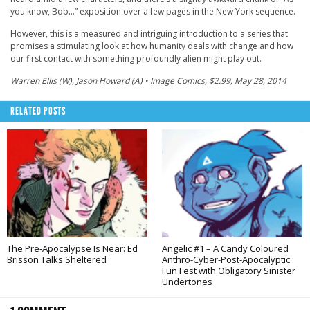
you know, Bob…” exposition over a few pages in the New York sequence.
However, this is a measured and intriguing introduction to a series that
promises a stimulating look at how humanity deals with change and how
our first contact with something profoundly alien might play out.
Warren Ellis (W), Jason Howard (A) • Image Comics, $2.99, May 28, 2014
RELATED POSTS
The Pre-Apocalypse Is Near: Ed
Angelic #1 – A Candy Coloured
Brisson Talks Sheltered
Anthro-Cyber-Post-Apocalyptic
Fun Fest with Obligatory Sinister
Undertones