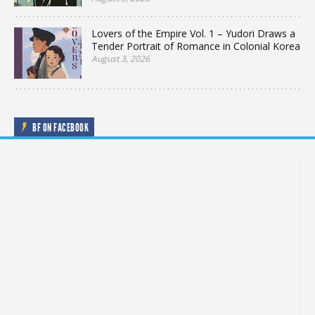
Lovers of the Empire Vol. 1 – Yudori Draws a
Tender Portrait of Romance in Colonial Korea
August 3, 2026
BF ON FACEBOOK