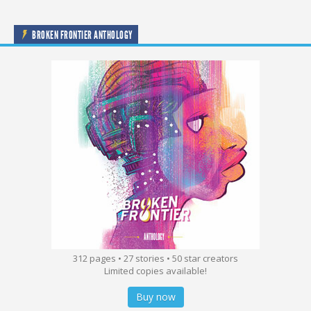
BROKEN FRONTIER ANTHOLOGY
312 pages • 27 stories • 50 star creators
Limited copies available!
Buy now