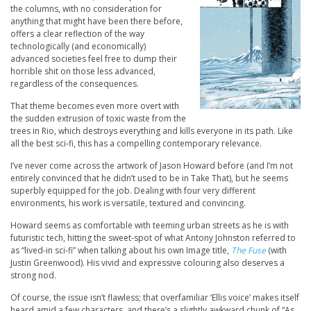
the columns, with no consideration for
anything that might have been there before,
offers a clear reflection of the way
technologically (and economically)
advanced societies feel free to dump their
horrible shit on those less advanced,
regardless of the consequences.
That theme becomes even more overt with
the sudden extrusion of toxic waste from the
trees in Rio, which destroys everything and kills everyone in its path. Like
all the best sci-fi, this has a compelling contemporary relevance.
I’ve never come across the artwork of Jason Howard before (and I’m not
entirely convinced that he didn’t used to be in Take That), but he seems
superbly equipped for the job. Dealing with four very different
environments, his work is versatile, textured and convincing.
Howard seems as comfortable with teeming urban streets as he is with
futuristic tech, hitting the sweet-spot of what Antony Johnston referred to
as “lived-in sci-fi” when talking about his own Image title,
The Fuse
(with
Justin Greenwood). His vivid and expressive colouring also deserves a
strong nod.
Of course, the issue isn’t flawless; that overfamiliar ‘Ellis voice’ makes itself
heard amid a few characters, and there’s a slightly awkward chunk of “As