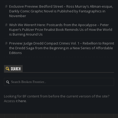
Exclusive Preview: Bedford Street – Ross Murray’s Altman-esque,
Darkly Comic Graphic Novel is Published by Fantagraphics in
November
Wish We Weren’t Here: Postcards from the Apocalypse – Peter
Kuper’s Pulitzer Prize Finalist Book Reminds Us of How the World
is Burning Around Us
Preview: Judge Dredd Compact Crimes Vol. 1 – Rebellion to Reprint
the Dredd Saga from the Beginning in a New Series of Affordable
Editions
SEARCH
Looking for BF content from before the current version of the site?
Access it
here
.