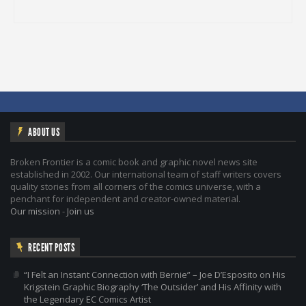
ABOUT US
Broken Frontier is a comic book and graphic novel news site
established in 2002. Our international team of staff writers covers
quality stories from all corners of the comics universe, with a
penchant for independent and creator-owned material.
Our mission
-
Join us
RECENT POSTS
“I Felt an Instant Connection with Bernie” – Joe D’Esposito on His
Krigstein Graphic Biography ‘The Outsider’ and His Affinity with
the Legendary EC Comics Artist