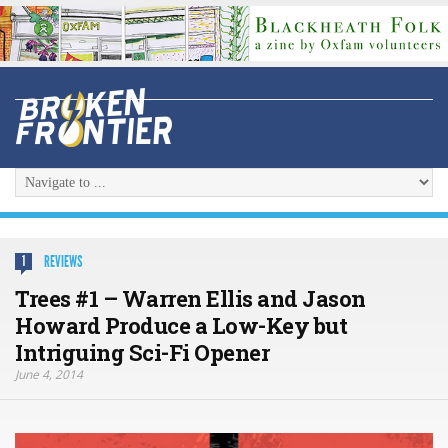
REVIEWS
1
Trees #1 – Warren Ellis and Jason
Howard Produce a Low-Key but
Intriguing Sci-Fi Opener
June 4, 2014