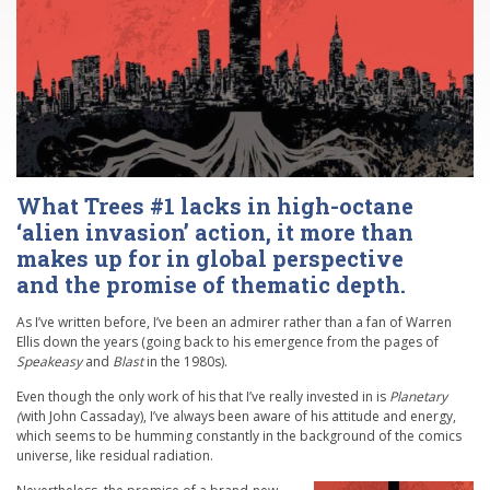
What Trees #1 lacks in high-octane
‘alien invasion’ action, it more than
makes up for in global perspective
and the promise of thematic depth.
As I’ve written before, I’ve been an admirer rather than a fan of Warren
Ellis down the years (going back to his emergence from the pages of
Speakeasy
and
Blast
in the 1980s).
Even though the only work of his that I’ve really invested in is
Planetary
(
with John Cassaday), I’ve always been aware of his attitude and energy,
which seems to be humming constantly in the background of the comics
universe, like residual radiation.