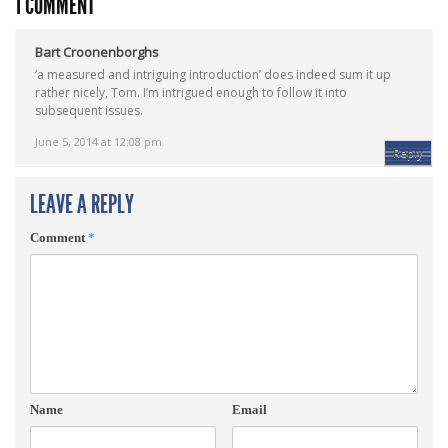
1 COMMENT
Bart Croonenborghs
‘a measured and intriguing introduction’ does indeed sum it up
rather nicely, Tom. I’m intrigued enough to follow it into
subsequent issues.
June 5, 2014 at 12:08 pm
Reply
LEAVE A REPLY
Comment
*
Name
Email