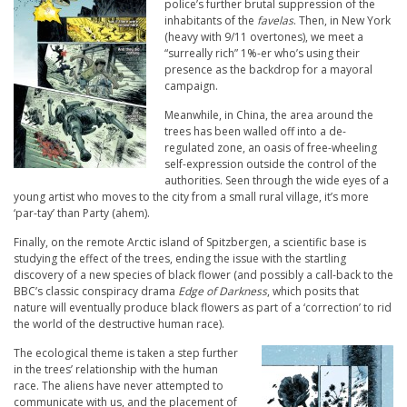
police’s further brutal suppression of the
inhabitants of the
favelas
. Then, in New York
(heavy with 9/11 overtones), we meet a
“surreally rich” 1%-er who’s using their
presence as the backdrop for a mayoral
campaign.
Meanwhile, in China, the area around the
trees has been walled off into a de-
regulated zone, an oasis of free-wheeling
self-expression outside the control of the
authorities. Seen through the wide eyes of a
young artist who moves to the city from a small rural village, it’s more
‘par-tay’ than Party (ahem).
Finally, on the remote Arctic island of Spitzbergen, a scientific base is
studying the effect of the trees, ending the issue with the startling
discovery of a new species of black flower (and possibly a call-back to the
BBC’s classic conspiracy drama
Edge of Darkness
, which posits that
nature will eventually produce black flowers as part of a ‘correction’ to rid
the world of the destructive human race).
The ecological theme is taken a step further
in the trees’ relationship with the human
race. The aliens have never attempted to
communicate with us, and the placement of