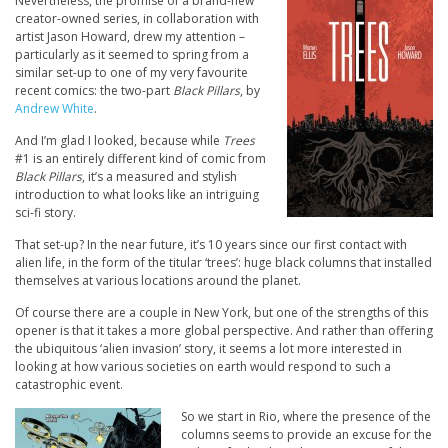
Nevertheless, the promise of a brand-new
creator-owned series, in collaboration with
artist Jason Howard, drew my attention –
particularly as it seemed to spring from a
similar set-up to one of my very favourite
recent comics: the two-part
Black Pillars
, by
Andrew White
.
And I’m glad I looked, because while
Trees
#1 is an entirely different kind of comic from
Black Pillars
, it’s a measured and stylish
introduction to what looks like an intriguing
sci-fi story.
That set-up? In the near future, it’s 10 years since our first contact with
alien life, in the form of the titular ‘trees’: huge black columns that installed
themselves at various locations around the planet.
Of course there are a couple in New York, but one of the strengths of this
opener is that it takes a more global perspective. And rather than offering
the ubiquitous ‘alien invasion’ story, it seems a lot more interested in
looking at how various societies on earth would respond to such a
catastrophic event.
So we start in Rio, where the presence of the
columns seems to provide an excuse for the