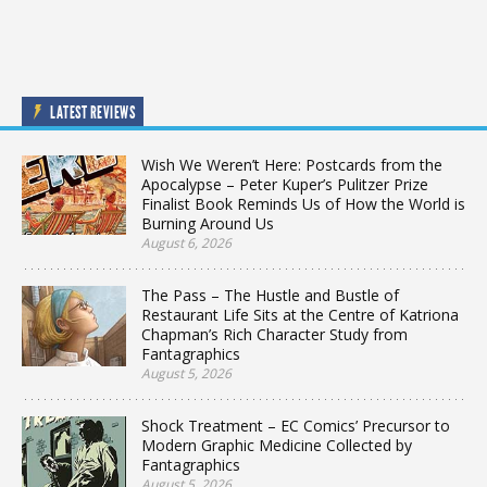
LATEST REVIEWS
Wish We Weren’t Here: Postcards from the
Apocalypse – Peter Kuper’s Pulitzer Prize
Finalist Book Reminds Us of How the World is
Burning Around Us
August 6, 2026
The Pass – The Hustle and Bustle of
Restaurant Life Sits at the Centre of Katriona
Chapman’s Rich Character Study from
Fantagraphics
August 5, 2026
Shock Treatment – EC Comics’ Precursor to
Modern Graphic Medicine Collected by
Fantagraphics
August 5, 2026