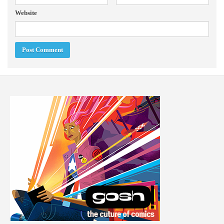
Website