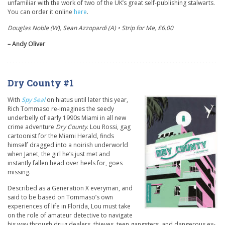
unfamiliar with the work of two of the UK’s great self-publishing stalwarts.
You can order it online
here
.
Douglas Noble (W), Sean Azzopardi (A) • Strip for Me, £6.00
– Andy Oliver
Dry County #1
With
Spy Seal
on hiatus until later this year,
Rich Tommaso re-imagines the seedy
underbelly of early 1990s Miami in all new
crime adventure
Dry County
. Lou Rossi, gag
cartoonist for the Miami Herald, finds
himself dragged into a noirish underworld
when Janet, the girl he’s just met and
instantly fallen head over heels for, goes
missing.
Described as a Generation X everyman, and
said to be based on Tommaso’s own
experiences of life in Florida, Lou must take
on the role of amateur detective to navigate
his way through drug dealers, thieves, teen gangsters, and dangerous ex-