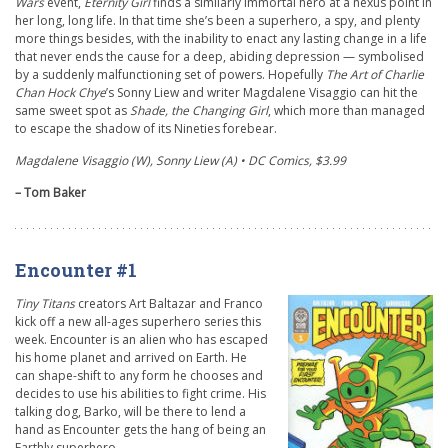
Wars
event,
Eternity Girl
finds a similarly immortal hero at a nexus point in
her long, long life. In that time she’s been a superhero, a spy, and plenty
more things besides, with the inability to enact any lasting change in a life
that never ends the cause for a deep, abiding depression — symbolised
by a suddenly malfunctioning set of powers. Hopefully
The Art of Charlie
Chan Hock Chye
’
s Sonny Liew and writer Magdalene Visaggio can hit the
same sweet spot as
Shade, the Changing Girl
,
which more than managed
to escape the shadow of its Nineties forebear.
Magdalene Visaggio (W), Sonny Liew (A) • DC Comics, $3.99
– Tom Baker
Encounter #1
Tiny Titans
creators Art Baltazar and Franco
kick off a new all-ages superhero series this
week. Encounter is an alien who has escaped
his home planet and arrived on Earth. He
can shape-shift to any form he chooses and
decides to use his abilities to fight crime. His
talking dog, Barko, will be there to lend a
hand as Encounter gets the hang of being an
Earthly superhero.