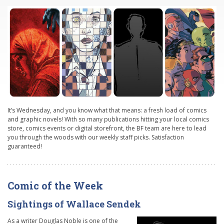
It’s Wednesday, and you know what that means: a fresh load of comics
and graphic novels! With so many publications hitting your local comics
store, comics events or digital storefront, the BF team are here to lead
you through the woods with our weekly staff picks. Satisfaction
guaranteed!
Comic of the Week
Sightings of Wallace Sendek
As a writer Douglas Noble is one of the