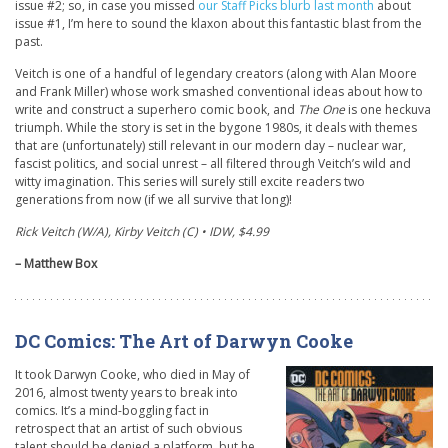
issue #2; so, in case you missed
our Staff Picks blurb last month
about
issue #1, I’m here to sound the klaxon about this fantastic blast from the
past.
Veitch is one of a handful of legendary creators (along with Alan Moore
and Frank Miller) whose work smashed conventional ideas about how to
write and construct a superhero comic book, and
The One
is one heckuva
triumph. While the story is set in the bygone 1980s, it deals with themes
that are (unfortunately) still relevant in our modern day – nuclear war,
fascist politics, and social unrest – all filtered through Veitch’s wild and
witty imagination. This series will surely still excite readers two
generations from now (if we all survive that long)!
Rick Veitch (W/A), Kirby Veitch (C) • IDW, $4.99
– Matthew Box
DC Comics: The Art of Darwyn Cooke
It took Darwyn Cooke, who died in May of
2016, almost twenty years to break into
comics. It’s a mind-boggling fact in
retrospect that an artist of such obvious
talent should be denied a platform, but he