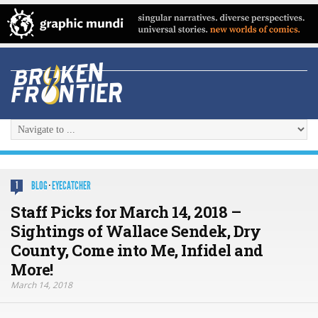
BLOG
·
EYECATCHER
1
Staff Picks for March 14, 2018 –
Sightings of Wallace Sendek, Dry
County, Come into Me, Infidel and
More!
March 14, 2018