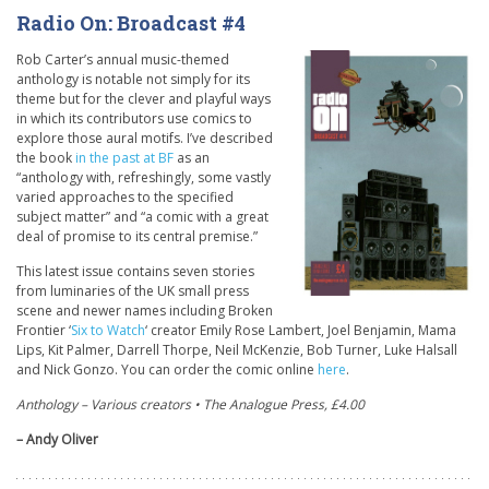
Radio On: Broadcast #4
Rob Carter’s annual music-themed
anthology is notable not simply for its
theme but for the clever and playful ways
in which its contributors use comics to
explore those aural motifs. I’ve described
the book
in the past at BF
as an
“anthology with, refreshingly, some vastly
varied approaches to the specified
subject matter” and “a comic with a great
deal of promise to its central premise.”
This latest issue contains seven stories
from luminaries of the UK small press
scene and newer names including Broken
Frontier ‘
Six to Watch
‘ creator Emily Rose Lambert, Joel Benjamin, Mama
Lips, Kit Palmer, Darrell Thorpe, Neil McKenzie, Bob Turner, Luke Halsall
and Nick Gonzo. You can order the comic online
here
.
Anthology – Various creators • The Analogue Press, £4.00
– Andy Oliver