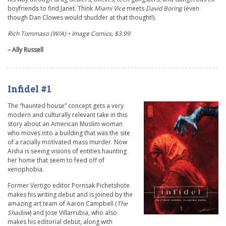
boyfriends to find Janet. Think
Miami Vice
meets
David Boring
(even
though Dan Clowes would shudder at that thought!).
Rich Tommaso (W/A)
• Image Comics, $3.99
– Ally Russell
Infidel #1
The “haunted house” concept gets a very
modern and culturally relevant take in this
story about an American Muslim woman
who moves into a building that was the site
of a racially motivated mass murder. Now
Aisha is seeing visions of entities haunting
her home that seem to feed off of
xenophobia.
Former Vertigo editor Pornsak Pichetshote
makes his writing debut and is joined by the
amazing art team of Aaron Campbell (
The
Shadow
) and Jose Villarrubia, who also
makes his editorial debut, along with