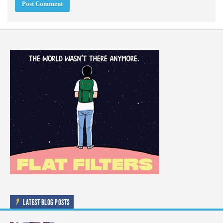
LATEST BLOG POSTS