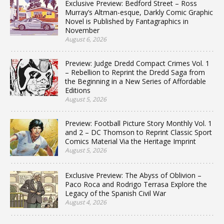
Exclusive Preview: Bedford Street – Ross
Murray’s Altman-esque, Darkly Comic Graphic
Novel is Published by Fantagraphics in
November
August 6, 2026
Preview: Judge Dredd Compact Crimes Vol. 1
– Rebellion to Reprint the Dredd Saga from
the Beginning in a New Series of Affordable
Editions
August 5, 2026
Preview: Football Picture Story Monthly Vol. 1
and 2 – DC Thomson to Reprint Classic Sport
Comics Material Via the Heritage Imprint
August 5, 2026
Exclusive Preview: The Abyss of Oblivion –
Paco Roca and Rodrigo Terrasa Explore the
Legacy of the Spanish Civil War
August 4, 2026