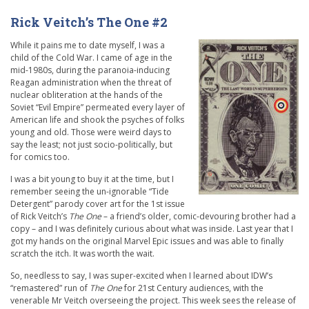
Rick Veitch’s The One #2
While it pains me to date myself, I was a
child of the Cold War. I came of age in the
mid-1980s, during the paranoia-inducing
Reagan administration when the threat of
nuclear obliteration at the hands of the
Soviet “Evil Empire” permeated every layer of
American life and shook the psyches of folks
young and old. Those were weird days to
say the least; not just socio-politically, but
for comics too.
I was a bit young to buy it at the time, but I
remember seeing the un-ignorable “Tide
Detergent” parody cover art for the 1st issue
of Rick Veitch’s
The One
– a friend’s older, comic-devouring brother had a
copy – and I was definitely curious about what was inside. Last year that I
got my hands on the original Marvel Epic issues and was able to finally
scratch the itch. It was worth the wait.
So, needless to say, I was super-excited when I learned about IDW’s
“remastered” run of
The One
for 21st Century audiences, with the
venerable Mr Veitch overseeing the project. This week sees the release of