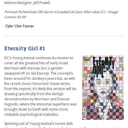
letterer/designer, Jeff Powell.
Pornsak Pichetshote (W) Aaron Campbell (A) Jose Villarrubia (C) • Image
Comics $3.99
-Tyler Chin-Tanner
Eternity Girl #1
DC’s Young Animal continues its mission to
cover all the greatest hits of early Grant
Morrison with
Eternity Girl
,
a gender-
swapped riff on
Kid Eternity
.
The concept’s
been around for donkey’s years but, as with
the recent
Doom Patrol
and
Shade
series
from the imprint, it’s likely this version will be
drawing specifically from the Vertigo
deconstruction by Morrison and Duncan
Fegredo, where the immortal superhero was
brought down to Earth with some more
relatable psychological maladies.
Spinning out of Young Animal’s recent
Milk