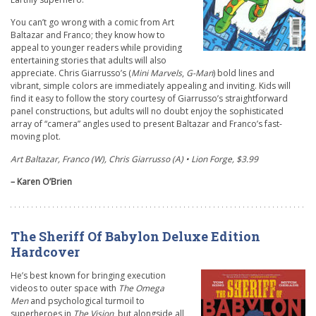
You can’t go wrong with a comic from Art
Baltazar and Franco; they know how to
appeal to younger readers while providing
entertaining stories that adults will also
appreciate. Chris Giarrusso’s (
Mini Marvels
,
G-Man
) bold lines and
vibrant, simple colors are immediately appealing and inviting. Kids will
find it easy to follow the story courtesy of Giarrusso’s straightforward
panel constructions, but adults will no doubt enjoy the sophisticated
array of “camera” angles used to present Baltazar and Franco’s fast-
moving plot.
Art Baltazar, Franco (W), Chris Giarrusso (A) • Lion Forge, $3.99
– Karen O’Brien
The Sheriff Of Babylon Deluxe Edition
Hardcover
He’s best known for bringing execution
videos to outer space with
The Omega
Men
and psychological turmoil to
superheroes in
The Vision
, but alongside all