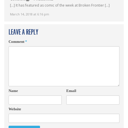
[…] It has featured as comic of the week at Broken Frontier […]
March 14, 2018 at 6:16 pm
LEAVE A REPLY
Comment
*
Name
Email
Website