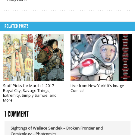
RELATED POSTS
Staff Picks for March 1, 2017 –
Live from New York! It’s Image
Royal City, Savage Things,
Comics!
Extremity, Simply Samuel and
More!
1 COMMENT
Sightings of Wallace Sendek – Broken Frontier and
Comixology – Phatcomics