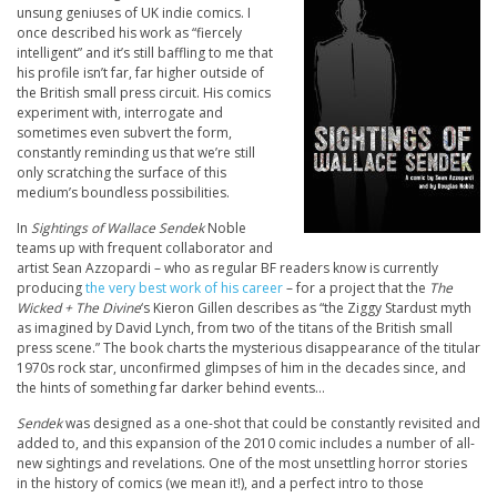
unsung geniuses of UK indie comics. I
once described his work as “fiercely
intelligent” and it’s still baffling to me that
his profile isn’t far, far higher outside of
the British small press circuit. His comics
experiment with, interrogate and
sometimes even subvert the form,
constantly reminding us that we’re still
only scratching the surface of this
medium’s boundless possibilities.
In
Sightings of Wallace Sendek
Noble
teams up with frequent collaborator and
artist Sean Azzopardi – who as regular BF readers know is currently
producing
the very best work of his career
– for a project that the
The
Wicked + The Divine
‘s Kieron Gillen describes as “the Ziggy Stardust myth
as imagined by David Lynch, from two of the titans of the British small
press scene.” The book charts the mysterious disappearance of the titular
1970s rock star, unconfirmed glimpses of him in the decades since, and
the hints of something far darker behind events…
Sendek
was designed as a one-shot that could be constantly revisited and
added to, and this expansion of the 2010 comic includes a number of all-
new sightings and revelations. One of the most unsettling horror stories
in the history of comics (we mean it!), and a perfect intro to those