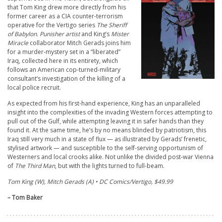
that Tom King drew more directly from his
former career as a CIA counter-terrorism
operative for the Vertigo series
The
Sheriff
of Babylon. Punisher
artist
and King’s
Mister
Miracle
collaborator Mitch Gerads joins him
for a murder-mystery set in a “liberated”
Iraq, collected here in its entirety, which
follows an American cop-turned-military
consultant’s investigation of the killing of a
local police recruit.
As expected from his first-hand experience, King has an unparalleled
insight into the complexities of the invading Western forces attempting to
pull out of the Gulf, while attempting leaving it in safer hands than they
found it. At the same time, he’s by no means blinded by patriotism, this
Iraq still very much in a state of flux — as illustrated by Gerads’ frenetic,
stylised artwork — and susceptible to the self-serving opportunism of
Westerners and local crooks alike. Not unlike the divided post-war Vienna
of
The Third Man
,
but with the lights turned to full-beam.
Tom King (W), Mitch Gerads (A) • DC Comics/Vertigo, $49.99
– Tom Baker