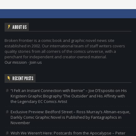
ABOUT US
Broken Frontier is a comic book and graphic novel news site
established in 2002. Our international team of staff writers covers
quality stories from all corners of the comics universe, with a
penchant for independent and creator-owned material.
Our mission
-
Join us
RECENT POSTS
“I Felt an Instant Connection with Bernie” – Joe D’Esposito on His
Krigstein Graphic Biography ‘The Outsider’ and His Affinity with
the Legendary EC Comics Artist
Exclusive Preview: Bedford Street – Ross Murray’s Altman-esque,
Darkly Comic Graphic Novel is Published by Fantagraphics in
November
Wish We Weren’t Here: Postcards from the Apocalypse – Peter