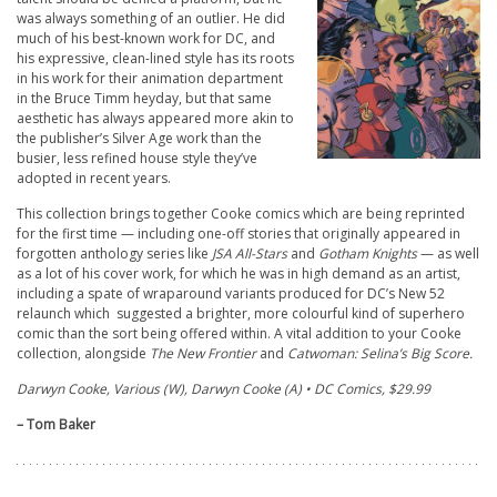
was always something of an outlier. He did
much of his best-known work for DC, and
his expressive, clean-lined style has its roots
in his work for their animation department
in the Bruce Timm heyday, but that same
aesthetic has always appeared more akin to
the publisher’s Silver Age work than the
busier, less refined house style they’ve
adopted in recent years.
This collection brings together Cooke comics which are being reprinted
for the first time — including one-off stories that originally appeared in
forgotten anthology series like
JSA All-Stars
and
Gotham Knights
—
as well
as a lot of his cover work, for which he was in high demand as an artist,
including a spate of wraparound variants produced for DC’s New 52
relaunch which suggested a brighter, more colourful kind of superhero
comic than the sort being offered within. A vital addition to your Cooke
collection, alongside
The New Frontier
and
Catwoman:
Selina’s Big Score.
Darwyn Cooke, Various (W), Darwyn Cooke (A) • DC Comics, $29.99
– Tom Baker