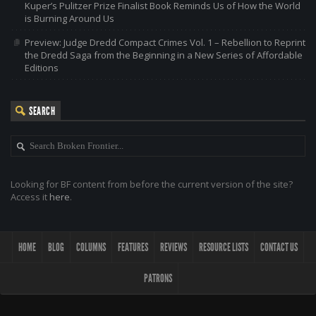
Kuper’s Pulitzer Prize Finalist Book Reminds Us of How the World
is Burning Around Us
Preview: Judge Dredd Compact Crimes Vol. 1 – Rebellion to Reprint
the Dredd Saga from the Beginning in a New Series of Affordable
Editions
SEARCH
Looking for BF content from before the current version of the site?
Access it
here
.
HOME
BLOG
COLUMNS
FEATURES
REVIEWS
RESOURCE LISTS
CONTACT US
PATRONS