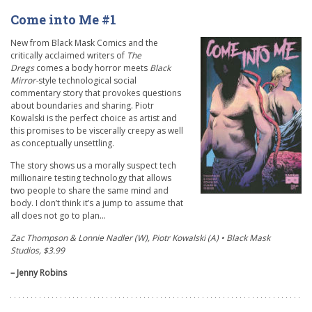
Come into Me #1
New from Black Mask Comics and the
critically acclaimed writers of
The
Dregs
comes a body horror meets
Black
Mirror-
style technological social
commentary story that provokes questions
about boundaries and sharing. Piotr
Kowalski is the perfect choice as artist and
this promises to be viscerally creepy as well
as conceptually unsettling.
The story shows us a morally suspect tech
millionaire testing technology that allows
two people to share the same mind and
body. I don’t think it’s a jump to assume that
all does not go to plan…
Zac Thompson & Lonnie Nadler (W), Piotr Kowalski (A) • Black Mask
Studios, $3.99
– Jenny Robins