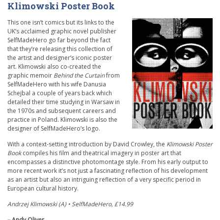
Klimowski Poster Book
This one isn’t comics but its links to the
UK’s acclaimed graphic novel publisher
SelfMadeHero go far beyond the fact
that they’re releasing this collection of
the artist and designer’s iconic poster
art. Klimowski also co-created the
graphic memoir
Behind the Curtain
from
SelfMadeHero with his wife Danusia
Schejbal a couple of years back which
detailed their time studying in Warsaw in
the 1970s and subsequent careers and
practice in Poland. Klimowski is also the
designer of SelfMadeHero’s logo.
With a context-setting introduction by David Crowley, the
Klimowski Poster
Book
compiles his film and theatrical imagery in poster art that
encompasses a distinctive photomontage style. From his early output to
more recent work it’s not just a fascinating reflection of his development
as an artist but also an intriguing reflection of a very specific period in
European cultural history.
Andrzej Klimowski (A)
•
SelfMadeHero, £14.99
– Andy Oliver