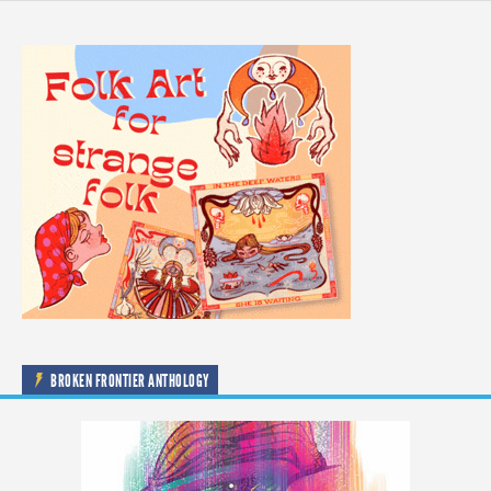
BROKEN FRONTIER ANTHOLOGY