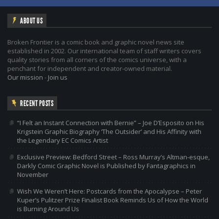
ABOUT US
Broken Frontier is a comic book and graphic novel news site
established in 2002. Our international team of staff writers covers
quality stories from all corners of the comics universe, with a
penchant for independent and creator-owned material.
Our mission
-
Join us
RECENT POSTS
“I Felt an Instant Connection with Bernie” – Joe D’Esposito on His
Krigstein Graphic Biography ‘The Outsider’ and His Affinity with
the Legendary EC Comics Artist
Exclusive Preview: Bedford Street – Ross Murray’s Altman-esque,
Darkly Comic Graphic Novel is Published by Fantagraphics in
November
Wish We Weren’t Here: Postcards from the Apocalypse – Peter
Kuper’s Pulitzer Prize Finalist Book Reminds Us of How the World
is Burning Around Us