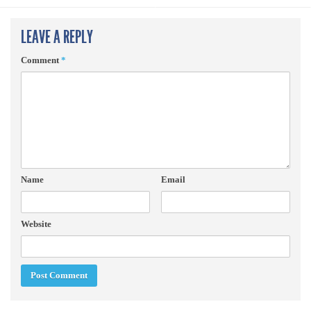
LEAVE A REPLY
Comment
*
Name
Email
Website