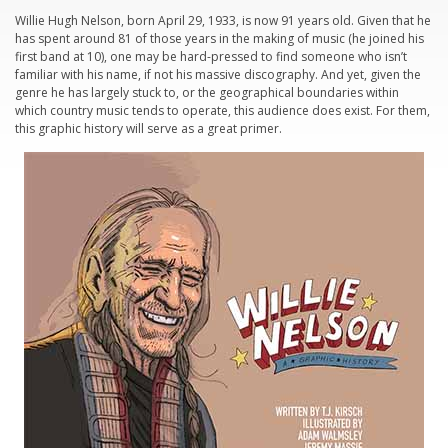
Willie Hugh Nelson, born April 29, 1933, is now 91 years old. Given that he
has spent around 81 of those years in the making of music (he joined his
first band at 10), one may be hard-pressed to find someone who isn’t
familiar with his name, if not his massive discography. And yet, given the
genre he has largely stuck to, or the geographical boundaries within
which country music tends to operate, this audience does exist. For them,
this graphic history will serve as a great primer.