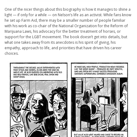
One of the nicer things about this biography is how it manages to shine a
light — if only for a while — on Nelson’s life as an activist. While fans know
he set up Farm Aid, there may be a smaller number of people familiar
with his work as co-chair of the National Organization for the Reform of
Marijuana Laws, his advocacy for the better treatment of horses, or
support for the LGBT movement. The book doesn’t get into details, but
what one takes away from its anecdotes is his spirit of giving, his
empathy, approach to life, and priorities that have driven his career
choices.