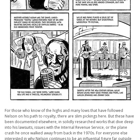
For those who know of the highs and many lows that have followed
Nelson on his path to royalty, there are slim pickings here. But these have
been documented elsewhere, in solidly researched works that dive deep
into his lawsuits, issues with the Internal Revenue Service, or the plane
crash he once walked away from back in the 1970s. For everyone else
interested in why Nelson continues to be an influential figure far outside