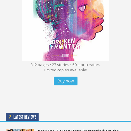
312 pages • 27 stories • 50 star creators
Limited copies available!
Buy now
LATEST REVIEWS