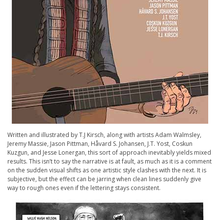
Written and illustrated by T.J Kirsch, along with artists Adam Walmsley,
Jeremy Massie, Jason Pittman, Håvard S. Johansen, J.T. Yost, Coskun
Kuzgun, and Jesse Lonergan, this sort of approach inevitably yields mixed
results. This isn’t to say the narrative is at fault, as much as it is a comment
on the sudden visual shifts as one artistic style clashes with the next. It is
subjective, but the effect can be jarring when clean lines suddenly give
way to rough ones even if the lettering stays consistent.