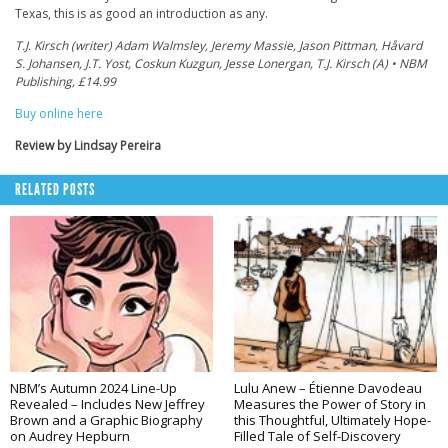
Texas, this is as good an introduction as any.
T.J. Kirsch (writer) Adam Walmsley, Jeremy Massie, Jason Pittman, Håvard
S. Johansen, J.T. Yost, Coskun Kuzgun, Jesse Lonergan, T.J. Kirsch (A) • NBM
Publishing, £14.99
Buy online here
Review by Lindsay Pereira
RELATED POSTS
NBM’s Autumn 2024 Line-Up
Lulu Anew – Étienne Davodeau
Revealed – Includes New Jeffrey
Measures the Power of Story in
Brown and a Graphic Biography
this Thoughtful, Ultimately Hope-
on Audrey Hepburn
Filled Tale of Self-Discovery