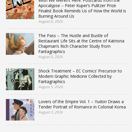
Wish We Weren’t Here: Postcards from the
Apocalypse – Peter Kuper’s Pulitzer Prize
Finalist Book Reminds Us of How the World is
Burning Around Us
August 6, 2026
The Pass – The Hustle and Bustle of
Restaurant Life Sits at the Centre of Katriona
Chapman’s Rich Character Study from
Fantagraphics
August 5, 2026
Shock Treatment – EC Comics’ Precursor to
Modern Graphic Medicine Collected by
Fantagraphics
August 5, 2026
Lovers of the Empire Vol. 1 – Yudori Draws a
Tender Portrait of Romance in Colonial Korea
August 3, 2026