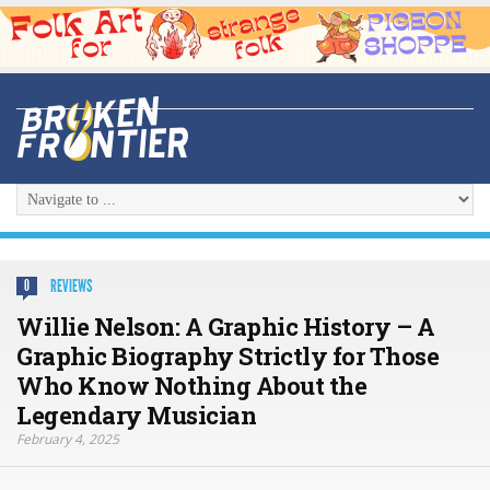
REVIEWS
0
Willie Nelson: A Graphic History – A
Graphic Biography Strictly for Those
Who Know Nothing About the
Legendary Musician
February 4, 2025