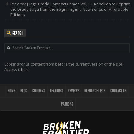
Preview: Judge Dredd Compact Crimes Vol. 1 – Rebellion to Reprint
the Dredd Saga from the Beginning in a New Series of Affordable
Editions
SEARCH
Looking for BF content from before the current version of the site?
Access it
here
.
HOME
BLOG
COLUMNS
FEATURES
REVIEWS
RESOURCE LISTS
CONTACT US
PATRONS