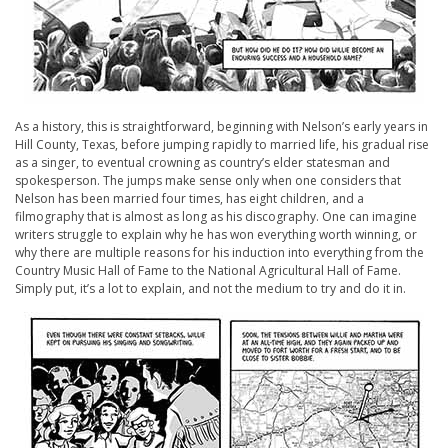
As a history, this is straightforward, beginning with Nelson’s early years in
Hill County, Texas, before jumping rapidly to married life, his gradual rise
as a singer, to eventual crowning as country’s elder statesman and
spokesperson. The jumps make sense only when one considers that
Nelson has been married four times, has eight children, and a
filmography that is almost as long as his discography. One can imagine
writers struggle to explain why he has won everything worth winning, or
why there are multiple reasons for his induction into everything from the
Country Music Hall of Fame to the National Agricultural Hall of Fame.
Simply put, it’s a lot to explain, and not the medium to try and do it in.