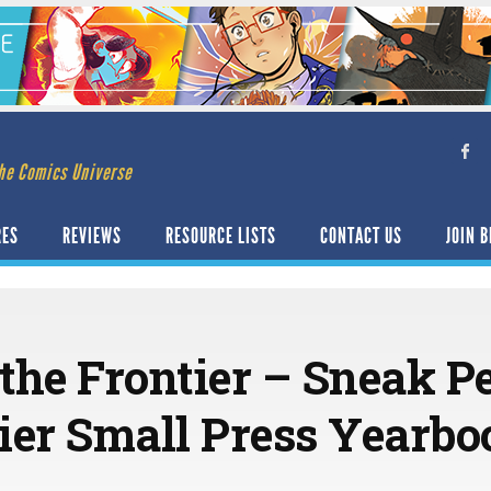
he Comics Universe
RES
REVIEWS
RESOURCE LISTS
CONTACT US
JOIN B
the Frontier – Sneak P
ier Small Press Yearbo