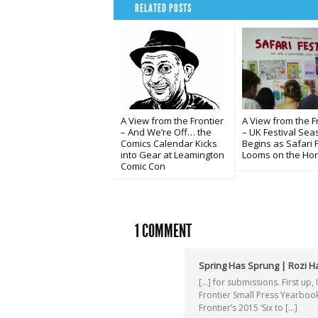
RELATED POSTS
A View from the Frontier
A View from the F
– And We’re Off… the
– UK Festival Se
Comics Calendar Kicks
Begins as Safari F
into Gear at Leamington
Looms on the Hor
Comic Con
1 COMMENT
Spring Has Sprung | Rozi 
[…] for submissions. First up,
Frontier Small Press Yearbook
Frontier’s 2015 ‘Six to […]