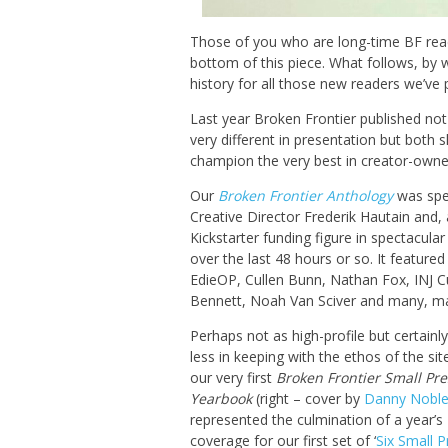
Those of you who are long-time BF reade
bottom of this piece. What follows, by wa
history for all those new readers we’ve 
Last year Broken Frontier published no
very different in presentation but both s
champion the very best in creator-owned
Our
Broken Frontier Anthology
was spe
Creative Director Frederik Hautain and,
Kickstarter funding figure in spectacula
over the last 48 hours or so. It feature
EdieOP, Cullen Bunn, Nathan Fox, INJ C
Bennett, Noah Van Sciver and many, m
Perhaps not as high-profile but certainl
less in keeping with the ethos of the si
our very first
Broken Frontier Small Pre
Yearbook
(right – cover by
Danny Nobl
represented the culmination of a year’s
coverage for our first set of ‘
Six Small P