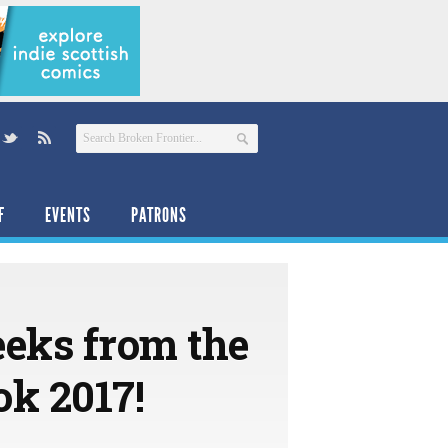
F
EVENTS
PATRONS
eeks from the
ok 2017!