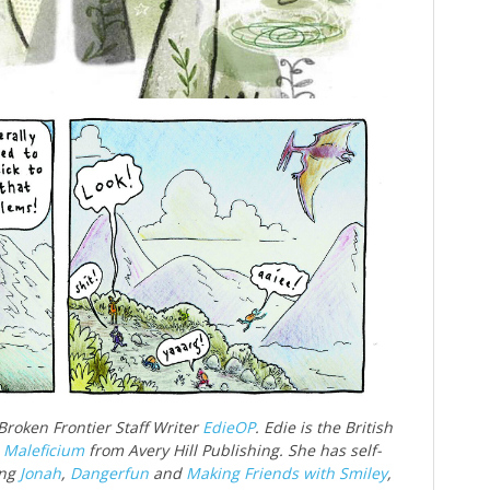
 Broken Frontier Staff Writer
EdieOP
. Edie is the British
d
Maleficium
from Avery Hill Publishing. She has self-
ing
Jonah
,
Dangerfun
and
Making Friends with Smiley
,