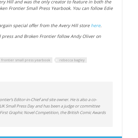
ry Hill and was the only creator to feature in both the
ken Frontier Small Press Yearbook. You can follow Edie
rgain special offer from the Avery Hill store
here
.
l press and Broken Frontier follow Andy Oliver on
 frontier small press yearbook
rebecca bagley
ntier’s Editor-in-Chief and site owner. He is also a co-
 UK Small Press Day and has been a judge or committee
irst Graphic Novel Competition, the British Comic Awards