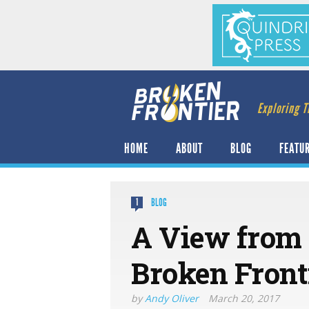
Exploring T
HOME
ABOUT
BLOG
FEATU
BLOG
1
A View from 
Broken Front
by
Andy Oliver
March 20, 2017