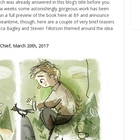
h was already answered in this blog’s title before you
t few weeks some astonishingly gorgeous work has been
run a full preview of the book here at BF and announce
 meantime, though, here are a couple of very brief teasers
cca Bagley and Steven Tillotson themed around the idea
n-Chief, March 20th, 2017