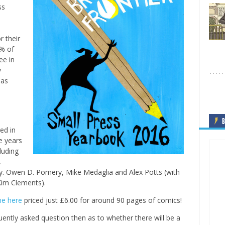
ss
 their
0% of
ee in
y
 as
B
ed in
e years
luding
,
ey. Owen D. Pomery, Mike Medaglia and Alex Potts (with
Kim Clements).
ne here
priced just £6.00 for around 90 pages of comics!
ently asked question then as to whether there will be a