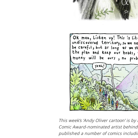
This week’s ‘Andy Oliver cartoon’ is by
Comic Award-nominated artist behin
published a number of comics includ