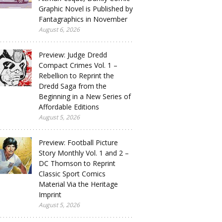
Graphic Novel is Published by
Fantagraphics in November
August 6, 2026
Preview: Judge Dredd
Compact Crimes Vol. 1 –
Rebellion to Reprint the
Dredd Saga from the
Beginning in a New Series of
Affordable Editions
August 5, 2026
Preview: Football Picture
Story Monthly Vol. 1 and 2 –
DC Thomson to Reprint
Classic Sport Comics
Material Via the Heritage
Imprint
August 5, 2026