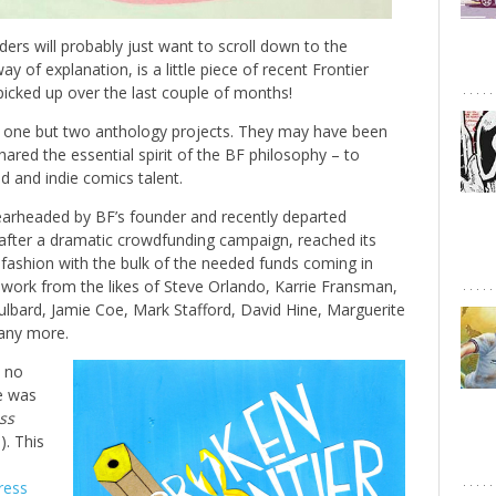
rs will probably just want to scroll down to the
y of explanation, is a little piece of recent Frontier
picked up over the last couple of months!
t one but two anthology projects. They may have been
hared the essential spirit of the BF philosophy – to
 and indie comics talent.
arheaded by BF’s founder and recently departed
 after a dramatic crowdfunding campaign, reached its
r fashion with the bulk of the needed funds coming in
d work from the likes of Steve Orlando, Karrie Fransman,
ulbard, Jamie Coe, Mark Stafford, David Hine, Marguerite
any more.
y no
te was
ss
e
). This
ress