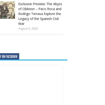
Exclusive Preview: The Abyss
of Oblivion – Paco Roca and
Rodrigo Terrasa Explore the
Legacy of the Spanish Civil
War
August 4, 2026
F ON FACEBOOK