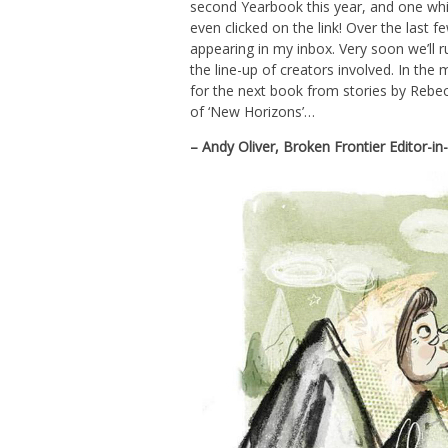
second Yearbook this year, and one whic
even clicked on the link! Over the las
appearing in my inbox. Very soon we’ll 
the line-up of creators involved. In the
for the next book from stories by Rebe
of ‘New Horizons’…
– Andy Oliver, Broken Frontier Editor-i