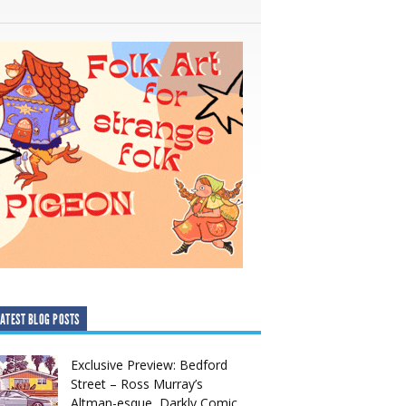
ATEST BLOG POSTS
Exclusive Preview: Bedford
Street – Ross Murray’s
Altman-esque, Darkly Comic