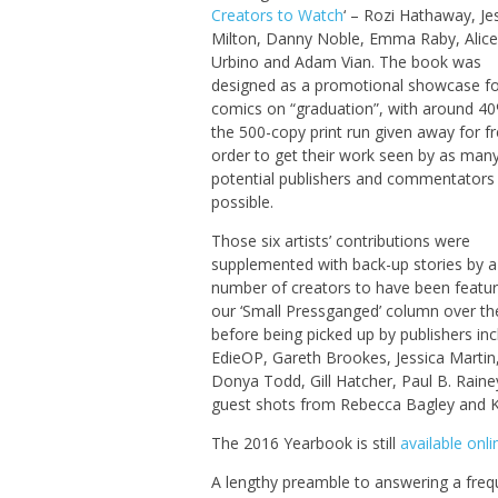
Creators to Watch
‘ – Rozi Hathaway, Je
Milton, Danny Noble, Emma Raby, Alice
Urbino and Adam Vian. The book was
designed as a promotional showcase for
comics on “graduation”, with around 4
the 500-copy print run given away for fr
order to get their work seen by as man
potential publishers and commentators
possible.
Those six artists’ contributions were
supplemented with back-up stories by a
number of creators to have been featur
our ‘Small Pressganged’ column over th
before being picked up by publishers inc
EdieOP, Gareth Brookes, Jessica Martin
Donya Todd, Gill Hatcher, Paul B. Rain
guest shots from Rebecca Bagley and 
The 2016 Yearbook is still
available onli
A lengthy preamble to answering a frequ