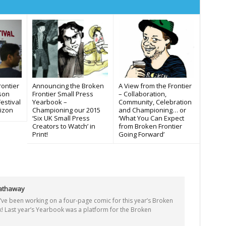
Announcing the Broken
rontier
A View from the Frontier
Frontier Small Press
ason
– Collaboration,
Yearbook –
estival
Community, Celebration
Championing our 2015
izon
and Championing… or
‘Six UK Small Press
‘What You Can Expect
Creators to Watch’ in
from Broken Frontier
Print!
Going Forward’
Hathaway
 I’ve been working on a four-page comic for this year’s Broken
! Last year’s Yearbook was a platform for the Broken