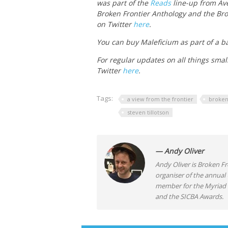
was part of the
Reads
line-up from Ave
Broken Frontier Anthology and the Bro
on Twitter
here
.
You can buy Maleficium as part of a ba
For regular updates on all things smal
Twitter
here
.
Tags:
a view from the frontier
broken
steven tillotson
— Andy Oliver
Andy Oliver is Broken Fro
organiser of the annual
member for the Myriad F
and the SICBA Awards.