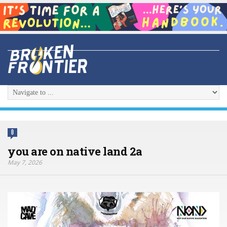
0
you are on native land 2a
May 7, 2026