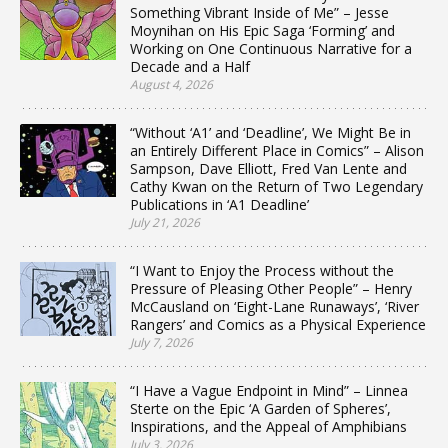
Something Vibrant Inside of Me” – Jesse
Moynihan on His Epic Saga ‘Forming’ and
Working on One Continuous Narrative for a
Decade and a Half
August 4, 2026
“Without ‘A1’ and ‘Deadline’, We Might Be in
an Entirely Different Place in Comics” – Alison
Sampson, Dave Elliott, Fred Van Lente and
Cathy Kwan on the Return of Two Legendary
Publications in ‘A1 Deadline’
July 21, 2026
“I Want to Enjoy the Process without the
Pressure of Pleasing Other People” – Henry
McCausland on ‘Eight-Lane Runaways’, ‘River
Rangers’ and Comics as a Physical Experience
July 7, 2026
“I Have a Vague Endpoint in Mind” – Linnea
Sterte on the Epic ‘A Garden of Spheres’,
Inspirations, and the Appeal of Amphibians
July 3, 2026