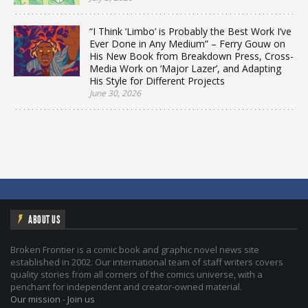
“I Think ‘Limbo’ is Probably the Best Work I’ve
Ever Done in Any Medium” – Ferry Gouw on
His New Book from Breakdown Press, Cross-
Media Work on ‘Major Lazer’, and Adapting
His Style for Different Projects
June 30, 2026
ABOUT US
Broken Frontier is a comic book and graphic novel news site
established in 2002. Our international team of staff writers covers
quality stories from all corners of the comics universe, with a
penchant for independent and creator-owned material.
Our mission
-
Join us