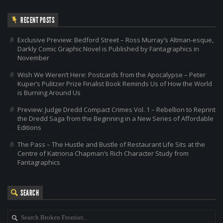
RECENT POSTS
Exclusive Preview: Bedford Street – Ross Murray’s Altman-esque,
Darkly Comic Graphic Novel is Published by Fantagraphics in
November
Wish We Weren’t Here: Postcards from the Apocalypse – Peter
Kuper’s Pulitzer Prize Finalist Book Reminds Us of How the World
is Burning Around Us
Preview: Judge Dredd Compact Crimes Vol. 1 – Rebellion to Reprint
the Dredd Saga from the Beginning in a New Series of Affordable
Editions
The Pass – The Hustle and Bustle of Restaurant Life Sits at the
Centre of Katriona Chapman’s Rich Character Study from
Fantagraphics
SEARCH