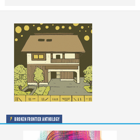
BROKEN FRONTIER ANTHOLOGY