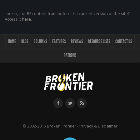
Looking for BF content from before the current version of the site?
Access it
here
.
HOME
BLOG
COLUMNS
FEATURES
REVIEWS
RESOURCE LISTS
CONTACT US
PATRONS
© 2002-2015 Broken Frontier -
Privacy & Disclaimer