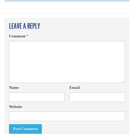
LEAVE A REPLY
Comment
*
Name
Email
Website