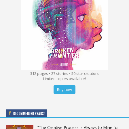
312 pages • 27 stories • 50 star creators
Limited copies available!
Buy now
RECOMMENDED READS!
“The Creative Process is Always to Mine for