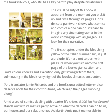
the book is Nicola, who still has a key part to play despite his absence.
The visual beauty of this book is
apparent from the moment you pick it
up and riffle through its pages. Fior’s
delicate paintwork shows what comics
and comics alone can do: it’s hard to
imagine any cinematographer in the
world coming up with as gorgeous a
look for their narrative.
The first chapter, under the bleaching
yellow of the Italian summer sun, is just
a prelude; it’s hard not to purr with
pleasure when you turn onto the first
page of the Norwegian section, and
Fior’s colour choices and execution only get stronger from there,
culminating in the bleak rainy night of the book’s climactic encounter.
(And translator Jamie Richards and the book’s uncredited letterer also
deserve nods for their contributions, which keep the pages skipping
along.)
Amid a sea of comics dealing with quarter-life crises,
5,000 km Per Second
stands out with its mature perspective on what the decades can do to us,
our hopes and our relationships. As Martin Amis put it memorably in