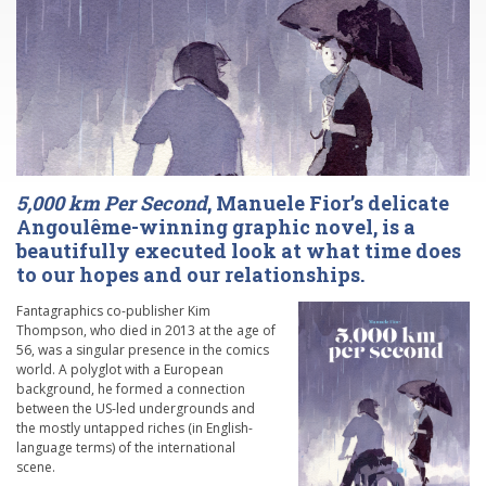
5,000 km Per Second
, Manuele Fior’s delicate
Angoulême-winning graphic novel, is a
beautifully executed look at what time does
to our hopes and our relationships.
Fantagraphics co-publisher Kim
Thompson, who died in 2013 at the age of
56, was a singular presence in the comics
world. A polyglot with a European
background, he formed a connection
between the US-led undergrounds and
the mostly untapped riches (in English-
language terms) of the international
scene.