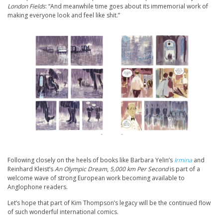
London Fields
: “And meanwhile time goes about its immemorial work of
making everyone look and feel like shit.”
Following closely on the heels of books like Barbara Yelin’s
Irmina
and
Reinhard Kleist’s
An Olympic Dream
,
5,000 km Per Second
is part of a
welcome wave of strong European work becoming available to
Anglophone readers.
Let’s hope that part of Kim Thompson’s legacy will be the continued flow
of such wonderful international comics.