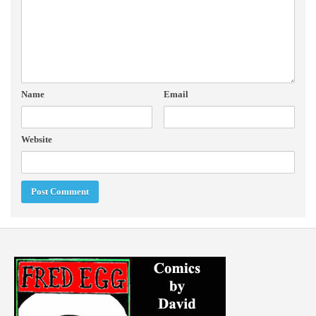
Name
Email
Website