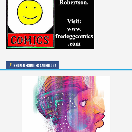
BROKEN FRONTIER ANTHOLOGY