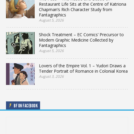
Restaurant Life Sits at the Centre of Katriona
Chapman’s Rich Character Study from
Fantagraphics
August 5, 2026
Shock Treatment – EC Comics’ Precursor to
Modern Graphic Medicine Collected by
Fantagraphics
August 5, 2026
Lovers of the Empire Vol. 1 – Yudori Draws a
Tender Portrait of Romance in Colonial Korea
August 3, 2026
BF ON FACEBOOK