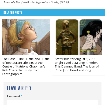
Manuele Fior (W/A) • Fantagraphics Books, $22.99
RELATED POSTS
The Pass – The Hustle and Bustle
Staff Picks for August 5, 2015 –
of Restaurant Life Sits at the
Bright-Eyed at Midnight, Fedor,
Centre of Katriona Chapman’s
This Damned Band, The Lion of
Rich Character Study from
Rora, John Flood and King
Fantagraphics
LEAVE A REPLY
Comment
*