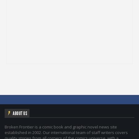
ABOUT US
Broken Frontier is a comic book and graphic novel news site
established in 2002. Our international team of staff writers covers
quality stories from all corners of the comics universe, with a