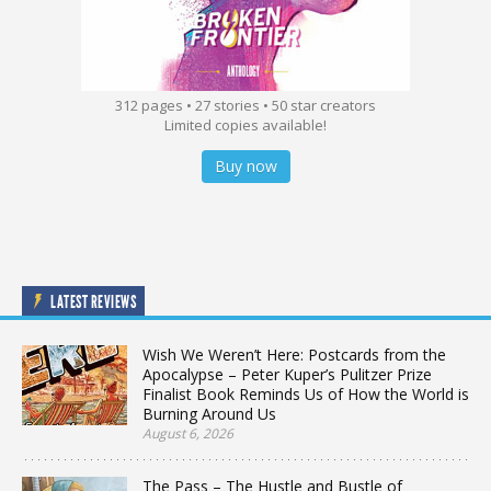
312 pages • 27 stories • 50 star creators
Limited copies available!
Buy now
LATEST REVIEWS
Wish We Weren’t Here: Postcards from the
Apocalypse – Peter Kuper’s Pulitzer Prize
Finalist Book Reminds Us of How the World is
Burning Around Us
August 6, 2026
The Pass – The Hustle and Bustle of