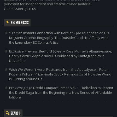
penchant for independent and creator-owned material.
Our mission
-
Join us
RECENT POSTS
“I Felt an Instant Connection with Bernie” – Joe D’Esposito on His
Krigstein Graphic Biography ‘The Outsider’ and His Affinity with
the Legendary EC Comics Artist
Exclusive Preview: Bedford Street – Ross Murray’s Altman-esque,
Darkly Comic Graphic Novel is Published by Fantagraphics in
November
Wish We Weren’t Here: Postcards from the Apocalypse – Peter
Kuper’s Pulitzer Prize Finalist Book Reminds Us of How the World
is Burning Around Us
Preview: Judge Dredd Compact Crimes Vol. 1 – Rebellion to Reprint
the Dredd Saga from the Beginning in a New Series of Affordable
Editions
SEARCH