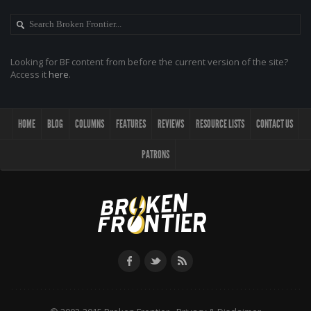
Looking for BF content from before the current version of the site?
Access it
here
.
HOME
BLOG
COLUMNS
FEATURES
REVIEWS
RESOURCE LISTS
CONTACT US
PATRONS