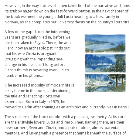
However, in the way it does, life then takes hold of the narrative and jams
its grubby finger down on the fast-forward button. In the next chapter of
the book we meet the young adult Lucia heading to a host family in
Norway, as she completes her university thesis on the country’s literature.
A few of the gaps from the intervening
years are gradually filled in, before we
are then taken to Egypt. There, the adult
Piero, now an archaeologist, finds out
that his wife Cinzia is pregnant.
Struggling with the impending sea-
change in his life, it isn’t long before
Piero’s thumb is hovering over Lucia’s
number in his phone…
(The increased mobility of modern life is
a key theme in the book, underpinning
the title and reflecting Fior’s own
experience. Born in Italy in 1975, he
moved to Berlin after training as an architect and currently lives in Paris.)
The structure of the book unfolds with a pleasing symmetry. At its core
are the erstwhile lovers, Lucia and Piero. Then, flanking them, are their
new partners, Sven and Cinzia, and a pair of older, almost parental
mentors. And lurking with a presence that hums beneath the surface of