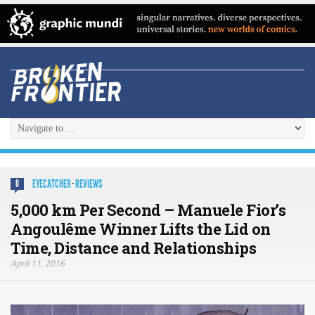
EYECATCHER
·
REVIEWS
0
5,000 km Per Second – Manuele Fior’s
Angoulême Winner Lifts the Lid on
Time, Distance and Relationships
April 11, 2016