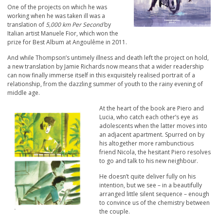
One of the projects on which he was
working when he was taken ill was a
translation of
5,000 km Per Second
by
Italian artist Manuele Fior, which won the
prize for Best Album at Angoulême in 2011.
And while Thompson’s untimely illness and death left the project on hold,
a new translation by Jamie Richards now means that a wider readership
can now finally immerse itself in this exquisitely realised portrait of a
relationship, from the dazzling summer of youth to the rainy evening of
middle age.
At the heart of the book are Piero and
Lucia, who catch each other’s eye as
adolescents when the latter moves into
an adjacent apartment. Spurred on by
his altogether more rambunctious
friend Nicola, the hesitant Piero resolves
to go and talk to his new neighbour.
He doesn’t quite deliver fully on his
intention, but we see – in a beautifully
arranged little silent sequence – enough
to convince us of the chemistry between
the couple.