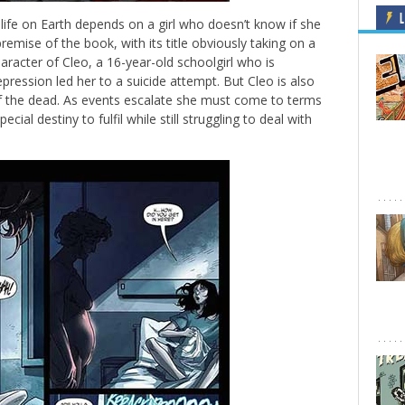
L
ll life on Earth depends on a girl who doesn’t know if she
remise of the book, with its title obviously taking on a
aracter of Cleo, a 16-year-old schoolgirl who is
epression led her to a suicide attempt. But Cleo is also
 of the dead. As events escalate she must come to terms
cial destiny to fulfil while still struggling to deal with