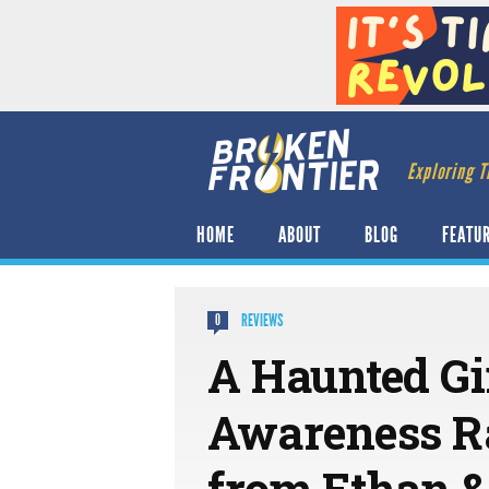
Exploring T
HOME
ABOUT
BLOG
FEATU
REVIEWS
0
A Haunted Gir
Awareness Ra
from Ethan 