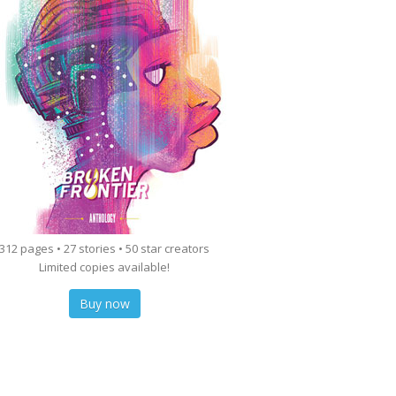
312 pages • 27 stories • 50 star creators
Limited copies available!
Buy now