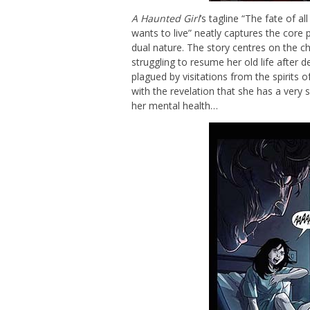
A Haunted Girl
’s tagline “The fate of a
wants to live” neatly captures the core p
dual nature. The story centres on the ch
struggling to resume her old life after d
plagued by visitations from the spirits
with the revelation that she has a very spe
her mental health…