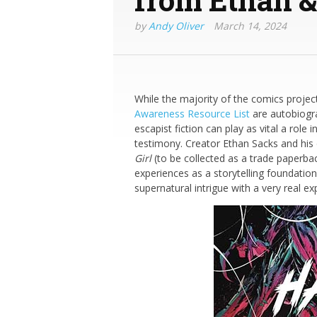
by
Andy Oliver
March 14, 2024
While the majority of the comics projec
Awareness Resource List
are autobiogra
escapist fiction can play as vital a role
testimony. Creator Ethan Sacks and hi
Girl
(to be collected as a trade paperba
experiences as a storytelling foundation.
supernatural intrigue with a very real ex