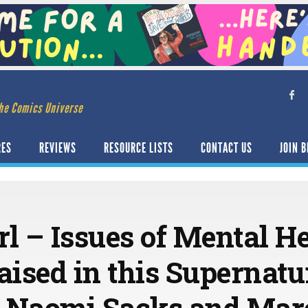
he Comics Universe
RES
REVIEWS
RESOURCE LISTS
CONTACT US
JOIN B
l – Issues of Mental H
ised in this Supernatur
& Naomi Sacks and Mar