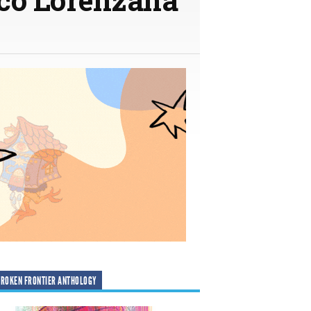
ROKEN FRONTIER ANTHOLOGY