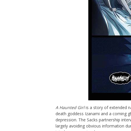
A Haunted Girl
is a story of extended n
death goddess Izanami and a coming gho
depression. The Sacks partnership inter
largely avoiding obvious information du