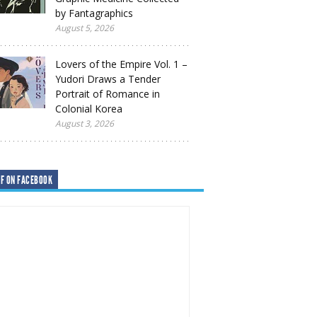
by Fantagraphics
August 5, 2026
Lovers of the Empire Vol. 1 –
Yudori Draws a Tender
Portrait of Romance in
Colonial Korea
August 3, 2026
F ON FACEBOOK