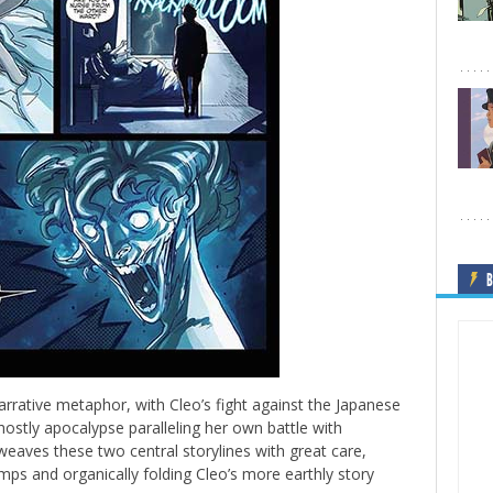
B
arrative metaphor, with Cleo’s fight against the Japanese
stly apocalypse paralleling her own battle with
weaves these two central storylines with great care,
mps and organically folding Cleo’s more earthly story