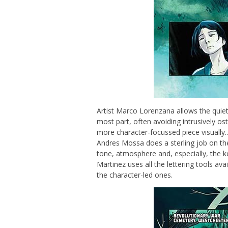
Artist Marco Lorenzana allows the quiet 
most part, often avoiding intrusively os
more character-focussed piece visually… 
Andres Mossa does a sterling job on the
tone, atmosphere and, especially, the 
Martinez uses all the lettering tools a
the character-led ones.