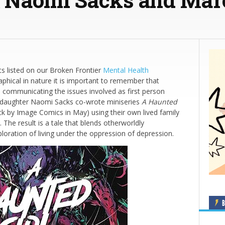
ts listed on our Broken Frontier
Mental Health
phical in nature it is important to remember that
 in communicating the issues involved as first person
s daughter Naomi Sacks co-wrote miniseries
A Haunted
ck by Image Comics in May) using their own lived family
 The result is a tale that blends otherworldly
ploration of living under the oppression of depression.
B