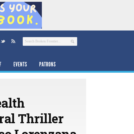
F
EVENTS
PATRONS
ealth
al Thriller
co Lorenzana