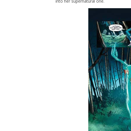
into her supernatural one.