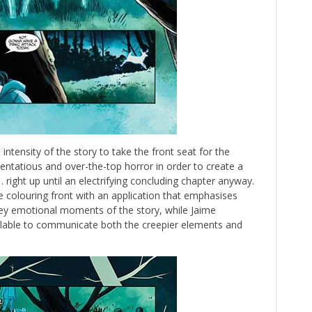
intensity of the story to take the front seat for the
tentatious and over-the-top horror in order to create a
right up until an electrifying concluding chapter anyway.
 colouring front with an application that emphasises
key emotional moments of the story, while Jaime
vailable to communicate both the creepier elements and