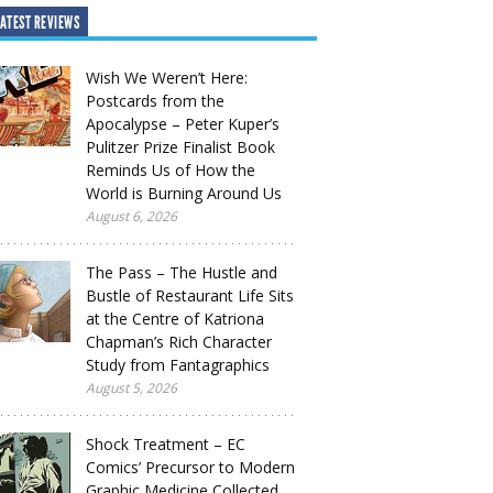
ATEST REVIEWS
Wish We Weren’t Here:
Postcards from the
Apocalypse – Peter Kuper’s
Pulitzer Prize Finalist Book
Reminds Us of How the
World is Burning Around Us
August 6, 2026
The Pass – The Hustle and
Bustle of Restaurant Life Sits
at the Centre of Katriona
Chapman’s Rich Character
Study from Fantagraphics
August 5, 2026
Shock Treatment – EC
Comics’ Precursor to Modern
Graphic Medicine Collected