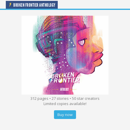
BROKEN FRONTIER ANTHOLOGY
312 pages • 27 stories • 50 star creators
Limited copies available!
Buy now