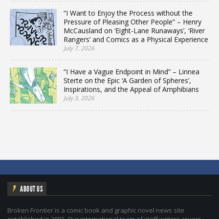
“I Want to Enjoy the Process without the
Pressure of Pleasing Other People” – Henry
McCausland on ‘Eight-Lane Runaways’, ‘River
Rangers’ and Comics as a Physical Experience
July 7, 2026
“I Have a Vague Endpoint in Mind” – Linnea
Sterte on the Epic ‘A Garden of Spheres’,
Inspirations, and the Appeal of Amphibians
July 3, 2026
ABOUT US
Broken Frontier is a comic book and graphic novel news site
established in 2002. Our international team of staff writers covers