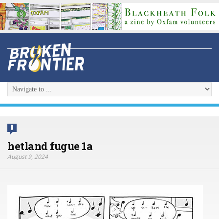
0
hetland fugue 1a
August 9, 2024