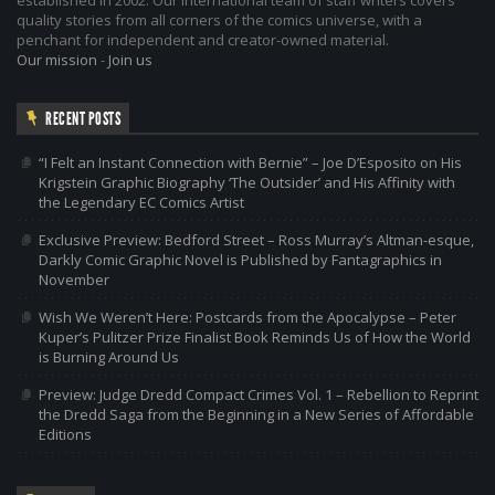
quality stories from all corners of the comics universe, with a
penchant for independent and creator-owned material.
Our mission
-
Join us
RECENT POSTS
“I Felt an Instant Connection with Bernie” – Joe D’Esposito on His
Krigstein Graphic Biography ‘The Outsider’ and His Affinity with
the Legendary EC Comics Artist
Exclusive Preview: Bedford Street – Ross Murray’s Altman-esque,
Darkly Comic Graphic Novel is Published by Fantagraphics in
November
Wish We Weren’t Here: Postcards from the Apocalypse – Peter
Kuper’s Pulitzer Prize Finalist Book Reminds Us of How the World
is Burning Around Us
Preview: Judge Dredd Compact Crimes Vol. 1 – Rebellion to Reprint
the Dredd Saga from the Beginning in a New Series of Affordable
Editions