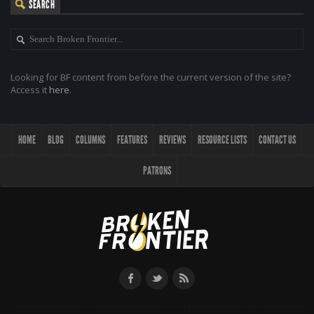
SEARCH
Looking for BF content from before the current version of the site?
Access it
here
.
HOME
BLOG
COLUMNS
FEATURES
REVIEWS
RESOURCE LISTS
CONTACT US
PATRONS