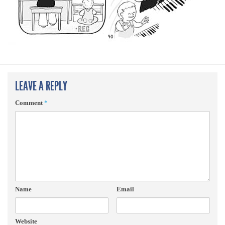
LEAVE A REPLY
Comment
*
Name
Email
Website