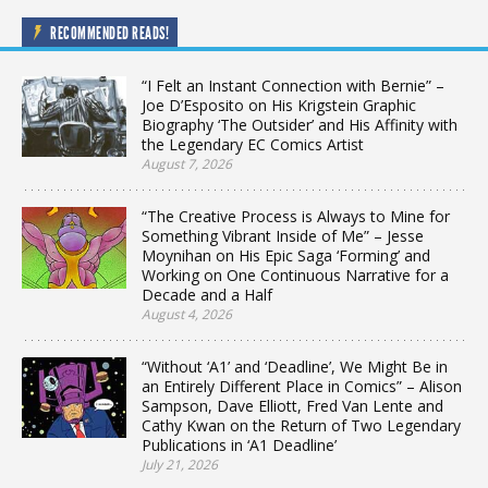
RECOMMENDED READS!
“I Felt an Instant Connection with Bernie” –
Joe D’Esposito on His Krigstein Graphic
Biography ‘The Outsider’ and His Affinity with
the Legendary EC Comics Artist
August 7, 2026
“The Creative Process is Always to Mine for
Something Vibrant Inside of Me” – Jesse
Moynihan on His Epic Saga ‘Forming’ and
Working on One Continuous Narrative for a
Decade and a Half
August 4, 2026
“Without ‘A1’ and ‘Deadline’, We Might Be in
an Entirely Different Place in Comics” – Alison
Sampson, Dave Elliott, Fred Van Lente and
Cathy Kwan on the Return of Two Legendary
Publications in ‘A1 Deadline’
July 21, 2026