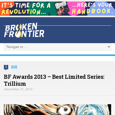
BLOG
1
BF Awards 2013 – Best Limited Series:
Trillium
December 31, 2013