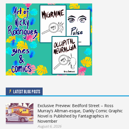
LATEST BLOG POSTS
Exclusive Preview: Bedford Street – Ross
Murray’s Altman-esque, Darkly Comic Graphic
Novel is Published by Fantagraphics in
November
August 6, 2026