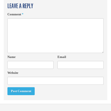
LEAVE A REPLY
Comment
*
Name
Email
Website