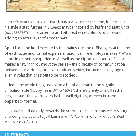
Lemire’s expressionistic artwork has always enthralled me, but he’s taken
his style a step further in
Trillium
; maybe inspired by his friend Matt Kindt
(
Mind MGMT
), he’s started to add ethereal watercolours to his work,
adding an extra layer of atmosphere.
Apart from the hold exerted by the main story, the cliffhangers at the end
of each issue and formal experimentation Lemire employs makes
Trillium
a thrilling monthly experience. As well as the flipbook aspect of #1 – which
makes a return throughout the series – the difficulty of communication
between the various parties is depicted vividly, including a language of
alien glyphs that cries out to be ‘decoded’.
Indeed, the whole thing reads like a bit of a paean to the slightly
unfashionable ‘floppy’; as in
Mind MGMT,
there’s plenty of stuff in the
single issues that won’t work half as well digitally, or even in trade
paperback format.
So, as we head eagerly towards the story’s conclusion, hats off to Vertigo
and congratulations to Jeff Lemire for
Trillium
– Broken Frontier’s Best
Mini-Series of 2013.
RELATED POSTS