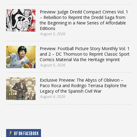
Preview: Judge Dredd Compact Crimes Vol. 1
– Rebellion to Reprint the Dredd Saga from
the Beginning in a New Series of Affordable
Editions
August 5, 2026
Preview: Football Picture Story Monthly Vol. 1
and 2 – DC Thomson to Reprint Classic Sport
Comics Material Via the Heritage Imprint
August 5, 2026
Exclusive Preview: The Abyss of Oblivion –
Paco Roca and Rodrigo Terrasa Explore the
Legacy of the Spanish Civil War
August 4, 2026
BF ON FACEBOOK