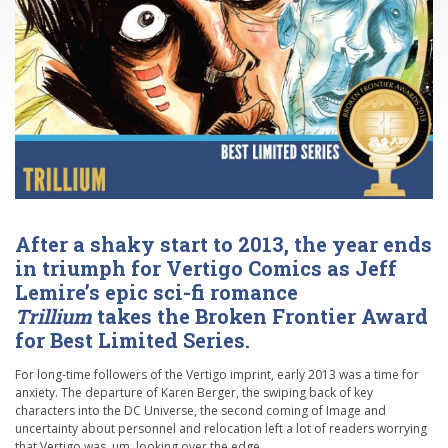
After a shaky start to 2013, the year ends
in triumph for Vertigo Comics as Jeff
Lemire’s epic sci-fi romance
Trillium
takes the Broken Frontier Award
for Best Limited Series.
For long-time followers of the Vertigo imprint, early 2013 was a time for
anxiety. The departure of Karen Berger, the swiping back of key
characters into the DC Universe, the second coming of Image and
uncertainty about personnel and relocation left a lot of readers worrying
that Vertigo was, um, looking over the edge.