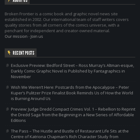
ABOUT US
Broken Frontier is a comic book and graphic novel news site
established in 2002. Our international team of staff writers covers
quality stories from all corners of the comics universe, with a
penchant for independent and creator-owned material.
Our mission
-
Join us
RECENT POSTS
Exclusive Preview: Bedford Street – Ross Murray’s Altman-esque,
Darkly Comic Graphic Novel is Published by Fantagraphics in
November
Wish We Weren’t Here: Postcards from the Apocalypse – Peter
Kuper’s Pulitzer Prize Finalist Book Reminds Us of How the World
is Burning Around Us
Preview: Judge Dredd Compact Crimes Vol. 1 – Rebellion to Reprint
the Dredd Saga from the Beginning in a New Series of Affordable
Editions
The Pass – The Hustle and Bustle of Restaurant Life Sits at the
Centre of Katriona Chapman’s Rich Character Study from