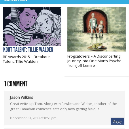
Frogcatchers – A Disconcerting
BF Awards 2015 – Breakout
Journey into One Man’s Psyche
Talent: Tillie Walden
from Jeff Lemire
1 COMMENT
Jason Wilkins
Great write-up Tom. Along with Fawkes and Wiebe, another of the
great Canadian comics talents only now getting his due.
December 31, 2013 at 8:50 pm
Reply