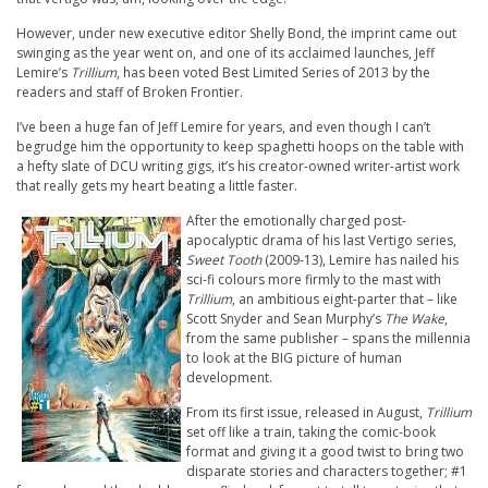
However, under new executive editor Shelly Bond, the imprint came out
swinging as the year went on, and one of its acclaimed launches, Jeff
Lemire’s
Trillium
, has been voted Best Limited Series of 2013 by the
readers and staff of Broken Frontier.
I’ve been a huge fan of Jeff Lemire for years, and even though I can’t
begrudge him the opportunity to keep spaghetti hoops on the table with
a hefty slate of DCU writing gigs, it’s his creator-owned writer-artist work
that really gets my heart beating a little faster.
After the emotionally charged post-
apocalyptic drama of his last Vertigo series,
Sweet Tooth
(2009-13), Lemire has nailed his
sci-fi colours more firmly to the mast with
Trillium
, an ambitious eight-parter that – like
Scott Snyder and Sean Murphy’s
The Wake
,
from the same publisher – spans the millennia
to look at the BIG picture of human
development.
From its first issue, released in August,
Trillium
set off like a train, taking the comic-book
format and giving it a good twist to bring two
disparate stories and characters together; #1