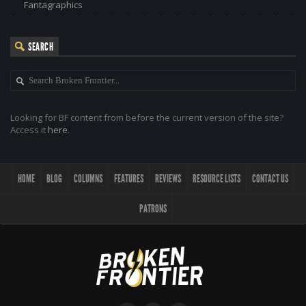
Fantagraphics
SEARCH
Looking for BF content from before the current version of the site?
Access it
here
.
HOME
BLOG
COLUMNS
FEATURES
REVIEWS
RESOURCE LISTS
CONTACT US
PATRONS