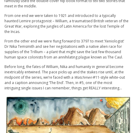
famously used the double-cover flip book format to tell two stories that
meet in the middle.
From one end we were taken to 1921 and introduced to a typically
haunted Lemire protagonist – William, a traumatised British veteran of the
Great War, exploring the jungles of Latin America for the lost Temple of
the Incas.
From the other end we were flung forward to 3797 to meet ‘Xeniologist’
Dr Nika Temsmith and see her negotiations with a native alien race for
supplies of the Trillium – a plant that might save the last few thousand
human space colonists from an annihilating plague known as The Caul.
Before long, the fates of William, Nika and humanity in general become
inextricably entwined. The pace picks up and the stakes rise until, at the
midpoint of the series, we’re faced with a
Watchmen
#11-style white-out
and a caption announcing ‘The End’. Then, in #5, one of the most
intriguing single issues I can remember, things get REALLY interesting…