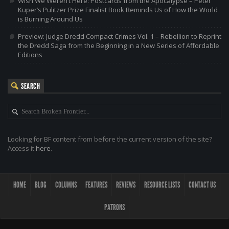
Wish We Weren’t Here: Postcards from the Apocalypse – Peter
Kuper’s Pulitzer Prize Finalist Book Reminds Us of How the World
is Burning Around Us
Preview: Judge Dredd Compact Crimes Vol. 1 – Rebellion to Reprint
the Dredd Saga from the Beginning in a New Series of Affordable
Editions
SEARCH
Looking for BF content from before the current version of the site?
Access it
here
.
HOME
BLOG
COLUMNS
FEATURES
REVIEWS
RESOURCE LISTS
CONTACT US
PATRONS