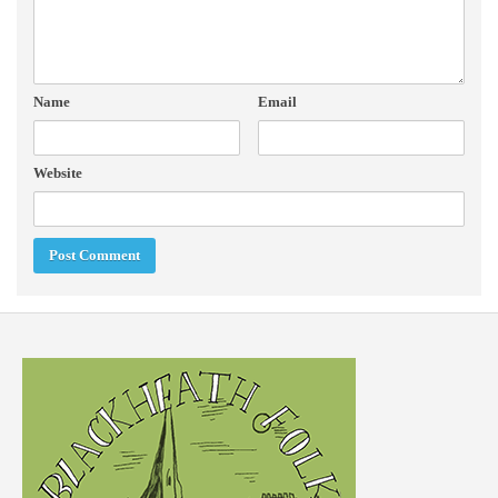
Name
Email
Website