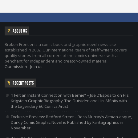
ABOUT US
Broken Frontier is a comic book and graphic novel news site
established in 2002. Our international team of staff writers covers
quality stories from all corners of the comics universe, with a
penchant for independent and creator-owned material.
Our mission
-
Join us
RECENT POSTS
“I Felt an Instant Connection with Bernie” – Joe D’Esposito on His
Krigstein Graphic Biography ‘The Outsider’ and His Affinity with
the Legendary EC Comics Artist
Exclusive Preview: Bedford Street – Ross Murray’s Altman-esque,
Darkly Comic Graphic Novel is Published by Fantagraphics in
November