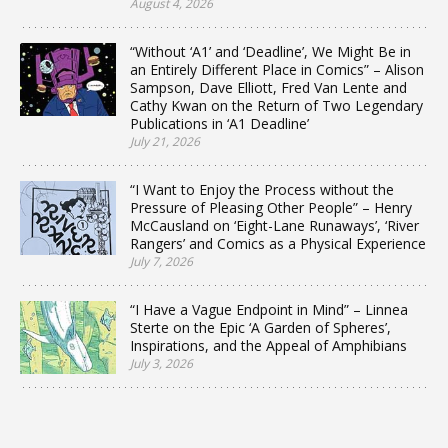
August 4, 2026
“Without ‘A1’ and ‘Deadline’, We Might Be in
an Entirely Different Place in Comics” – Alison
Sampson, Dave Elliott, Fred Van Lente and
Cathy Kwan on the Return of Two Legendary
Publications in ‘A1 Deadline’
July 21, 2026
“I Want to Enjoy the Process without the
Pressure of Pleasing Other People” – Henry
McCausland on ‘Eight-Lane Runaways’, ‘River
Rangers’ and Comics as a Physical Experience
July 7, 2026
“I Have a Vague Endpoint in Mind” – Linnea
Sterte on the Epic ‘A Garden of Spheres’,
Inspirations, and the Appeal of Amphibians
July 3, 2026