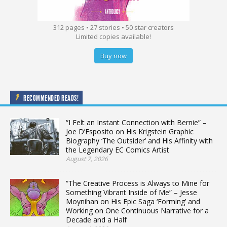
312 pages • 27 stories • 50 star creators
Limited copies available!
Buy now
RECOMMENDED READS!
“I Felt an Instant Connection with Bernie” –
Joe D’Esposito on His Krigstein Graphic
Biography ‘The Outsider’ and His Affinity with
the Legendary EC Comics Artist
August 7, 2026
“The Creative Process is Always to Mine for
Something Vibrant Inside of Me” – Jesse
Moynihan on His Epic Saga ‘Forming’ and
Working on One Continuous Narrative for a
Decade and a Half