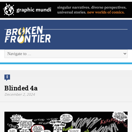
0
Blinded 4a
December 2, 2024