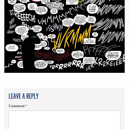
LEAVE A REPLY
Comment
*