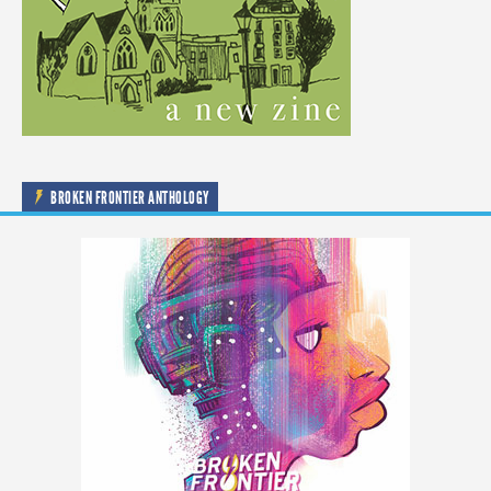
BROKEN FRONTIER ANTHOLOGY