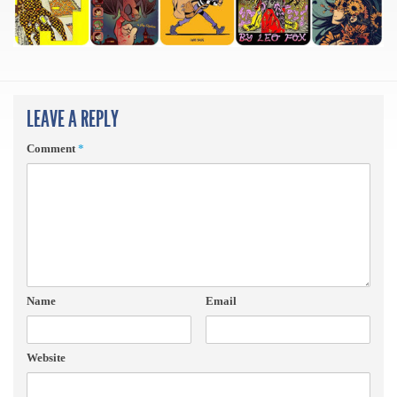
LEAVE A REPLY
Comment
*
Name
Email
Website