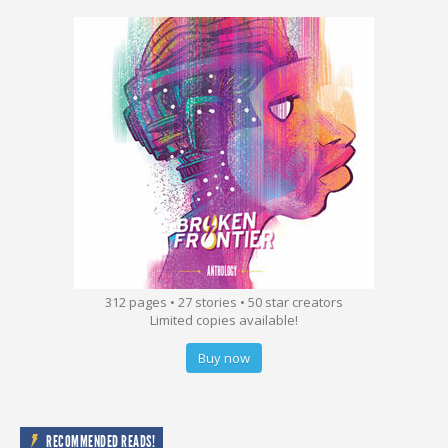
312 pages • 27 stories • 50 star creators
Limited copies available!
Buy now
RECOMMENDED READS!