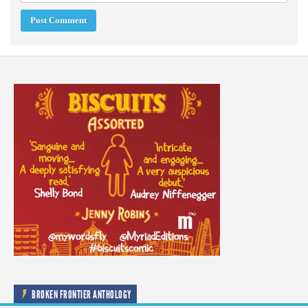
BROKEN FRONTIER ANTHOLOGY