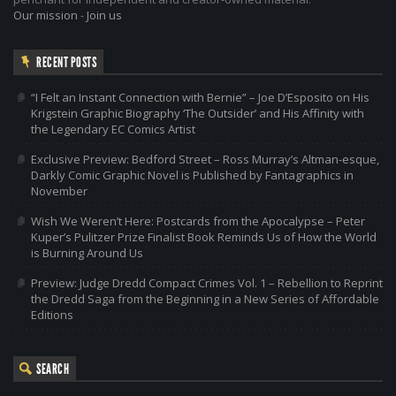
Our mission
-
Join us
RECENT POSTS
“I Felt an Instant Connection with Bernie” – Joe D’Esposito on His
Krigstein Graphic Biography ‘The Outsider’ and His Affinity with
the Legendary EC Comics Artist
Exclusive Preview: Bedford Street – Ross Murray’s Altman-esque,
Darkly Comic Graphic Novel is Published by Fantagraphics in
November
Wish We Weren’t Here: Postcards from the Apocalypse – Peter
Kuper’s Pulitzer Prize Finalist Book Reminds Us of How the World
is Burning Around Us
Preview: Judge Dredd Compact Crimes Vol. 1 – Rebellion to Reprint
the Dredd Saga from the Beginning in a New Series of Affordable
Editions
SEARCH