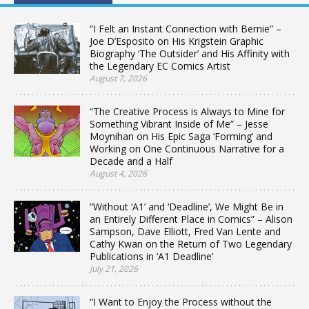
“I Felt an Instant Connection with Bernie” –
Joe D’Esposito on His Krigstein Graphic
Biography ‘The Outsider’ and His Affinity with
the Legendary EC Comics Artist
August 7, 2026
“The Creative Process is Always to Mine for
Something Vibrant Inside of Me” – Jesse
Moynihan on His Epic Saga ‘Forming’ and
Working on One Continuous Narrative for a
Decade and a Half
August 4, 2026
“Without ‘A1’ and ‘Deadline’, We Might Be in
an Entirely Different Place in Comics” – Alison
Sampson, Dave Elliott, Fred Van Lente and
Cathy Kwan on the Return of Two Legendary
Publications in ‘A1 Deadline’
July 21, 2026
“I Want to Enjoy the Process without the