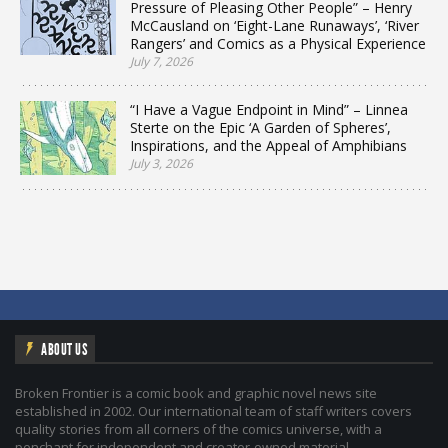
Pressure of Pleasing Other People” – Henry
McCausland on ‘Eight-Lane Runaways’, ‘River
Rangers’ and Comics as a Physical Experience
July 7, 2026
“I Have a Vague Endpoint in Mind” – Linnea
Sterte on the Epic ‘A Garden of Spheres’,
Inspirations, and the Appeal of Amphibians
July 3, 2026
ABOUT US
Broken Frontier is a comic book and graphic novel news site
established in 2002. Our international team of staff writers covers
quality stories from all corners of the comics universe, with a
penchant for independent and creator-owned material.