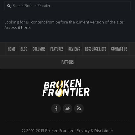
Looking for BF content from before the current version of the site?
Access it
here
.
HOME
BLOG
COLUMNS
FEATURES
REVIEWS
RESOURCE LISTS
CONTACT US
PATRONS
© 2002-2015 Broken Frontier -
Privacy & Disclaimer