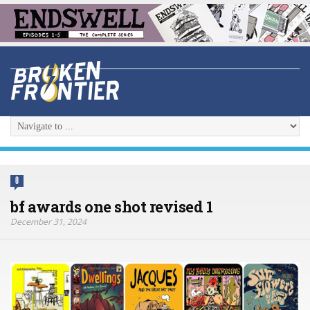
0
bf awards one shot revised 1
December 31, 2024