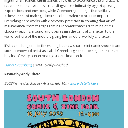
nightmarish. Panels within panels allow us to experience the characters’
reactions to their wider surroundings more intimately by juxtaposing
expressions and environs, while Greenberg manages that unlikely
achievement of making a limited colour palette vibrant in impact.
Everything here works with clockwork precision in creating that air of
malevolence; from the “speech” balloon-mismatched chiming of the
clocks wrapping around and oppressing the central character to the
weird coiffure of the mother, giving her an otherworldly character.
It’s been a long time in the waiting but new short print comics work from
such a renowned artist as Isabel Greenberg has to be high on the must-
buy list of every punter visiting SLCZF this month.
Isabel Greenberg
(W/A) • Self-published
Review by Andy Oliver
SLCZF is held at Stanley Arts on July 16th.
More details here
.