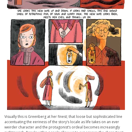
Visually this is Greenberg at her finest; that loose but sophisticated line
accentuating the eeriness of the story’s locale as life takes on an ever
weirder character and the protagonist’s ordeal becomes increasingly