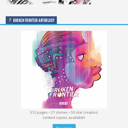
BROKEN FRONTIER ANTHOLOGY
312 pages • 27 stories • 50 star creators
Limited copies available!