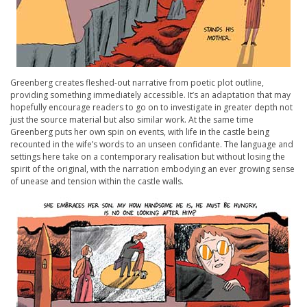
Greenberg creates fleshed-out narrative from poetic plot outline,
providing something immediately accessible. It’s an adaptation that may
hopefully encourage readers to go on to investigate in greater depth not
just the source material but also similar work. At the same time
Greenberg puts her own spin on events, with life in the castle being
recounted in the wife’s words to an unseen confidante. The language and
settings here take on a contemporary realisation but without losing the
spirit of the original, with the narration embodying an ever growing sense
of unease and tension within the castle walls.