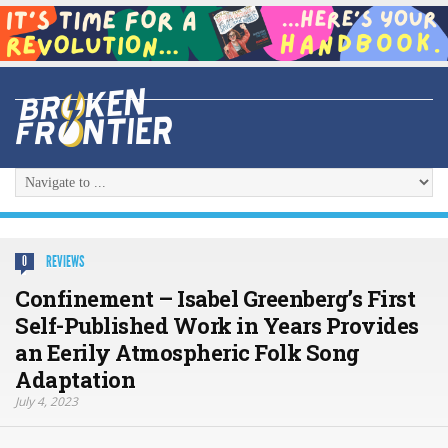
REVIEWS
0
Confinement – Isabel Greenberg’s First
Self-Published Work in Years Provides
an Eerily Atmospheric Folk Song
Adaptation
July 4, 2023