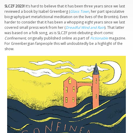
SLCZF 2023!
It’s hard to believe that it has been three years since we last
reviewed a book by Isabel Greenberg (
Glass Town
, her part speculative
biography/part metafictional meditation on the lives of the Brontës). Even
harder to consider that it has been a whopping eight years since we last
covered small press work from her (
Dreadful Wind and Rain
). That latter
was based on a folk song, as is SLCZF print-debuting short comic
Confinement,
originally published online as part of
Fictionable
magazine.
For Greenbergian fanpeople this will undoubtedly be a highlight of the
show.