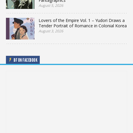
Fantagraphics
August 5, 2026
Lovers of the Empire Vol. 1 – Yudori Draws a
Tender Portrait of Romance in Colonial Korea
August 3, 2026
BF ON FACEBOOK