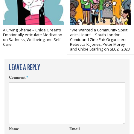
A Crying Shame – Chloe Green’s
“We Wanted a Community Spirit
Emotionally Articulate Meditation
at Its Heart” – South London
on Sadness, Wellbeing and Self-
Comic and Zine Fair Organisers
Care
Rebecca K. Jones, Peter Morey
and Chloe Starling on SLCZF 2023
LEAVE A REPLY
Comment
*
Name
Email