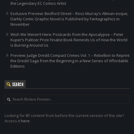
the Legendary EC Comics Artist
Exclusive Preview: Bedford Street – Ross Murray’s Altman-esque,
Darkly Comic Graphic Novel is Published by Fantagraphics in
November
Wish We Weren’t Here: Postcards from the Apocalypse – Peter
Kuper’s Pulitzer Prize Finalist Book Reminds Us of How the World
is Burning Around Us
Preview: Judge Dredd Compact Crimes Vol. 1 – Rebellion to Reprint
the Dredd Saga from the Beginning in a New Series of Affordable
Editions
SEARCH
Looking for BF content from before the current version of the site?
Access it
here
.