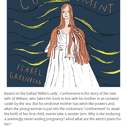
Based on the ballad ‘Willie’s Lady’,
Confinement
is the story of the new
wife of William, who takes her back to live with his mother in an isolated
castle by the sea. But his vindictive mother has witch-like powers and,
when the young woman is put into the customary “confinement” to await
the birth of her first child, events take a sinister turn. Why is she enduring
a seemingly never-ending pregnancy? aAnd what are the witch’s plans for
her?