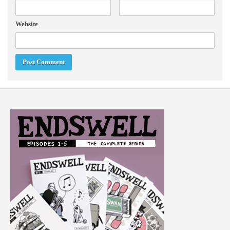
Website