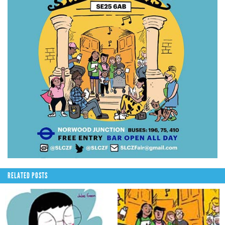
RELATED POSTS