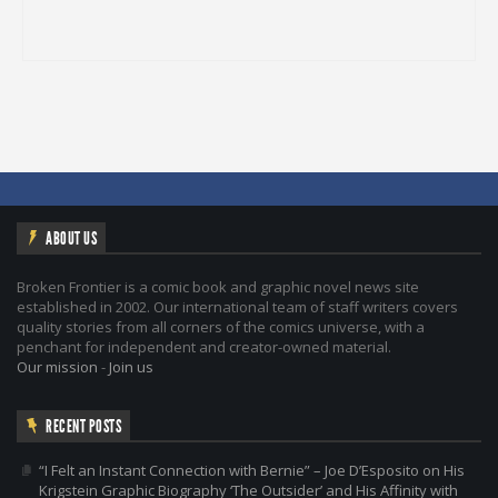
ABOUT US
Broken Frontier is a comic book and graphic novel news site
established in 2002. Our international team of staff writers covers
quality stories from all corners of the comics universe, with a
penchant for independent and creator-owned material.
Our mission
-
Join us
RECENT POSTS
“I Felt an Instant Connection with Bernie” – Joe D’Esposito on His
Krigstein Graphic Biography ‘The Outsider’ and His Affinity with