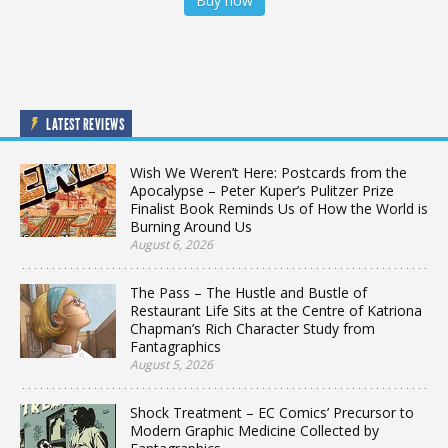
Buy now
LATEST REVIEWS
Wish We Weren’t Here: Postcards from the
Apocalypse – Peter Kuper’s Pulitzer Prize
Finalist Book Reminds Us of How the World is
Burning Around Us
August 6, 2026
The Pass – The Hustle and Bustle of
Restaurant Life Sits at the Centre of Katriona
Chapman’s Rich Character Study from
Fantagraphics
August 5, 2026
Shock Treatment – EC Comics’ Precursor to
Modern Graphic Medicine Collected by