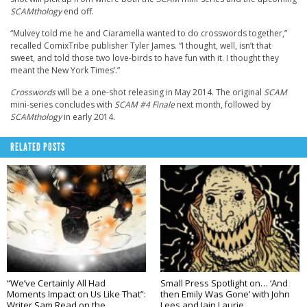
SCAMthology
end off.
“Mulvey told me he and Ciaramella wanted to do crosswords together,”
recalled ComixTribe publisher Tyler James. “I thought, well, isn’t that
sweet, and told those two love-birds to have fun with it. I thought they
meant the New York Times’.”
Crosswords
will be a one-shot releasing in May 2014. The original
SCAM
mini-series concludes with
SCAM #4 Finale
next month, followed by
SCAMthology
in early 2014.
RELATED POSTS
“We’ve Certainly All Had
Small Press Spotlight on… ‘And
Moments Impact on Us Like That”:
then Emily Was Gone’ with John
Writer Sam Read on the
Lees and Iain Laurie