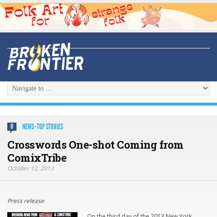
NEWS
·
TOP STORIES
0
Crosswords One-shot Coming from
ComixTribe
October 12, 2013
Press release
On the third day of the 2013 New York