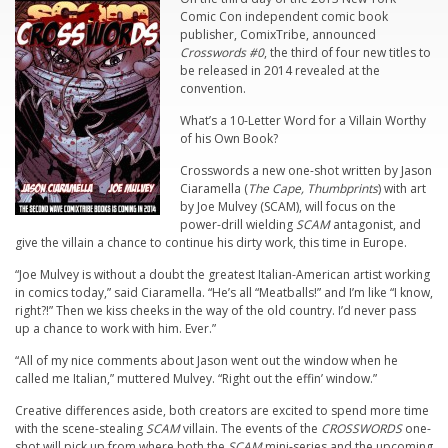
Comic Con independent comic book
publisher, ComixTribe, announced
Crosswords #0
, the third of four new titles to
be released in 2014 revealed at the
convention.
What’s a 10-Letter Word for a Villain Worthy
of his Own Book?
Crosswords
a new one-shot written by Jason
Ciaramella (
The Cape, Thumbprints
) with art
by Joe Mulvey (SCAM), will focus on the
power-drill wielding
SCAM
antagonist, and
give the villain a chance to continue his dirty work, this time in Europe.
“Joe Mulvey is without a doubt the greatest Italian-American artist working
in comics today,” said Ciaramella. “He’s all “Meatballs!” and I’m like “I know,
right?!” Then we kiss cheeks in the way of the old country. I’d never pass
up a chance to work with him. Ever.”
“All of my nice comments about Jason went out the window when he
called me Italian,” muttered Mulvey. “Right out the effin’ window.”
Creative differences aside, both creators are excited to spend more time
with the scene-stealing
SCAM
villain. The events of the
CROSSWORDS
one-
shot will pick up from where both the
SCAM
mini-series and the upcoming