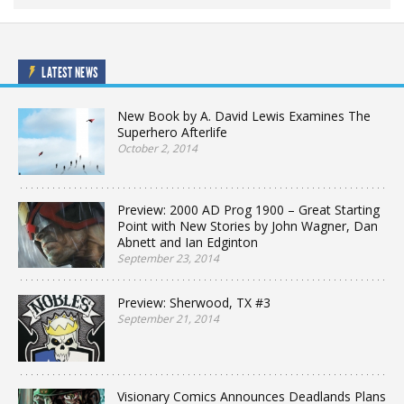
LATEST NEWS
New Book by A. David Lewis Examines The
Superhero Afterlife
October 2, 2014
Preview: 2000 AD Prog 1900 – Great Starting
Point with New Stories by John Wagner, Dan
Abnett and Ian Edginton
September 23, 2014
Preview: Sherwood, TX #3
September 21, 2014
Visionary Comics Announces Deadlands Plans