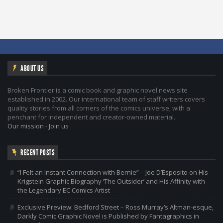
ABOUT US
Broken Frontier is a comic book and graphic novel news site
established in 2002. Our international team of staff writers covers
quality stories from all corners of the comics universe, with a
penchant for independent and creator-owned material.
Our mission
-
Join us
RECENT POSTS
“I Felt an Instant Connection with Bernie” – Joe D’Esposito on His
Krigstein Graphic Biography ‘The Outsider’ and His Affinity with
the Legendary EC Comics Artist
Exclusive Preview: Bedford Street – Ross Murray’s Altman-esque,
Darkly Comic Graphic Novel is Published by Fantagraphics in