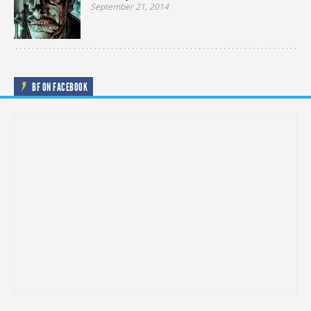
September 21, 2014
BF ON FACEBOOK