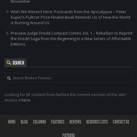
November
Wish We Weren’t Here: Postcards from the Apocalypse – Peter
Kuper’s Pulitzer Prize Finalist Book Reminds Us of How the World
is Burning Around Us
Preview: Judge Dredd Compact Crimes Vol. 1 – Rebellion to Reprint
the Dredd Saga from the Beginning in a New Series of Affordable
Editions
SEARCH
Looking for BF content from before the current version of the site?
Access it
here
.
HOME
BLOG
COLUMNS
FEATURES
REVIEWS
RESOURCE LISTS
CONTACT US
PATRONS