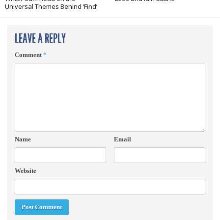
Universal Themes Behind ‘Find’
LEAVE A REPLY
Comment
*
Name
Email
Website