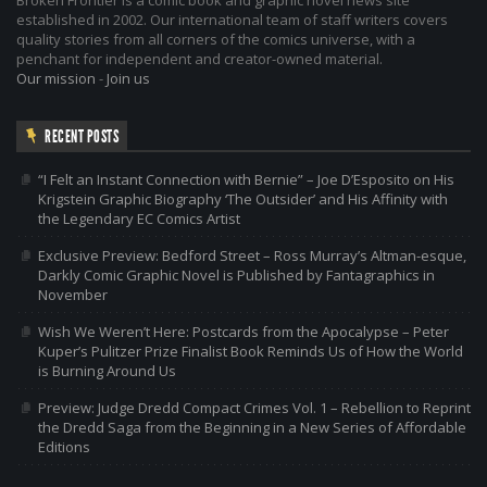
Broken Frontier is a comic book and graphic novel news site
established in 2002. Our international team of staff writers covers
quality stories from all corners of the comics universe, with a
penchant for independent and creator-owned material.
Our mission
-
Join us
RECENT POSTS
“I Felt an Instant Connection with Bernie” – Joe D’Esposito on His
Krigstein Graphic Biography ‘The Outsider’ and His Affinity with
the Legendary EC Comics Artist
Exclusive Preview: Bedford Street – Ross Murray’s Altman-esque,
Darkly Comic Graphic Novel is Published by Fantagraphics in
November
Wish We Weren’t Here: Postcards from the Apocalypse – Peter
Kuper’s Pulitzer Prize Finalist Book Reminds Us of How the World
is Burning Around Us
Preview: Judge Dredd Compact Crimes Vol. 1 – Rebellion to Reprint
the Dredd Saga from the Beginning in a New Series of Affordable
Editions