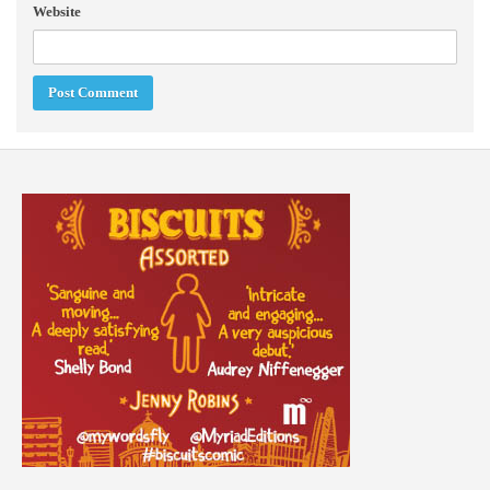
Website