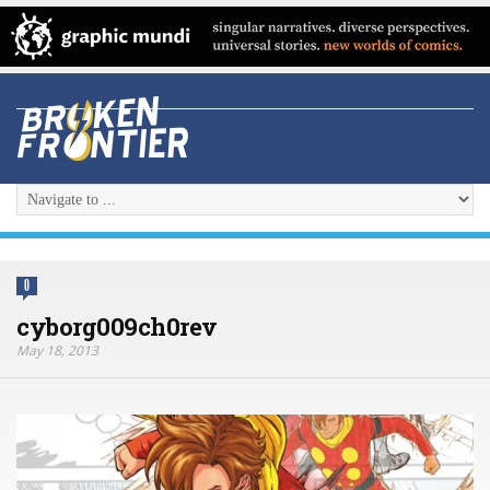
0
cyborg009ch0rev
May 18, 2013