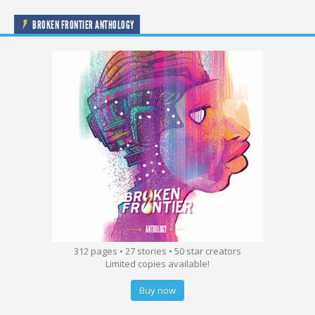
BROKEN FRONTIER ANTHOLOGY
312 pages • 27 stories • 50 star creators
Limited copies available!
Buy now