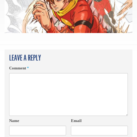
LEAVE A REPLY
Comment
*
Name
Email