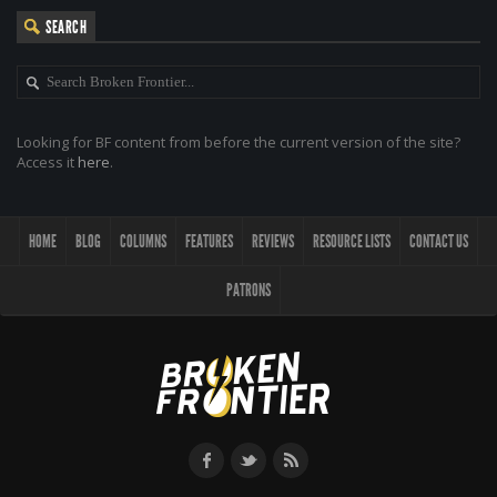
SEARCH
Looking for BF content from before the current version of the site?
Access it
here
.
HOME
BLOG
COLUMNS
FEATURES
REVIEWS
RESOURCE LISTS
CONTACT US
PATRONS