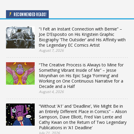
RECOMMENDED READS!
“I Felt an Instant Connection with Bernie” –
Joe D’Esposito on His Krigstein Graphic
Biography ‘The Outsider’ and His Affinity with
the Legendary EC Comics Artist
August 7, 2026
“The Creative Process is Always to Mine for
Something Vibrant Inside of Me” – Jesse
Moynihan on His Epic Saga ‘Forming’ and
Working on One Continuous Narrative for a
Decade and a Half
August 4, 2026
“Without ‘A1’ and ‘Deadline’, We Might Be in
an Entirely Different Place in Comics” – Alison
Sampson, Dave Elliott, Fred Van Lente and
Cathy Kwan on the Return of Two Legendary
Publications in ‘A1 Deadline’
July 21, 2026