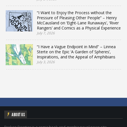
“I Want to Enjoy the Process without the
Pressure of Pleasing Other People” – Henry
McCausland on ‘Eight-Lane Runaways’, ‘River
Rangers’ and Comics as a Physical Experience
July 7, 2026
“I Have a Vague Endpoint in Mind” – Linnea
Sterte on the Epic ‘A Garden of Spheres’,
Inspirations, and the Appeal of Amphibians
July 3, 2026
ABOUT US