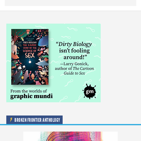
BROKEN FRONTIER ANTHOLOGY