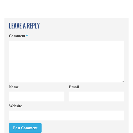
LEAVE A REPLY
Comment
*
Name
Email
Website