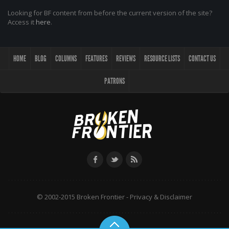
Looking for BF content from before the current version of the site?
Access it
here
.
HOME
BLOG
COLUMNS
FEATURES
REVIEWS
RESOURCE LISTS
CONTACT US
PATRONS
© 2002-2015 Broken Frontier -
Privacy & Disclaimer