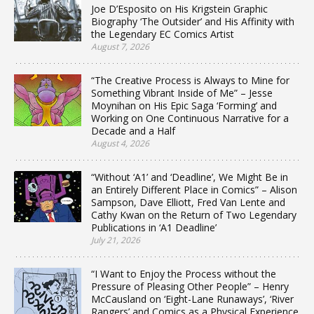
Joe D’Esposito on His Krigstein Graphic
Biography ‘The Outsider’ and His Affinity with
the Legendary EC Comics Artist
August 7, 2026
“The Creative Process is Always to Mine for
Something Vibrant Inside of Me” – Jesse
Moynihan on His Epic Saga ‘Forming’ and
Working on One Continuous Narrative for a
Decade and a Half
August 4, 2026
“Without ‘A1’ and ‘Deadline’, We Might Be in
an Entirely Different Place in Comics” – Alison
Sampson, Dave Elliott, Fred Van Lente and
Cathy Kwan on the Return of Two Legendary
Publications in ‘A1 Deadline’
July 21, 2026
“I Want to Enjoy the Process without the
Pressure of Pleasing Other People” – Henry
McCausland on ‘Eight-Lane Runaways’, ‘River
Rangers’ and Comics as a Physical Experience