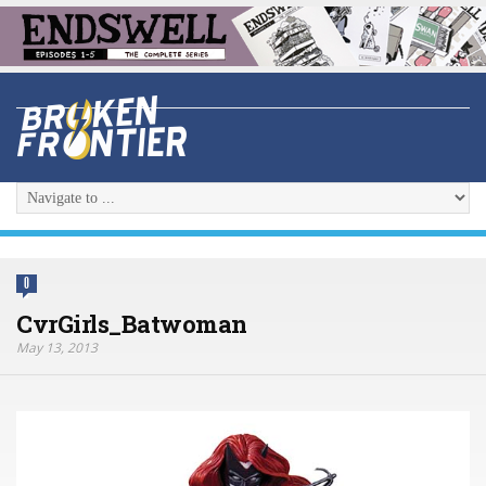
0
CvrGirls_Batwoman
May 13, 2013