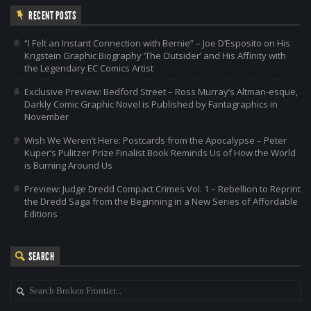
RECENT POSTS
“I Felt an Instant Connection with Bernie” – Joe D’Esposito on His
Krigstein Graphic Biography ‘The Outsider’ and His Affinity with
the Legendary EC Comics Artist
Exclusive Preview: Bedford Street – Ross Murray’s Altman-esque,
Darkly Comic Graphic Novel is Published by Fantagraphics in
November
Wish We Weren’t Here: Postcards from the Apocalypse – Peter
Kuper’s Pulitzer Prize Finalist Book Reminds Us of How the World
is Burning Around Us
Preview: Judge Dredd Compact Crimes Vol. 1 – Rebellion to Reprint
the Dredd Saga from the Beginning in a New Series of Affordable
Editions
SEARCH