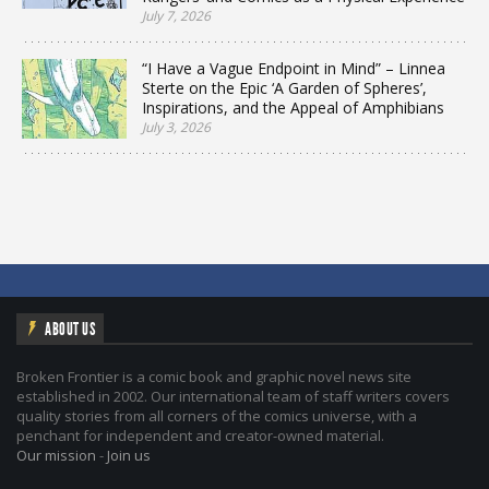
July 7, 2026
“I Have a Vague Endpoint in Mind” – Linnea
Sterte on the Epic ‘A Garden of Spheres’,
Inspirations, and the Appeal of Amphibians
July 3, 2026
ABOUT US
Broken Frontier is a comic book and graphic novel news site
established in 2002. Our international team of staff writers covers
quality stories from all corners of the comics universe, with a
penchant for independent and creator-owned material.
Our mission
-
Join us