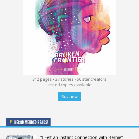
312 pages • 27 stories • 50 star creators
Limited copies available!
Buy now
RECOMMENDED READS!
“I Felt an Instant Connection with Bernie” –