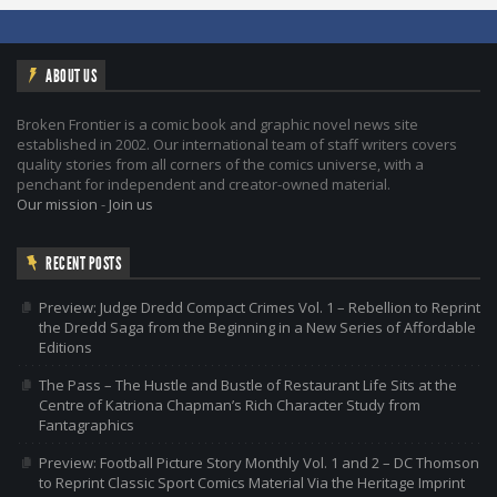
ABOUT US
Broken Frontier is a comic book and graphic novel news site
established in 2002. Our international team of staff writers covers
quality stories from all corners of the comics universe, with a
penchant for independent and creator-owned material.
Our mission
-
Join us
RECENT POSTS
Preview: Judge Dredd Compact Crimes Vol. 1 – Rebellion to Reprint
the Dredd Saga from the Beginning in a New Series of Affordable
Editions
The Pass – The Hustle and Bustle of Restaurant Life Sits at the
Centre of Katriona Chapman’s Rich Character Study from
Fantagraphics
Preview: Football Picture Story Monthly Vol. 1 and 2 – DC Thomson
to Reprint Classic Sport Comics Material Via the Heritage Imprint