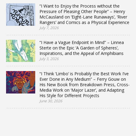
“I Want to Enjoy the Process without the
Pressure of Pleasing Other People” – Henry
McCausland on ‘Eight-Lane Runaways’, ‘River
Rangers’ and Comics as a Physical Experience
July 7, 2026
“I Have a Vague Endpoint in Mind” – Linnea
Sterte on the Epic ‘A Garden of Spheres’,
Inspirations, and the Appeal of Amphibians
July 3, 2026
“I Think ‘Limbo’ is Probably the Best Work I’ve
Ever Done in Any Medium” – Ferry Gouw on
His New Book from Breakdown Press, Cross-
Media Work on ‘Major Lazer’, and Adapting
His Style for Different Projects
June 30, 2026