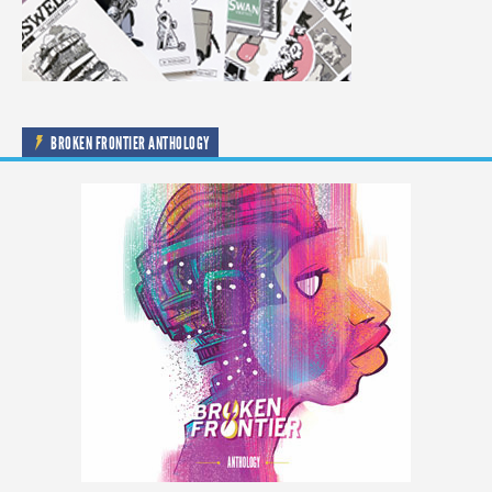
BROKEN FRONTIER ANTHOLOGY