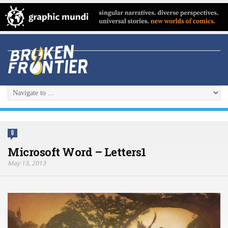
0
Microsoft Word – Letters1
May 13, 2013