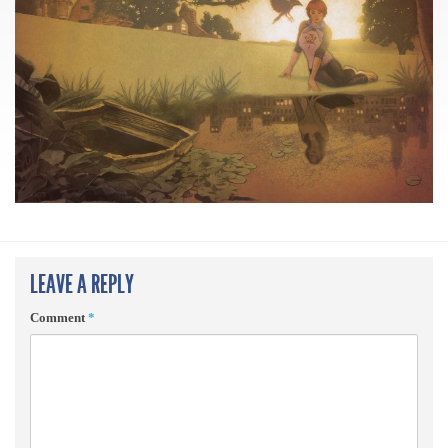
LEAVE A REPLY
Comment
*