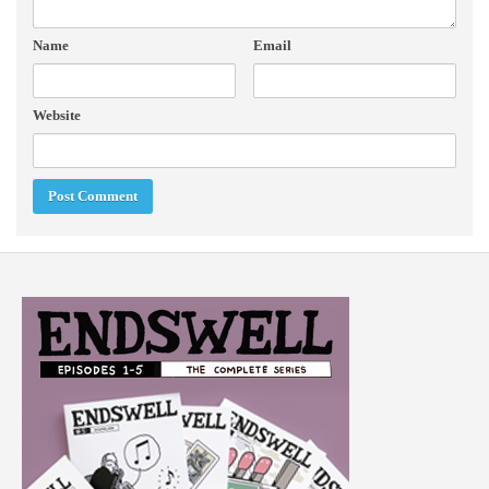
Name
Email
Website