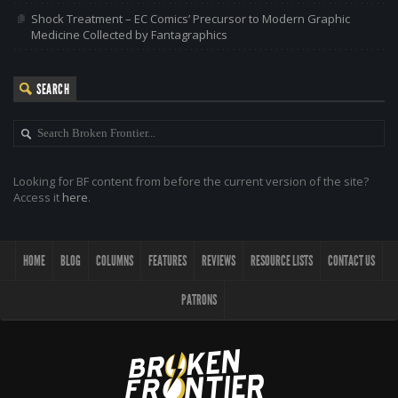
Shock Treatment – EC Comics’ Precursor to Modern Graphic
Medicine Collected by Fantagraphics
SEARCH
Looking for BF content from before the current version of the site?
Access it
here
.
HOME
BLOG
COLUMNS
FEATURES
REVIEWS
RESOURCE LISTS
CONTACT US
PATRONS