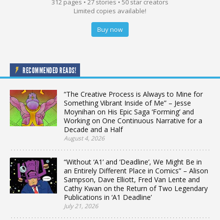
312 pages • 27 stories • 50 star creators
Limited copies available!
Buy now
RECOMMENDED READS!
“The Creative Process is Always to Mine for
Something Vibrant Inside of Me” – Jesse
Moynihan on His Epic Saga ‘Forming’ and
Working on One Continuous Narrative for a
Decade and a Half
August 4, 2026
“Without ‘A1’ and ‘Deadline’, We Might Be in
an Entirely Different Place in Comics” – Alison
Sampson, Dave Elliott, Fred Van Lente and
Cathy Kwan on the Return of Two Legendary
Publications in ‘A1 Deadline’
July 21, 2026