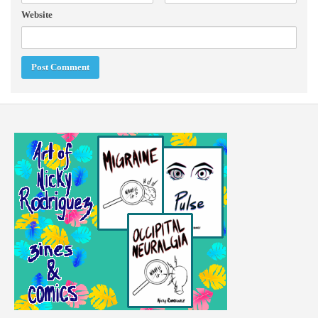
Website