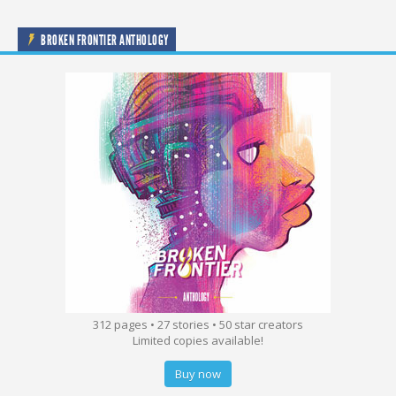
BROKEN FRONTIER ANTHOLOGY
312 pages • 27 stories • 50 star creators
Limited copies available!
Buy now