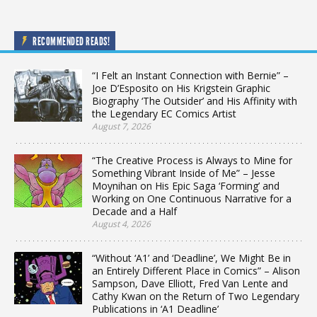
RECOMMENDED READS!
“I Felt an Instant Connection with Bernie” –
Joe D’Esposito on His Krigstein Graphic
Biography ‘The Outsider’ and His Affinity with
the Legendary EC Comics Artist
August 7, 2026
“The Creative Process is Always to Mine for
Something Vibrant Inside of Me” – Jesse
Moynihan on His Epic Saga ‘Forming’ and
Working on One Continuous Narrative for a
Decade and a Half
August 4, 2026
“Without ‘A1’ and ‘Deadline’, We Might Be in
an Entirely Different Place in Comics” – Alison
Sampson, Dave Elliott, Fred Van Lente and
Cathy Kwan on the Return of Two Legendary
Publications in ‘A1 Deadline’