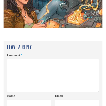
LEAVE A REPLY
Comment
*
Name
Email