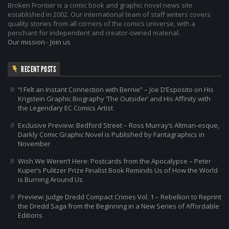
Broken Frontier is a comic book and graphic novel news site
established in 2002. Our international team of staff writers covers
quality stories from all corners of the comics universe, with a
penchant for independent and creator-owned material.
Our mission
-
Join us
RECENT POSTS
“I Felt an Instant Connection with Bernie” – Joe D’Esposito on His
Krigstein Graphic Biography ‘The Outsider’ and His Affinity with
the Legendary EC Comics Artist
Exclusive Preview: Bedford Street – Ross Murray’s Altman-esque,
Darkly Comic Graphic Novel is Published by Fantagraphics in
November
Wish We Weren’t Here: Postcards from the Apocalypse – Peter
Kuper’s Pulitzer Prize Finalist Book Reminds Us of How the World
is Burning Around Us
Preview: Judge Dredd Compact Crimes Vol. 1 – Rebellion to Reprint
the Dredd Saga from the Beginning in a New Series of Affordable
Editions