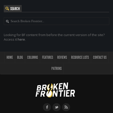
SEARCH
Looking for BF content from before the current version of the site?
Access it
here
.
HOME
BLOG
COLUMNS
FEATURES
REVIEWS
RESOURCE LISTS
CONTACT US
PATRONS