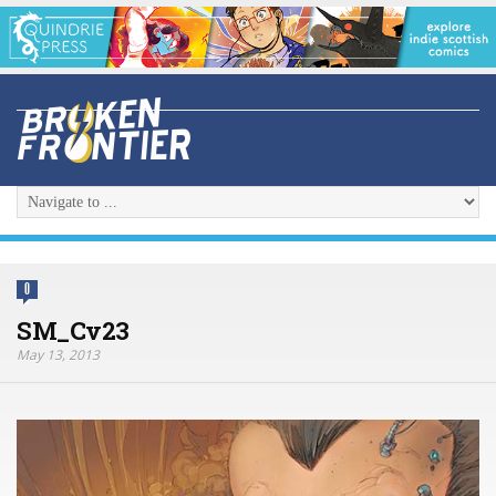
0
SM_Cv23
May 13, 2013