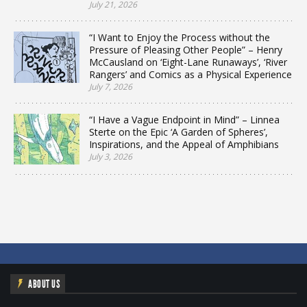
July 21, 2026
“I Want to Enjoy the Process without the
Pressure of Pleasing Other People” – Henry
McCausland on ‘Eight-Lane Runaways’, ‘River
Rangers’ and Comics as a Physical Experience
July 7, 2026
“I Have a Vague Endpoint in Mind” – Linnea
Sterte on the Epic ‘A Garden of Spheres’,
Inspirations, and the Appeal of Amphibians
July 3, 2026
ABOUT US