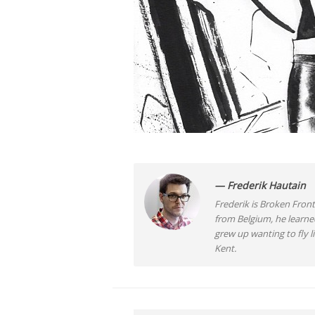
— Frederik Hautain
Frederik is Broken Front
from Belgium, he learne
grew up wanting to fly 
Kent.