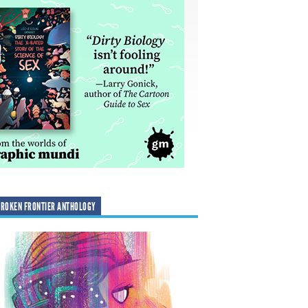
ROKEN FRONTIER ANTHOLOGY