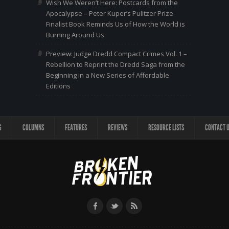
Wish We Weren’t Here: Postcards from the
Apocalypse – Peter Kuper’s Pulitzer Prize
Finalist Book Reminds Us of How the World is
Burning Around Us
Preview: Judge Dredd Compact Crimes Vol. 1 –
Rebellion to Reprint the Dredd Saga from the
Beginning in a New Series of Affordable
Editions
G
COLUMNS
FEATURES
REVIEWS
RESOURCE LISTS
CONTACT 