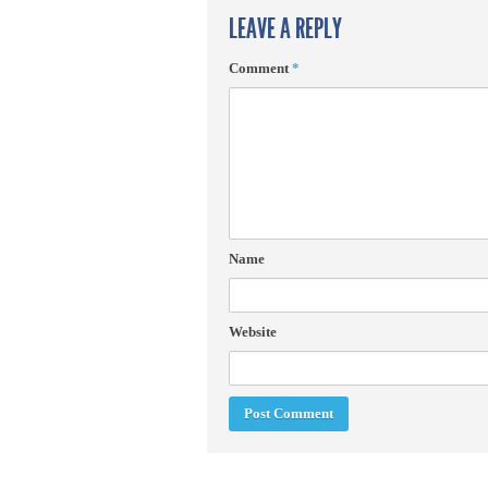
LEAVE A REPLY
Comment
*
Name
Website