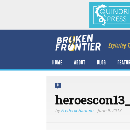
Exploring T
HOME
ABOUT
BLOG
FEATU
0
heroescon13
by
Frederik Hautain
June 9, 2013