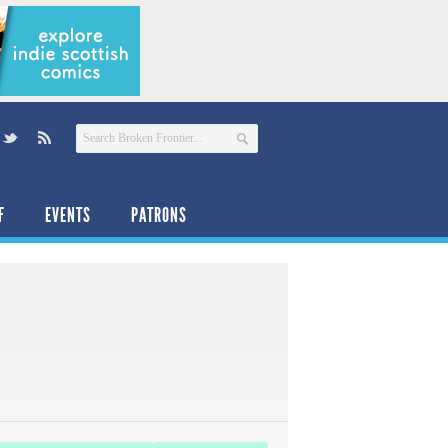
F
EVENTS
PATRONS