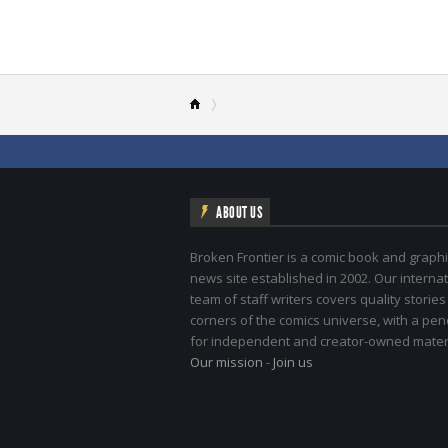
ABOUT US
Broken Frontier is a comic book and graphi
news site established in 2002. Our internat
team of staff writers covers quality stories
corners of the comics universe, with a pe
for independent and creator-owned materi
Our mission
-
Join us