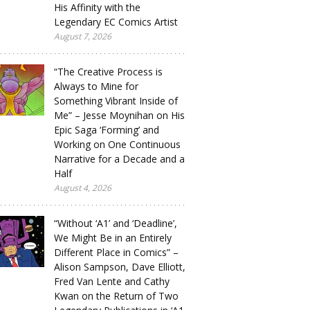
His Affinity with the
Legendary EC Comics Artist
August 7, 2026
“The Creative Process is
Always to Mine for
Something Vibrant Inside of
Me” – Jesse Moynihan on His
Epic Saga ‘Forming’ and
Working on One Continuous
Narrative for a Decade and a
Half
August 4, 2026
“Without ‘A1’ and ‘Deadline’,
We Might Be in an Entirely
Different Place in Comics” –
Alison Sampson, Dave Elliott,
Fred Van Lente and Cathy
Kwan on the Return of Two