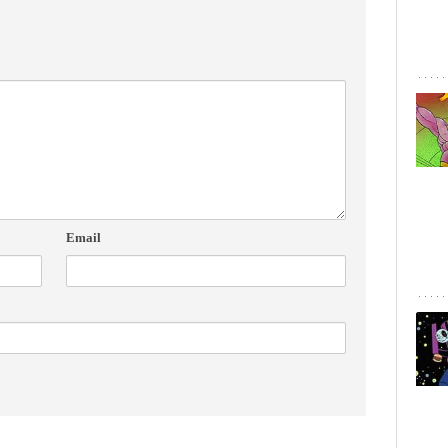
Email