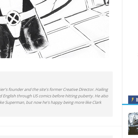
ier's founder and the site's former Creative Director. Hailing
d English through US comics before hitting puberty. He also
like Superman, but now he's happy being more like Clark