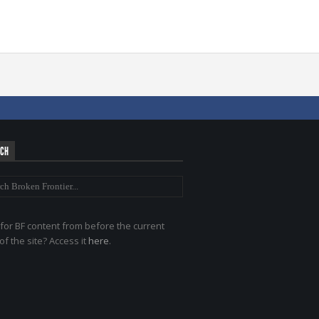
RCH
for BF content from before the current
of the site? Access it
here
.