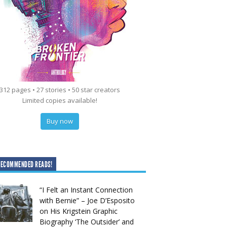
312 pages • 27 stories • 50 star creators
Limited copies available!
Buy now
RECOMMENDED READS!
“I Felt an Instant Connection
with Bernie” – Joe D’Esposito
on His Krigstein Graphic
Biography ‘The Outsider’ and