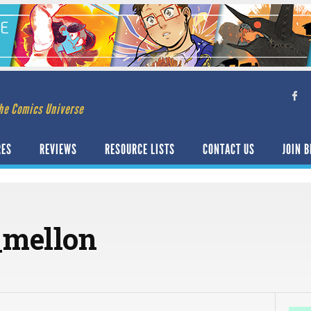
he Comics Universe
RES
REVIEWS
RESOURCE LISTS
CONTACT US
JOIN B
_mellon