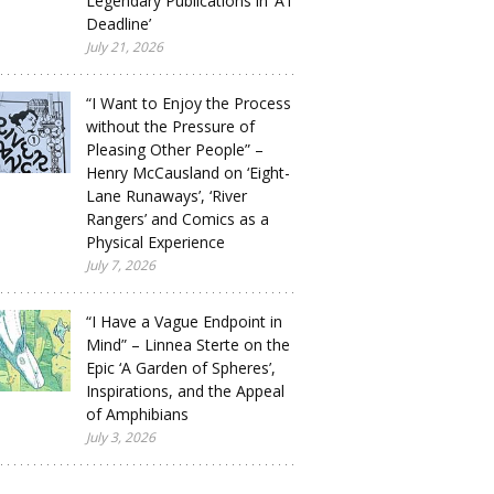
Legendary Publications in ‘A1
Deadline’
July 21, 2026
“I Want to Enjoy the Process
without the Pressure of
Pleasing Other People” –
Henry McCausland on ‘Eight-
Lane Runaways’, ‘River
Rangers’ and Comics as a
Physical Experience
July 7, 2026
“I Have a Vague Endpoint in
Mind” – Linnea Sterte on the
Epic ‘A Garden of Spheres’,
Inspirations, and the Appeal
of Amphibians
July 3, 2026