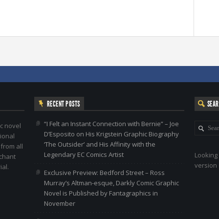
RECENT POSTS
SEA
“I Felt an Instant Connection with Bernie” – Joe
c novel
D’Esposito on His Krigstein Graphic Biography
ional
‘The Outsider’ and His Affinity with the
 from all
Legendary EC Comics Artist
Looking 
nchant
version 
al.
Exclusive Preview: Bedford Street – Ross
Murray’s Altman-esque, Darkly Comic Graphic
Novel is Published by Fantagraphics in
November