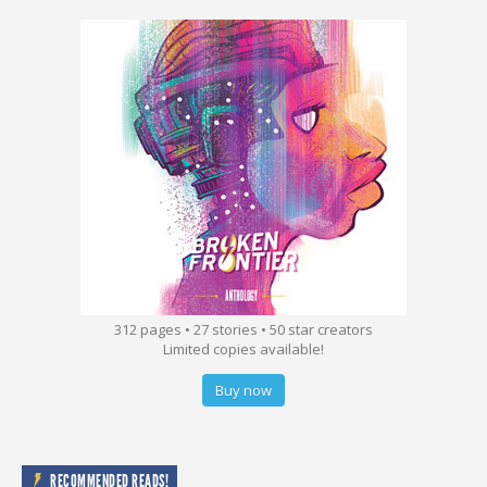
312 pages • 27 stories • 50 star creators
Limited copies available!
Buy now
RECOMMENDED READS!