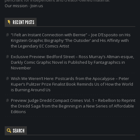
Our mission
-
Join us
RECENT POSTS
“I Felt an Instant Connection with Bernie” – Joe D’Esposito on His
Krigstein Graphic Biography ‘The Outsider’ and His Affinity with
the Legendary EC Comics Artist
Exclusive Preview: Bedford Street – Ross Murray’s Altman-esque,
Darkly Comic Graphic Novel is Published by Fantagraphics in
November
Wish We Weren’t Here: Postcards from the Apocalypse – Peter
Kuper’s Pulitzer Prize Finalist Book Reminds Us of How the World
is Burning Around Us
Preview: Judge Dredd Compact Crimes Vol. 1 – Rebellion to Reprint
the Dredd Saga from the Beginning in a New Series of Affordable
Editions
SEARCH