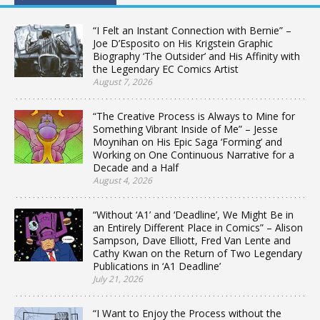
“I Felt an Instant Connection with Bernie” –
Joe D’Esposito on His Krigstein Graphic
Biography ‘The Outsider’ and His Affinity with
the Legendary EC Comics Artist
August 7, 2026
“The Creative Process is Always to Mine for
Something Vibrant Inside of Me” – Jesse
Moynihan on His Epic Saga ‘Forming’ and
Working on One Continuous Narrative for a
Decade and a Half
August 4, 2026
“Without ‘A1’ and ‘Deadline’, We Might Be in
an Entirely Different Place in Comics” – Alison
Sampson, Dave Elliott, Fred Van Lente and
Cathy Kwan on the Return of Two Legendary
Publications in ‘A1 Deadline’
July 21, 2026
“I Want to Enjoy the Process without the