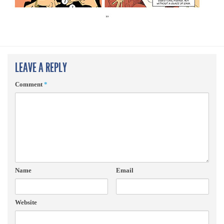
LEAVE A REPLY
Comment
*
Name
Email
Website