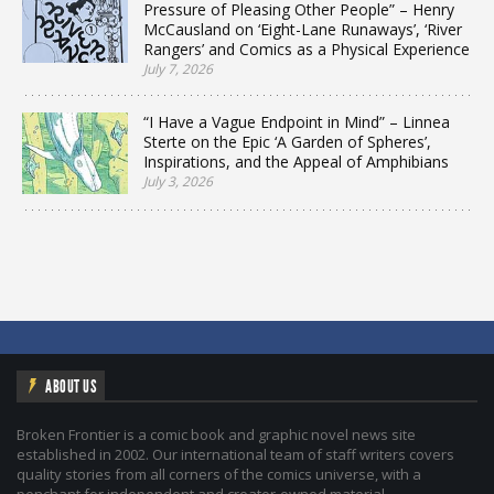
Pressure of Pleasing Other People” – Henry
McCausland on ‘Eight-Lane Runaways’, ‘River
Rangers’ and Comics as a Physical Experience
July 7, 2026
“I Have a Vague Endpoint in Mind” – Linnea
Sterte on the Epic ‘A Garden of Spheres’,
Inspirations, and the Appeal of Amphibians
July 3, 2026
ABOUT US
Broken Frontier is a comic book and graphic novel news site
established in 2002. Our international team of staff writers covers
quality stories from all corners of the comics universe, with a
penchant for independent and creator-owned material.