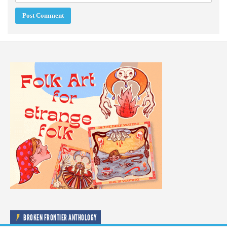
BROKEN FRONTIER ANTHOLOGY