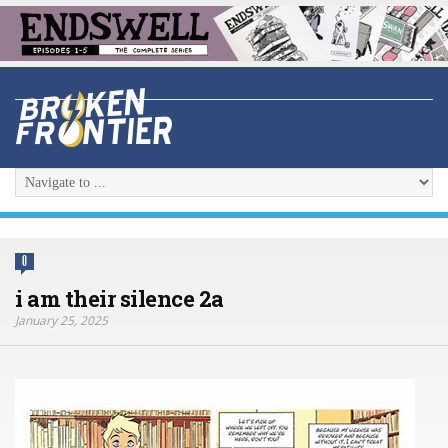
0
i am their silence 2a
January 25, 2025