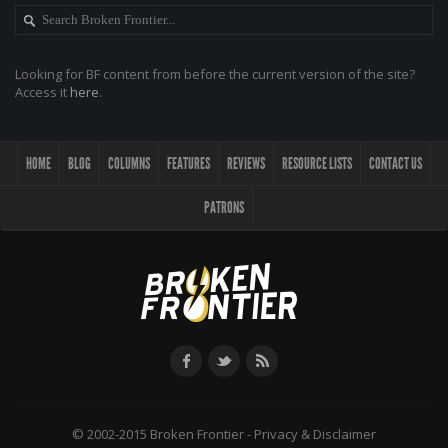
Looking for BF content from before the current version of the site?
Access it
here
.
HOME
BLOG
COLUMNS
FEATURES
REVIEWS
RESOURCE LISTS
CONTACT US
PATRONS
© 2002-2015 Broken Frontier -
Privacy & Disclaimer