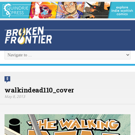
0
walkindead110_cover
May 8, 2013