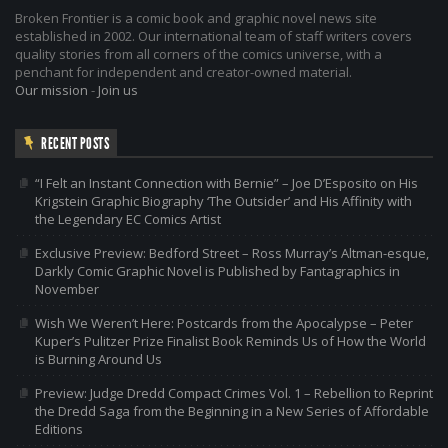
Broken Frontier is a comic book and graphic novel news site
established in 2002. Our international team of staff writers covers
quality stories from all corners of the comics universe, with a
penchant for independent and creator-owned material.
Our mission
-
Join us
RECENT POSTS
“I Felt an Instant Connection with Bernie” – Joe D’Esposito on His
Krigstein Graphic Biography ‘The Outsider’ and His Affinity with
the Legendary EC Comics Artist
Exclusive Preview: Bedford Street – Ross Murray’s Altman-esque,
Darkly Comic Graphic Novel is Published by Fantagraphics in
November
Wish We Weren’t Here: Postcards from the Apocalypse – Peter
Kuper’s Pulitzer Prize Finalist Book Reminds Us of How the World
is Burning Around Us
Preview: Judge Dredd Compact Crimes Vol. 1 – Rebellion to Reprint
the Dredd Saga from the Beginning in a New Series of Affordable
Editions