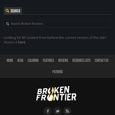
SEARCH
Looking for BF content from before the current version of the site?
Access it
here
.
HOME
BLOG
COLUMNS
FEATURES
REVIEWS
RESOURCE LISTS
CONTACT US
PATRONS