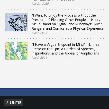
July 21, 2026
“I Want to Enjoy the Process without the
Pressure of Pleasing Other People” – Henry
McCausland on ‘Eight-Lane Runaways’, ‘River
Rangers’ and Comics as a Physical Experience
July 7, 2026
“I Have a Vague Endpoint in Mind” – Linnea
Sterte on the Epic ‘A Garden of Spheres’,
Inspirations, and the Appeal of Amphibians
July 3, 2026
ABOUT US