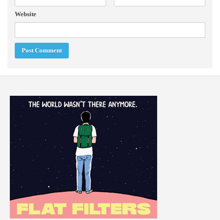
Website