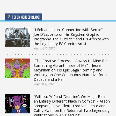
RECOMMENDED READS!
“I Felt an Instant Connection with Bernie” –
Joe D’Esposito on His Krigstein Graphic
Biography ‘The Outsider’ and His Affinity with
the Legendary EC Comics Artist
August 7, 2026
“The Creative Process is Always to Mine for
Something Vibrant Inside of Me” – Jesse
Moynihan on His Epic Saga ‘Forming’ and
Working on One Continuous Narrative for a
Decade and a Half
August 4, 2026
“Without ‘A1’ and ‘Deadline’, We Might Be in
an Entirely Different Place in Comics” – Alison
Sampson, Dave Elliott, Fred Van Lente and
Cathy Kwan on the Return of Two Legendary
Publications in ‘A1 Deadline’