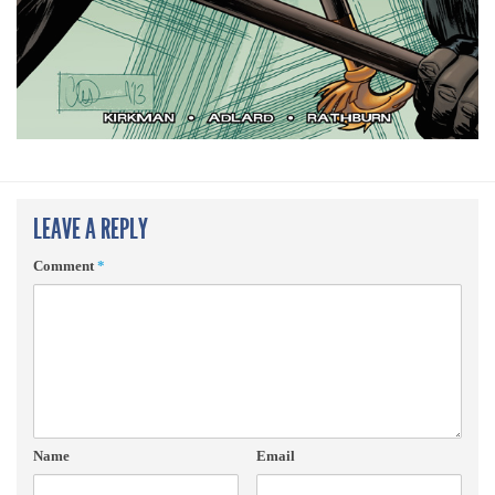
LEAVE A REPLY
Comment
*
Name
Email