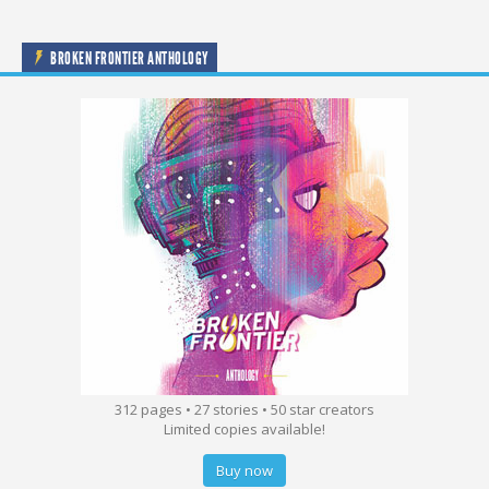
BROKEN FRONTIER ANTHOLOGY
312 pages • 27 stories • 50 star creators
Limited copies available!
Buy now