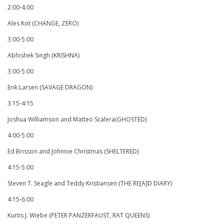
2:00-4:00
Ales Kot (CHANGE, ZERO)
3:00-5:00
Abhishek Singh (KRISHNA)
3:00-5:00
Erik Larsen (SAVAGE DRAGON)
3:15-4:15
Joshua Williamson and Matteo Scalera(GHOSTED)
4:00-5:00
Ed Brisson and Johnnie Christmas (SHELTERED)
4:15-5:00
Steven T. Seagle and Teddy Kristiansen (THE RE[A]D DIARY)
4:15-6:00
Kurtis J. Wiebe (PETER PANZERFAUST, RAT QUEENS)