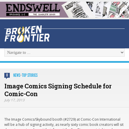
NEWS
·
TOP STORIES
0
Image Comics Signing Schedule for
Comic-Con
July 17, 2013
The Image Comics/Skybound booth (#2729) at Comic-Con International
will be a hub of signing activity, as nearly sixty comic book creators will sit