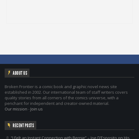
ABOUT US
Broken Frontier is a comic book and graphic novel news site
established in 2002. Our international team of staff writers covers
quality stories from all corners of the comics universe, with a
penchant for independent and creator-owned material.
Our mission
-
Join us
RECENT POSTS
“I Felt an Instant Connection with Bernie” – Joe D’Esposito on His