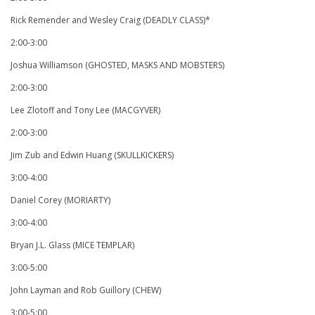
Rick Remender and Wesley Craig (DEADLY CLASS)*
2:00-3:00
Joshua Williamson (GHOSTED, MASKS AND MOBSTERS)
2:00-3:00
Lee Zlotoff and Tony Lee (MACGYVER)
2:00-3:00
Jim Zub and Edwin Huang (SKULLKICKERS)
3:00-4:00
Daniel Corey (MORIARTY)
3:00-4:00
Bryan J.L. Glass (MICE TEMPLAR)
3:00-5:00
John Layman and Rob Guillory (CHEW)
3:00-5:00