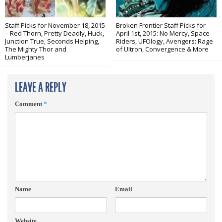
Staff Picks for November 18, 2015
Broken Frontier Staff Picks for
– Red Thorn, Pretty Deadly, Huck,
April 1st, 2015: No Mercy, Space
Junction True, Seconds Helping,
Riders, UFOlogy, Avengers: Rage
The Mighty Thor and
of Ultron, Convergence & More
Lumberjanes
LEAVE A REPLY
Comment
*
Name
Email
Website