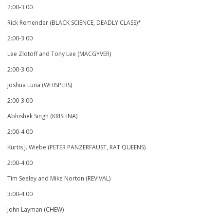
2:00-3:00
Rick Remender (BLACK SCIENCE, DEADLY CLASS)*
2:00-3:00
Lee Zlotoff and Tony Lee (MACGYVER)
2:00-3:00
Joshua Luna (WHISPERS)
2:00-3:00
Abhishek Singh (KRISHNA)
2:00-4:00
Kurtis J. Wiebe (PETER PANZERFAUST, RAT QUEENS)
2:00-4:00
Tim Seeley and Mike Norton (REVIVAL)
3:00-4:00
John Layman (CHEW)