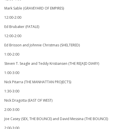
Mark Sable (GRAVEYARD OF EMPIRES)
12:00-2:00
Ed Brubaker (FATALE)
12:00-2:00
Ed Brisson and Johnnie Christmas (SHELTERED)
1:00-2:00
Steven T. Seagle and Teddy Kristiansen (THE RE[A]D DIARY)
1:00-3:00
Nick Pitarra (THE MANHATTAN PROJECTS)
1:30-3:00
Nick Dragotta (EAST OF WEST)
2:00-3:00
Joe Casey (SEX, THE BOUNCE) and David Messina (THE BOUNCE)
2:00-3:00