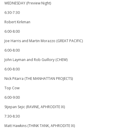
WEDNESDAY (Preview Night)
6:30-7:30
Robert Kirkman
6:00-8:00
Joe Harris and Martin Morazzo (GREAT PACIFIC)
6:00-8:00
John Layman and Rob Guillory (CHEW)
6:00-8:00
Nick Pitarra (THE MANHATTAN PROJECTS)
Top Cow
6:00-9:00
Stjepan Sejic (RAVINE, APHRODITE IX)
7:30-8:30
Matt Hawkins (THINK TANK, APHRODITE IX)