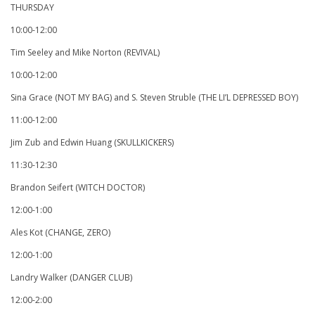
THURSDAY
10:00-12:00
Tim Seeley and Mike Norton (REVIVAL)
10:00-12:00
Sina Grace (NOT MY BAG) and S. Steven Struble (THE LI’L DEPRESSED BOY)
11:00-12:00
Jim Zub and Edwin Huang (SKULLKICKERS)
11:30-12:30
Brandon Seifert (WITCH DOCTOR)
12:00-1:00
Ales Kot (CHANGE, ZERO)
12:00-1:00
Landry Walker (DANGER CLUB)
12:00-2:00