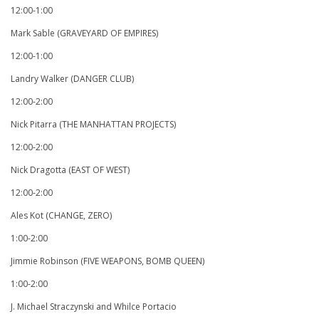
12:00-1:00
Mark Sable (GRAVEYARD OF EMPIRES)
12:00-1:00
Landry Walker (DANGER CLUB)
12:00-2:00
Nick Pitarra (THE MANHATTAN PROJECTS)
12:00-2:00
Nick Dragotta (EAST OF WEST)
12:00-2:00
Ales Kot (CHANGE, ZERO)
1:00-2:00
Jimmie Robinson (FIVE WEAPONS, BOMB QUEEN)
1:00-2:00
J. Michael Straczynski and Whilce Portacio