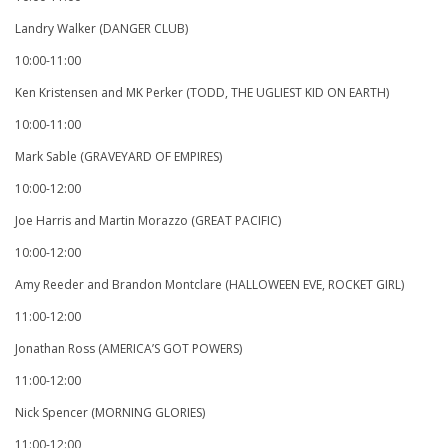
Landry Walker (DANGER CLUB)
10:00-11:00
Ken Kristensen and MK Perker (TODD, THE UGLIEST KID ON EARTH)
10:00-11:00
Mark Sable (GRAVEYARD OF EMPIRES)
10:00-12:00
Joe Harris and Martin Morazzo (GREAT PACIFIC)
10:00-12:00
Amy Reeder and Brandon Montclare (HALLOWEEN EVE, ROCKET GIRL)
11:00-12:00
Jonathan Ross (AMERICA’S GOT POWERS)
11:00-12:00
Nick Spencer (MORNING GLORIES)
11:00-12:00