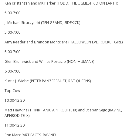
Ken Kristensen and MK Perker (TODD, THE UGLIEST KID ON EARTH)
5:00-7:00
J. Michael Straczynski (TEN GRAND, SIDEKICK)
5:00-7:00
Amy Reeder and Brandon Montclare (HALLOWEEN EVE, ROCKET GIRL)
5:00-7:00
Glen Brunswick and Whilce Portacio (NON-HUMANS)
6:00-7:00
Kurtis J. Wiebe (PETER PANZERFAUST, RAT QUEENS)
Top Cow
10:00-12:30
Matt Hawkins (THINK TANK, APHRODITE IX) and Stjepan Sejic (RAVINE,
APHRODITE IX)
11:00-12:30
Ron Marz (ARTIFACTS, RAVINE)