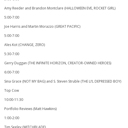
Amy Reeder and Brandon Montclare (HALLOWEEN EVE, ROCKET GIRL)
5:00-7:00
Joe Harris and Martin Morazzo (GREAT PACIFIC)
5:00-7:00
Ales Kot (CHANGE, ZERO)
5:30-7:00
Gerry Duggan (THE INFINITE HORIZON, CREATOR-OWNED HEROES)
6:00-7:00
Sina Grace (NOT MY BAG) and S. Steven Struble (THE LI’L DEPRESSED BOY)
Top Cow
10:00-11:30
Portfolio Reviews (Matt Hawkins)
1:00-2:00
Tim Seeley (WITCHBLADE)