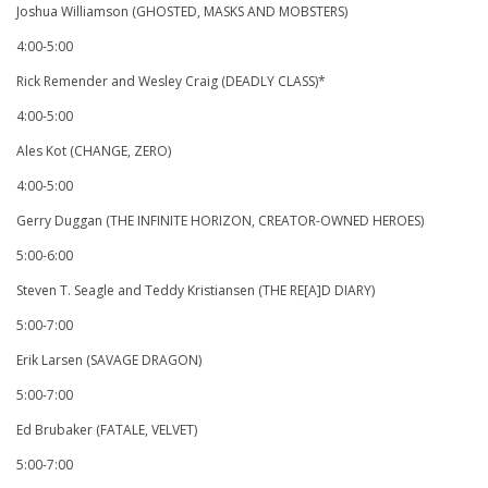
Joshua Williamson (GHOSTED, MASKS AND MOBSTERS)
4:00-5:00
Rick Remender and Wesley Craig (DEADLY CLASS)*
4:00-5:00
Ales Kot (CHANGE, ZERO)
4:00-5:00
Gerry Duggan (THE INFINITE HORIZON, CREATOR-OWNED HEROES)
5:00-6:00
Steven T. Seagle and Teddy Kristiansen (THE RE[A]D DIARY)
5:00-7:00
Erik Larsen (SAVAGE DRAGON)
5:00-7:00
Ed Brubaker (FATALE, VELVET)
5:00-7:00