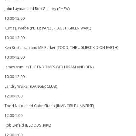
John Layman and Rob Guillory (CHEW)
10:00-12:00
Kurtis J. Wiebe (PETER PANZERFAUST, GREEN WAKE)
10:00-12:00
Ken Kristensen and MK Perker (TODD, THE UGLIEST KID ON EARTH)
10:00-12:00
James Asmus (THE END TIMES WITH BRAM AND BEN)
10:00-12:00
Landry Walker (DANGER CLUB)
12:00-1:00
Todd Nauck and Gabe Eltaeb (INVINCIBLE UNIVERSE)
12:00-1:00
Rob Liefeld (BLOODSTRIKE)
12:00-1:00