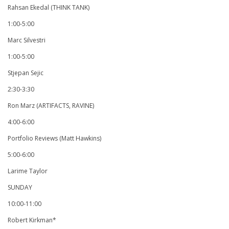
Rahsan Ekedal (THINK TANK)
1:00-5:00
Marc Silvestri
1:00-5:00
Stjepan Sejic
2:30-3:30
Ron Marz (ARTIFACTS, RAVINE)
4:00-6:00
Portfolio Reviews (Matt Hawkins)
5:00-6:00
Larime Taylor
SUNDAY
10:00-11:00
Robert Kirkman*