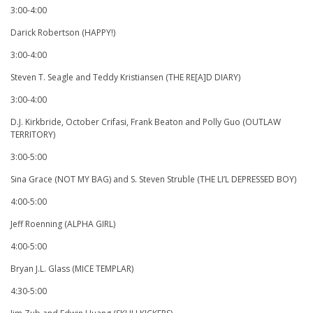
3:00-4:00
Darick Robertson (HAPPY!)
3:00-4:00
Steven T. Seagle and Teddy Kristiansen (THE RE[A]D DIARY)
3:00-4:00
D.J. Kirkbride, October Crifasi, Frank Beaton and Polly Guo (OUTLAW
TERRITORY)
3:00-5:00
Sina Grace (NOT MY BAG) and S. Steven Struble (THE LI’L DEPRESSED BOY)
4:00-5:00
Jeff Roenning (ALPHA GIRL)
4:00-5:00
Bryan J.L. Glass (MICE TEMPLAR)
4:30-5:00