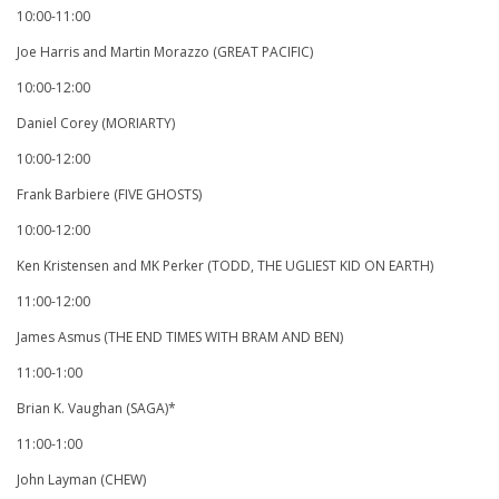
10:00-11:00
Joe Harris and Martin Morazzo (GREAT PACIFIC)
10:00-12:00
Daniel Corey (MORIARTY)
10:00-12:00
Frank Barbiere (FIVE GHOSTS)
10:00-12:00
Ken Kristensen and MK Perker (TODD, THE UGLIEST KID ON EARTH)
11:00-12:00
James Asmus (THE END TIMES WITH BRAM AND BEN)
11:00-1:00
Brian K. Vaughan (SAGA)*
11:00-1:00
John Layman (CHEW)