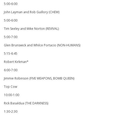
5:00-6:00
John Layman and Rob Guillory (CHEW)
5:00-6:00
Tim Seeley and Mike Norton (REVIVAL)
5:00-7:00
Glen Brunswick and Whilce Portacio (NON-HUMANS)
5:15-6:45
Robert Kirkman*
6:00-7:00
Jimmie Robinson (FIVE WEAPONS, BOMB QUEEN)
Top Cow
10:00-1:00
Rick Basaldua (THE DARKNESS)
1:30-2:30