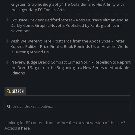
Krigstein Graphic Biography ‘The Outsider’ and His Affinity with
the Legendary EC Comics Artist
Exclusive Preview: Bedford Street – Ross Murray’s Altman-esque,
Darkly Comic Graphic Novel is Published by Fantagraphics in
November
Wish We Weren’t Here: Postcards from the Apocalypse – Peter
Kuper’s Pulitzer Prize Finalist Book Reminds Us of How the World
is Burning Around Us
Preview: Judge Dredd Compact Crimes Vol. 1 – Rebellion to Reprint
the Dredd Saga from the Beginning in a New Series of Affordable
Editions
SEARCH
Looking for BF content from before the current version of the site?
Access it
here
.