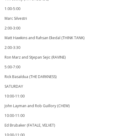
1:00-5:00
Marc Silvestri
2:00-3:00
Matt Hawkins and Rahsan Ekedal (THINK TANK)
2:00-3:30
Ron Marz and Stjepan Sejic (RAVINE)
5:00-7:00
Rick Basaldua (THE DARKNESS)
SATURDAY
10:00-11:00
John Layman and Rob Guillory (CHEW)
10:00-11:00
Ed Brubaker (FATALE, VELVET)
10:00-11:00