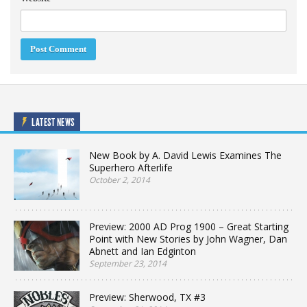
LATEST NEWS
New Book by A. David Lewis Examines The
Superhero Afterlife
October 2, 2014
Preview: 2000 AD Prog 1900 – Great Starting
Point with New Stories by John Wagner, Dan
Abnett and Ian Edginton
September 23, 2014
Preview: Sherwood, TX #3