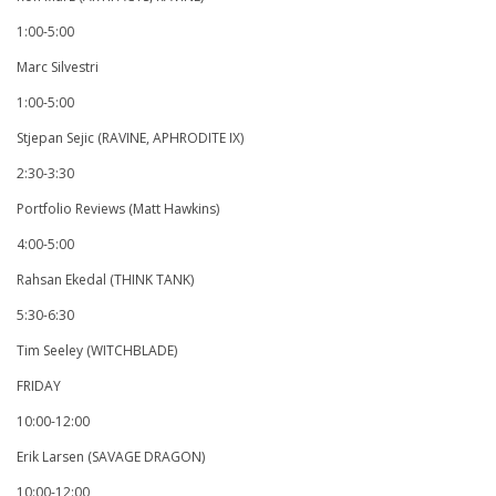
1:00-5:00
Marc Silvestri
1:00-5:00
Stjepan Sejic (RAVINE, APHRODITE IX)
2:30-3:30
Portfolio Reviews (Matt Hawkins)
4:00-5:00
Rahsan Ekedal (THINK TANK)
5:30-6:30
Tim Seeley (WITCHBLADE)
FRIDAY
10:00-12:00
Erik Larsen (SAVAGE DRAGON)
10:00-12:00