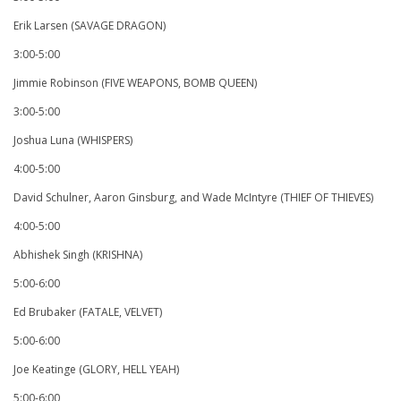
Erik Larsen (SAVAGE DRAGON)
3:00-5:00
Jimmie Robinson (FIVE WEAPONS, BOMB QUEEN)
3:00-5:00
Joshua Luna (WHISPERS)
4:00-5:00
David Schulner, Aaron Ginsburg, and Wade McIntyre (THIEF OF THIEVES)
4:00-5:00
Abhishek Singh (KRISHNA)
5:00-6:00
Ed Brubaker (FATALE, VELVET)
5:00-6:00
Joe Keatinge (GLORY, HELL YEAH)
5:00-6:00