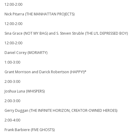
12:00-2:00
Nick Pitarra (THE MANHATTAN PROJECTS)
12:00-2:00
Sina Grace (NOT MY BAG) and S. Steven Struble (THE LI’L DEPRESSED BOY)
12:00-2:00
Daniel Corey (MORIARTY)
1:00-3:00
Grant Morrison and Darick Robertson (HAPPY!)*
2:00-3:00
Joshua Luna (WHISPERS)
2:00-3:00
Gerry Duggan (THE INFINITE HORIZON, CREATOR-OWNED HEROES)
2:00-4:00
Frank Barbiere (FIVE GHOSTS)