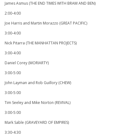
James Asmus (THE END TIMES WITH BRAM AND BEN)
2:00-4:00
Joe Harris and Martin Morazzo (GREAT PACIFIC)
3:00-4:00
Nick Pitarra (THE MANHATTAN PROJECTS)
3:00-4:00
Daniel Corey (MORIARTY)
3:00-5:00
John Layman and Rob Guillory (CHEW)
3:00-5:00
Tim Seeley and Mike Norton (REVIVAL)
3:00-5:00
Mark Sable (GRAVEYARD OF EMPIRES)
3:30-4:30