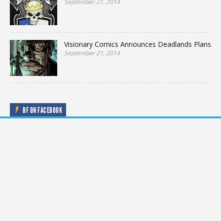
September 21, 2014
Visionary Comics Announces Deadlands Plans
September 21, 2014
BF ON FACEBOOK