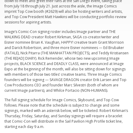
down to meet and greet their fans at the San Diego event, taking place
from July 18 through July 21. Just across the aisle, the Image Comics
imprint Top Cow booth (#2629) will also be hosting writers and artists,
and Top Cow President Matt Hawkins will be conducting portfolio review
sessions for aspiring artists.
Image’s Comic-Con signing roster includes Image partner and THE
WALKING DEAD creator Robert Kirkman, SAGA co-creator/writer and
Eisner nominee Brian K. Vaughan, HAPPY! creative team Grant Morrison
and Darick Robertson, and three more Eisner nominees — Ed Brubaker
(FATALE), Nick Pitarra (THE MANHATTAN PROJECTS), and Teddy Kristiansen
(THE RE[AD] DIARY). Rick Remender, whose two new upcoming Image
projects, BLACK SCIENCE and DEADLY CLASS, were announced at Image
Expo at the beginning of the month, will also be sitting down for signings
with members of those two titles’ creative teams. Three Image Comics
founders will be signing — SAVAGE DRAGON creator Erik Larsen and Top
Cow Productions CEO and founder Marc Silvestri (both of whom are
current Image partners), and Whilce Portacio (NON-HUMANS).
The full signing schedule for Image Comics, Skybound, and Top Cow
follows. Please note that the schedule is subject to change and some
signings, marked with an asterisk below, will be ticketed. Robert Kirkman’s
Thursday, Friday, Saturday, and Sunday signings will require a bracelet
that Comic-Con will distribute in the Sail Pavilion High Profile ticket line,
starting each day 9 a.m.