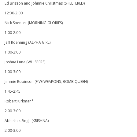
Ed Brisson and Johnnie Christmas (SHELTERED)
12:30-2:00
Nick Spencer (MORNING GLORIES)
1:00-2:00
Jeff Roenning (ALPHA GIRL)
1:00-2:00
Joshua Luna (WHISPERS)
1:00-3:00
Jimmie Robinson (FIVE WEAPONS, BOMB QUEEN)
1:45-2:45
Robert Kirkman*
2:00-3:00
Abhishek Singh (KRISHNA)
2:00-3:00