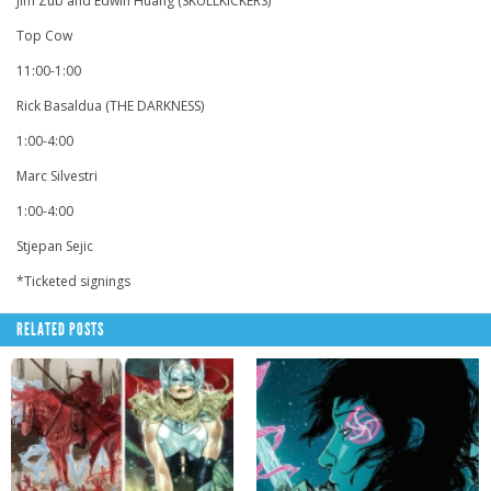
Jim Zub and Edwin Huang (SKULLKICKERS)
Top Cow
11:00-1:00
Rick Basaldua (THE DARKNESS)
1:00-4:00
Marc Silvestri
1:00-4:00
Stjepan Sejic
*Ticketed signings
RELATED POSTS