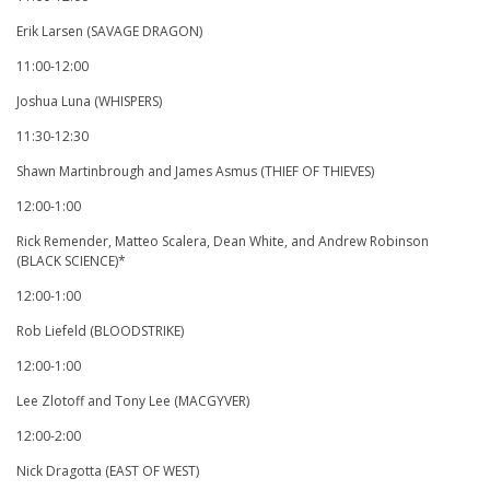
Erik Larsen (SAVAGE DRAGON)
11:00-12:00
Joshua Luna (WHISPERS)
11:30-12:30
Shawn Martinbrough and James Asmus (THIEF OF THIEVES)
12:00-1:00
Rick Remender, Matteo Scalera, Dean White, and Andrew Robinson
(BLACK SCIENCE)*
12:00-1:00
Rob Liefeld (BLOODSTRIKE)
12:00-1:00
Lee Zlotoff and Tony Lee (MACGYVER)
12:00-2:00
Nick Dragotta (EAST OF WEST)