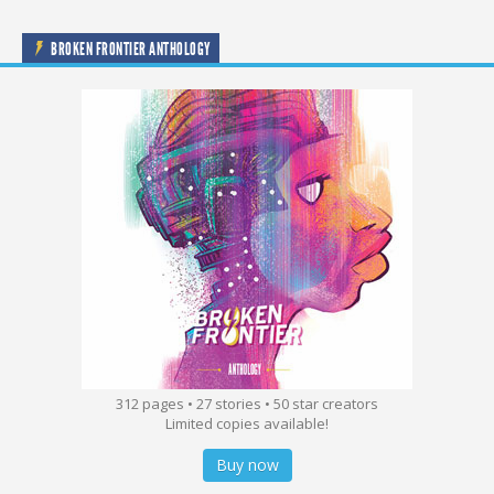
BROKEN FRONTIER ANTHOLOGY
312 pages • 27 stories • 50 star creators
Limited copies available!
Buy now