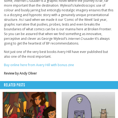
some,
Internet Crusader
is a graphic novel where the journey is far, far
more important than the destination. Wylesol’s kaleidoscopic use of
colour and busily jarring but enticingly nostalgic imagery ensures that this
is a dizzying and hypnotic story with a genuinely unique presentational
structure. As I said when we made it our ‘Comic of the Week’ last year,
graphic narrative that pushes, probes, tests and even breaks the
boundaries of what comics can be is our manna here at Broken Frontier.
So you can be assured that when we find something as innovative,
perceptive and clever as George Wylesol’s
Internet Crusader
it’s always
going to get the heartiest of BF recommendations.
Not just one of the very best books Avery Hill have ever published but
also one of the most important.
Buy online here from Avery Hill with bonus zine
Review by Andy Oliver
RELATED POSTS