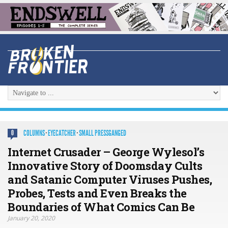
COLUMNS
·
EYECATCHER
·
SMALL PRESSGANGED
0
Internet Crusader – George Wylesol’s
Innovative Story of Doomsday Cults
and Satanic Computer Viruses Pushes,
Probes, Tests and Even Breaks the
Boundaries of What Comics Can Be
January 20, 2020