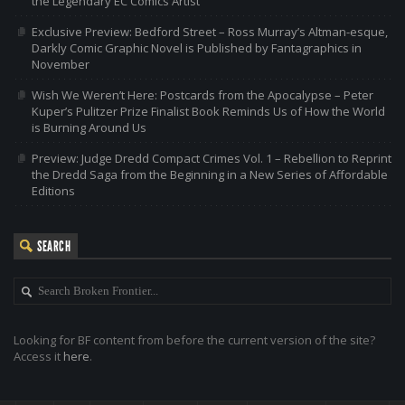
the Legendary EC Comics Artist
Exclusive Preview: Bedford Street – Ross Murray’s Altman-esque,
Darkly Comic Graphic Novel is Published by Fantagraphics in
November
Wish We Weren’t Here: Postcards from the Apocalypse – Peter
Kuper’s Pulitzer Prize Finalist Book Reminds Us of How the World
is Burning Around Us
Preview: Judge Dredd Compact Crimes Vol. 1 – Rebellion to Reprint
the Dredd Saga from the Beginning in a New Series of Affordable
Editions
SEARCH
Looking for BF content from before the current version of the site?
Access it
here
.