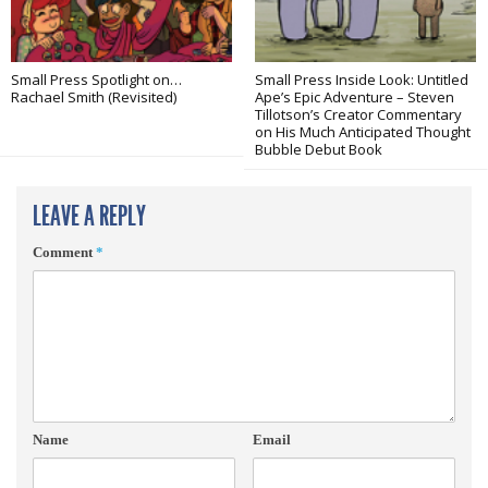
Small Press Spotlight on…
Small Press Inside Look: Untitled
Rachael Smith (Revisited)
Ape’s Epic Adventure – Steven
Tillotson’s Creator Commentary
on His Much Anticipated Thought
Bubble Debut Book
LEAVE A REPLY
Comment
*
Name
Email