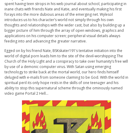
spent having teen strops in his web journal about school, participating in
inane chats with friends Nate and Katie, and eventually making his first
forays into the more dubious areas of the emerging net. Wylesol
introduces us to his character’s world not simply through his own
thoughts and relationships with the wider cast, but also by building up a
bigger picture of him through the array of open windows, graphics and
applications on his computer screen; peripheral visual details always
feeding into and advancing the greater narrative.
Egged on by his friend Nate, BSKskater191’s tentative initiation into the
world of digital porn leads him to the site of the devil-worshipping The
Church of the Holy Light and a conspiracy to take over humanity’s free will
by use of a demonic computer virus. With Satan using emerging
technology to strike back at the mortal world, our hero finds himself
deluged with e-mails from someone claiming to be God. With the world in
spiritual peril its only hope rests in the skills of one teenager and his
ability to stop this supernatural scheme through the ominously named
video game Portal 2 Hell…