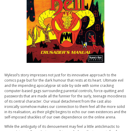
Wylesol’s story impresses not just for its innovative approach to the
comics page but for the dark humour that rests at its heart. Ultimate evil
and the impending apocalypse sit side by side with some cracking
computer-based gags surrounding parental controls, force-quitting and
passwords that are made all the funnier for the surly, teenage moodiness
of its central character. Our visual detachment from the cast also
ironically somehow makes our connection to them feel all the more solid
in its realisation, as their plight begins to echo our own existences and the
self-imposed shackles of our own dependence on the online arena.
While the ambiguity of its denouement may feel a little anticlimactic to