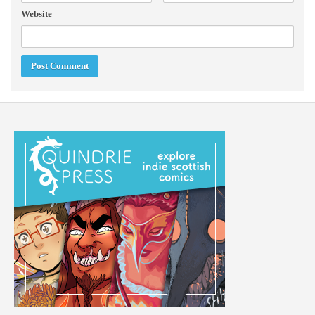
Website