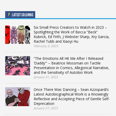
LATEST COLUMNS
Six Small Press Creators to Watch in 2023 –
Spotlighting the Work of Becca “Beck”
Kubrick, Ed Firth, J Webster Sharp, Kry Garcia,
Rachel Tubb and Xiaoyi Hu
February 3, 2023
“The Emotions All Hit Me After I Released
‘Daddy'” – Beatrice Mossman on Tactile
Presentation in Comics, Allegorical Narrative,
and the Sensitivity of Autobio Work
January 31, 2023
Once There Was Dancing – Sean Azzopardi’s
Latest Autobiographical Work is a Knowingly
Reflective and Accepting Piece of Gentle Self-
Deprecation
January 27, 2023