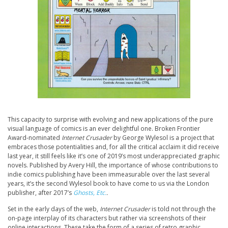
This capacity to surprise with evolving and new applications of the pure
visual language of comics is an ever delightful one. Broken Frontier
Award-nominated
Internet Crusader
by George Wylesol is a project that
embraces those potentialities and, for all the critical acclaim it did receive
last year, it still feels like it’s one of 2019’s most underappreciated graphic
novels. Published by Avery Hill, the importance of whose contributions to
indie comics publishing have been immeasurable over the last several
years, it’s the second Wylesol book to have come to us via the London
publisher, after 2017’s
Ghosts, Etc.
.
Set in the early days of the web,
Internet Crusader
is told not through the
on-page interplay of its characters but rather via screenshots of their
online interactions. These take the form of a series of retro graphic