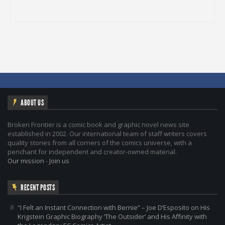
ABOUT US
Broken Frontier is a comic book and graphic novel news site
established in 2002. Our international team of staff writers covers
quality stories from all corners of the comics universe, with a
penchant for independent and creator-owned material.
Our mission
-
Join us
RECENT POSTS
“I Felt an Instant Connection with Bernie” – Joe D’Esposito on His
Krigstein Graphic Biography ‘The Outsider’ and His Affinity with