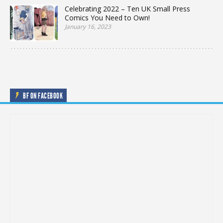
Celebrating 2022 – Ten UK Small Press
Comics You Need to Own!
January 16, 2023
BF ON FACEBOOK