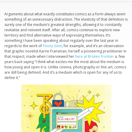
Arguments about what exactly constitutes comics as a form always seem
something of an unnecessary distraction. The elasticity of that definition is
surely one of the medium’s greatest strengths, allowing it to constantly
revitalise and reinvent itself. After all, comics continue to explore new
territory and find alternative ways of expressing themselves. It’s
something I have been speaking about regularly over the last year in
regards to the work of
Peony Gent
, for example, and it’s an observation
that graphic novelist Karrie Fransman, herself a pioneering practitioner in
that respect, made when I interviewed her
here at Broken Frontier
a few
years back saying “I think what excites me the most about the medium is
how young and open it is. Unlike cinema, photography or fine art, comics
are still being defined. And it’s a medium which is open for any of us to
define it.”