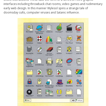
interfaces including throwback chat rooms, video games and rudimentary
early web design. In this manner Wylesol spins a strange tale of
doomsday cults, computer viruses and Satanic influence.