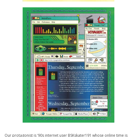
Our protagonist is ‘90s internet user BSKskater191 whose online time is