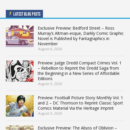
LATEST BLOG POSTS
Exclusive Preview: Bedford Street – Ross
Murray’s Altman-esque, Darkly Comic Graphic
Novel is Published by Fantagraphics in
November
August 6, 2026
Preview: Judge Dredd Compact Crimes Vol. 1
– Rebellion to Reprint the Dredd Saga from
the Beginning in a New Series of Affordable
Editions
August 5, 2026
Preview: Football Picture Story Monthly Vol. 1
and 2 – DC Thomson to Reprint Classic Sport
Comics Material Via the Heritage Imprint
August 5, 2026
Exclusive Preview: The Abyss of Oblivion –