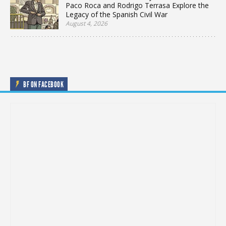
Paco Roca and Rodrigo Terrasa Explore the
Legacy of the Spanish Civil War
August 4, 2026
BF ON FACEBOOK