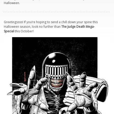
Halloween.
Greetingssss! If you’re hoping to send a chill down your spine this
Halloween season, look no further than
The Judge Death Mega-
Special
this October!