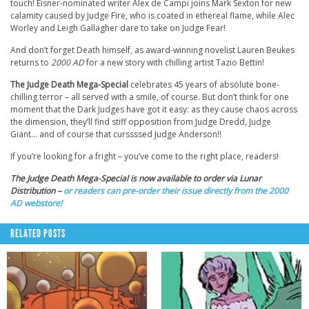
touch! Eisner-nominated writer Alex de Campi joins Mark Sexton for new
calamity caused by Judge Fire, who is coated in ethereal flame, while Alec
Worley and Leigh Gallagher dare to take on Judge Fear!
And don’t forget Death himself, as award-winning novelist Lauren Beukes
returns to
2000 AD
for a new story with chilling artist Tazio Bettin!
The Judge Death Mega-Special
celebrates 45 years of absolute bone-
chilling terror – all served with a smile, of course. But don’t think for one
moment that the Dark Judges have got it easy: as they cause chaos across
the dimension, they’ll find stiff opposition from Judge Dredd, Judge
Giant… and of course that curssssed Judge Anderson!!
If you’re looking for a fright – you’ve come to the right place, readers!
The Judge Death Mega-Special is now available to order via Lunar
Distribution –
or readers can pre-order their issue directly from the 2000
AD webstore!
RELATED POSTS