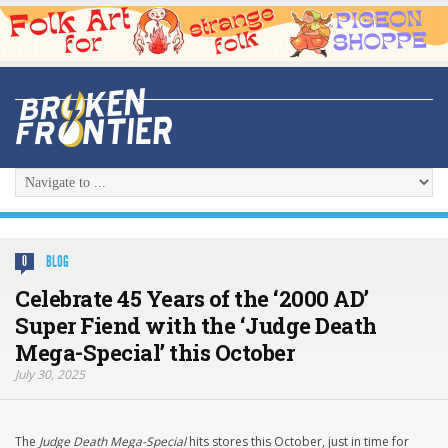
BLOG
0
Celebrate 45 Years of the ‘2000 AD’
Super Fiend with the ‘Judge Death
Mega-Special’ this October
July 30, 2025
The
Judge Death Mega-Special
hits stores this October, just in time for