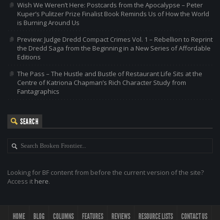
Wish We Weren’t Here: Postcards from the Apocalypse – Peter
Kuper’s Pulitzer Prize Finalist Book Reminds Us of How the World
is Burning Around Us
Preview: Judge Dredd Compact Crimes Vol. 1 – Rebellion to Reprint
the Dredd Saga from the Beginning in a New Series of Affordable
Editions
The Pass – The Hustle and Bustle of Restaurant Life Sits at the
Centre of Katriona Chapman’s Rich Character Study from
Fantagraphics
SEARCH
Looking for BF content from before the current version of the site?
Access it
here
.
HOME
BLOG
COLUMNS
FEATURES
REVIEWS
RESOURCE LISTS
CONTACT US