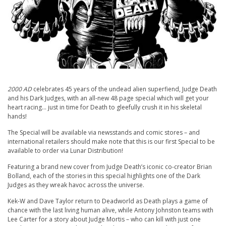
2000 AD
celebrates 45 years of the undead alien superfiend, Judge Death
and his Dark Judges, with an all-new 48 page special which will get your
heart racing… just in time for Death to gleefully crush it in his skeletal
hands!
The Special will be available via newsstands and comic stores – and
international retailers should make note that this is our first Special to be
available to order via Lunar Distribution!
Featuring a brand new cover from Judge Death’s iconic co-creator Brian
Bolland, each of the stories in this special highlights one of the Dark
Judges as they wreak havoc across the universe.
Kek-W and Dave Taylor return to Deadworld as Death plays a game of
chance with the last living human alive, while Antony Johnston teams with
Lee Carter for a story about Judge Mortis – who can kill with just one