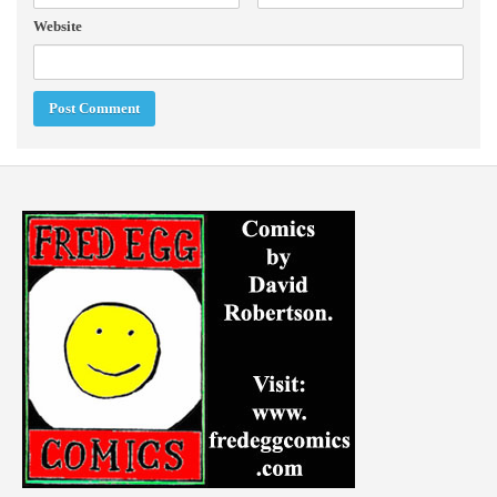
Website