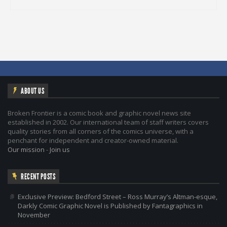
ABOUT US
Broken Frontier is a comic book and graphic novel news site
established in 2002. Our international team of staff writers covers
quality stories from all corners of the comics universe, with a
penchant for independent and creator-owned material.
Our mission
-
Join us
RECENT POSTS
Exclusive Preview: Bedford Street – Ross Murray’s Altman-esque,
Darkly Comic Graphic Novel is Published by Fantagraphics in
November