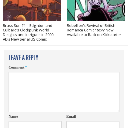
Brass Sun #1 – Edginton and
Rebellion’s Revival of British
Culbard’s Clockpunk World
Romance Comic ‘Roxy’ Now
Delights and Intrigues in 2000
Available to Back on Kickstarter
AD’s New Serial US Comic
LEAVE A REPLY
Comment
*
Name
Email