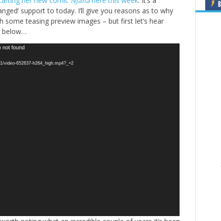
starting her new comic
Njálla
here this week
. It’s a
B
anged’ support to today. I’ll give you reasons as to why
h some teasing preview images – but first let’s hear
o below…
) not found
2721/video-652637-h264_high.mp4?_=2