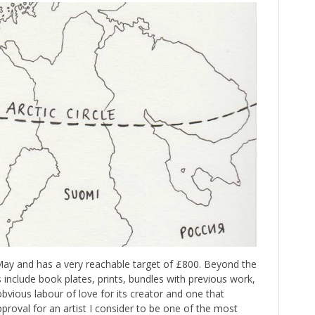
 May and has a very reachable target of £800. Beyond the
s include book plates, prints, bundles with previous work,
n obvious labour of love for its creator and one that
proval for an artist I consider to be one of the most