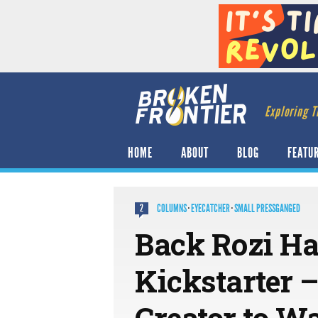
Exploring T
HOME
ABOUT
BLOG
FEATU
COLUMNS
·
EYECATCHER
·
SMALL PRESSGANGED
2
Back Rozi Ha
Kickstarter –
Creator to Wa