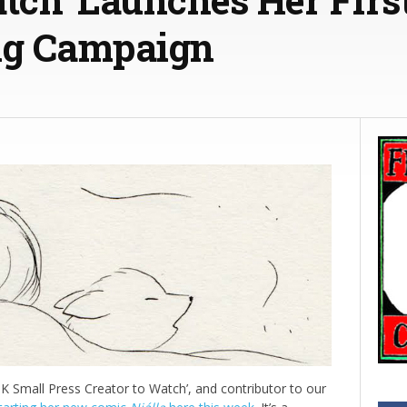
ng Campaign
UK Small Press Creator to Watch’, and contributor to our