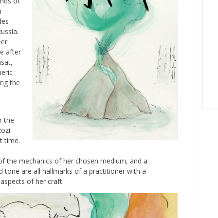
ends of
n
des
ussia.
eer
e after
sat,
eric
ing the
r the
Rozi
t time.
g of the mechanics of her chosen medium, and a
 tone are all hallmarks of a practitioner with a
aspects of her craft.