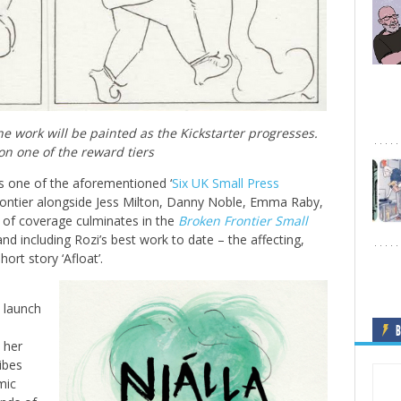
e work will be painted as the Kickstarter progresses.
on one of the reward tiers
s one of the aforementioned ‘
Six UK Small Press
rontier alongside Jess Milton, Danny Noble, Emma Raby,
s of coverage culminates in the
Broken Frontier Small
nd including Rozi’s best work to date – the affecting,
ort story ‘Afloat’.
 launch
B
 her
ibes
mic