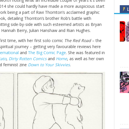
t’s worth noting what an incredible couple of years it’s been
2014 she could hardly have made a more auspicious start
L
ork being a part of Ravi Thornton’s acclaimed graphic
ook, detailing Thornton’s brother Rob’s battle with
itting side-by-side with such esteemed artists as Bryan
, Hannah Berry, Julian Hanshaw and Rian Hughes.
first time, with her first solo comic
The Red Road
– the
spiritual journey – getting very favourable reviews here
ernational
and
The Big Comic Page
. She was featured in
tato
,
Dirty Rotten Comics
and
Home
, as well as her own
 feminist zine
Down to Your Skivvies
.