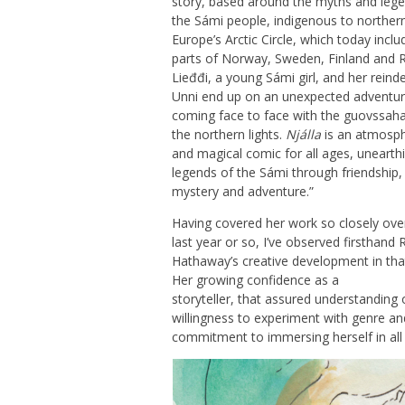
story, based around the myths and leg
the Sámi people, indigenous to norther
Europe’s Arctic Circle, which today inclu
parts of Norway, Sweden, Finland and R
Lieđđi, a young Sámi girl, and her reind
Unni end up on an unexpected adventur
coming face to face with the guovssaha
the northern lights.
Njálla
is an atmosph
and magical comic for all ages, unearth
legends of the Sámi through friendship,
mystery and adventure.”
Having covered her work so closely ove
last year or so, I’ve observed firsthand 
Hathaway’s creative development in tha
Her growing confidence as a
storyteller, that assured understandin
willingness to experiment with genre and
commitment to immersing herself in all 