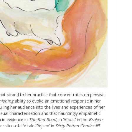
hat strand to her practice that concentrates on pensive,
nishing
ability to evoke an emotional response in her
pulling her audience into the lives and experiences of her
isual characterisation and that hauntingly empathetic
 in evidence in
The Red Road
, in ‘Afloat’ in the
Broken
er slice-of-life tale ‘Rejsen’ in
Dirty Rotten Comics
#5.