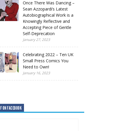
Once There Was Dancing –
Sean Azzopardi’s Latest
Autobiographical Work is a
Knowingly Reflective and
Accepting Piece of Gentle
Self-Deprecation
January 27, 2023
Celebrating 2022 – Ten UK
Small Press Comics You
Need to Own!
January 16, 2023
F ON FACEBOOK