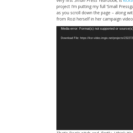
very first
Small Press Yearbook,
is
kick
project I’m putting my full ‘Small Pressg
as you scroll down the page – along wit
from Rozi herself in her campaign vide
Video
Media error: Format(s) not supported or source(s
Player
Download File: https://ksr-video.imgix.net/projects/232