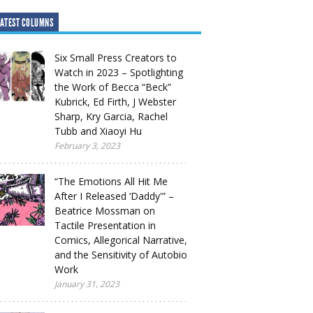
ATEST COLUMNS
Six Small Press Creators to
Watch in 2023 – Spotlighting
the Work of Becca “Beck”
Kubrick, Ed Firth, J Webster
Sharp, Kry Garcia, Rachel
Tubb and Xiaoyi Hu
February 3, 2023
“The Emotions All Hit Me
After I Released ‘Daddy'” –
Beatrice Mossman on
Tactile Presentation in
Comics, Allegorical Narrative,
and the Sensitivity of Autobio
Work
January 31, 2023