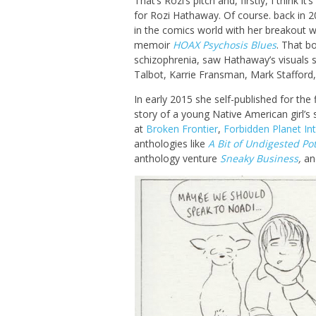
That’s Rozi’s pitch and, firstly, I think i
for Rozi Hathaway. Of course. back in 
in the comics world with her breakout w
memoir
HOAX Psychosis Blues
. That b
schizophrenia, saw Hathaway’s visuals s
Talbot, Karrie Fransman, Mark Stafford
In early 2015 she self-published for the 
story of a young Native American girl’s 
at
Broken Frontier
,
Forbidden Planet Int
anthologies like
A Bit of Undigested Po
anthology venture
Sneaky Business
,
and