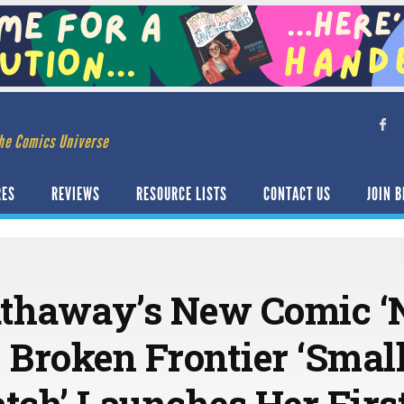
he Comics Universe
RES
REVIEWS
RESOURCE LISTS
CONTACT US
JOIN B
thaway’s New Comic ‘Nj
 Broken Frontier ‘Smal
tch’ Launches Her Firs