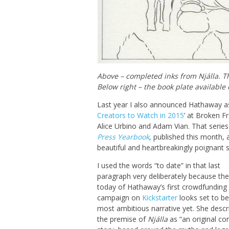
Above – completed inks from Njálla. Th
Below right – the book plate available 
Last year I also announced Hathaway a
Creators to Watch in 2015
’ at Broken F
Alice Urbino and Adam Vian. That serie
Press Yearbook
,
published this month, a
beautiful and heartbreakingly poignant sh
I used the words “to date” in that last
paragraph very deliberately because the
today of Hathaway’s first crowdfunding
campaign on
Kickstarter
looks set to be
most ambitious narrative yet. She descr
the premise of
Njálla
as “an original co