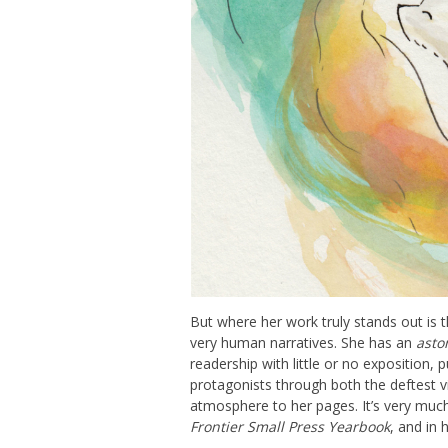
But where her work truly stands out is t
very human narratives. She has an
asto
readership with little or no exposition, 
protagonists through both the deftest v
atmosphere to her pages. It’s very much
Frontier Small Press Yearbook
, and in h