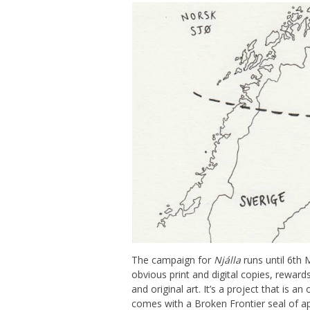
The campaign for
Njálla
runs until 6th
obvious print and digital copies, reward
and original art. It’s a project that is a
comes with a Broken Frontier seal of ap