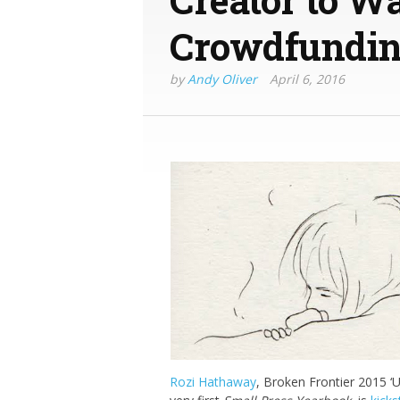
Crowdfundi
by
Andy Oliver
April 6, 2016
Rozi Hathaway
, Broken Frontier 2015 ‘