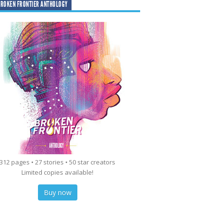
ROKEN FRONTIER ANTHOLOGY
312 pages • 27 stories • 50 star creators
Limited copies available!
Buy now