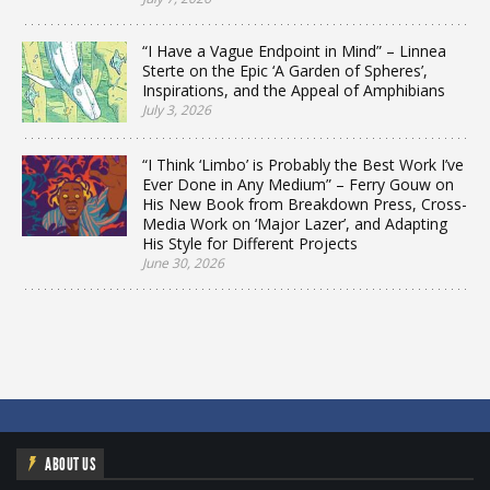
“I Have a Vague Endpoint in Mind” – Linnea
Sterte on the Epic ‘A Garden of Spheres’,
Inspirations, and the Appeal of Amphibians
July 3, 2026
“I Think ‘Limbo’ is Probably the Best Work I’ve
Ever Done in Any Medium” – Ferry Gouw on
His New Book from Breakdown Press, Cross-
Media Work on ‘Major Lazer’, and Adapting
His Style for Different Projects
June 30, 2026
ABOUT US