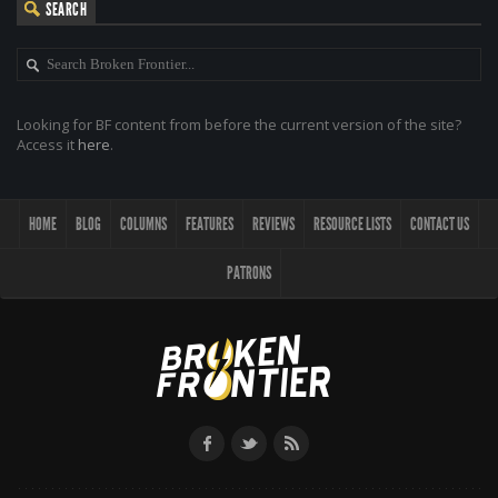
SEARCH
Looking for BF content from before the current version of the site?
Access it
here
.
HOME
BLOG
COLUMNS
FEATURES
REVIEWS
RESOURCE LISTS
CONTACT US
PATRONS