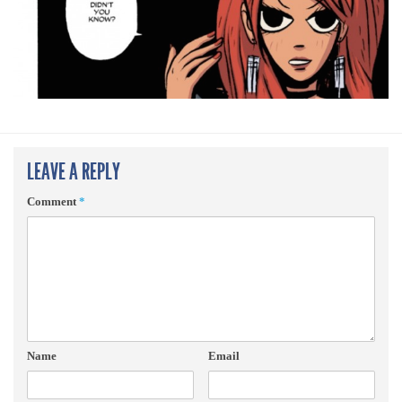
LEAVE A REPLY
Comment
*
Name
Email