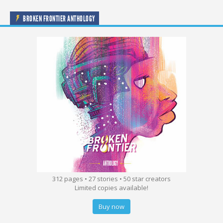
BROKEN FRONTIER ANTHOLOGY
312 pages • 27 stories • 50 star creators
Limited copies available!
Buy now