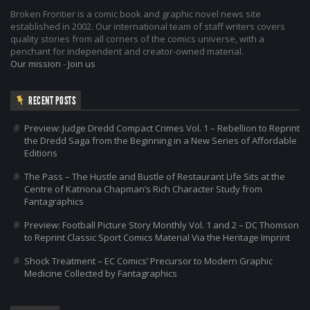
Broken Frontier is a comic book and graphic novel news site
established in 2002. Our international team of staff writers covers
quality stories from all corners of the comics universe, with a
penchant for independent and creator-owned material.
Our mission
-
Join us
RECENT POSTS
Preview: Judge Dredd Compact Crimes Vol. 1 – Rebellion to Reprint
the Dredd Saga from the Beginning in a New Series of Affordable
Editions
The Pass – The Hustle and Bustle of Restaurant Life Sits at the
Centre of Katriona Chapman’s Rich Character Study from
Fantagraphics
Preview: Football Picture Story Monthly Vol. 1 and 2 – DC Thomson
to Reprint Classic Sport Comics Material Via the Heritage Imprint
Shock Treatment – EC Comics’ Precursor to Modern Graphic
Medicine Collected by Fantagraphics