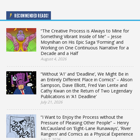
RECOMMENDED READS!
“The Creative Process is Always to Mine for
Something Vibrant Inside of Me” – Jesse
Moynihan on His Epic Saga ‘Forming’ and
Working on One Continuous Narrative for a
Decade and a Half
August 4, 2026
“Without ‘A1’ and ‘Deadline’, We Might Be in
an Entirely Different Place in Comics” – Alison
Sampson, Dave Elliott, Fred Van Lente and
Cathy Kwan on the Return of Two Legendary
Publications in ‘A1 Deadline’
July 21, 2026
“I Want to Enjoy the Process without the
Pressure of Pleasing Other People” – Henry
McCausland on ‘Eight-Lane Runaways’, ‘River
Rangers’ and Comics as a Physical Experience
July 7, 2026