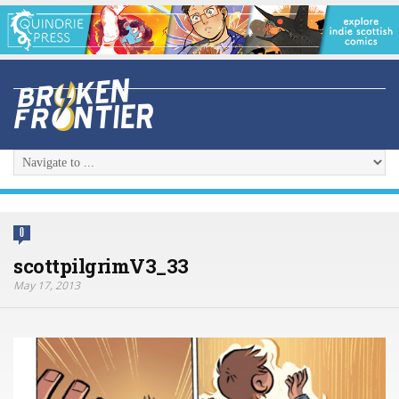
0
scottpilgrimV3_33
May 17, 2013