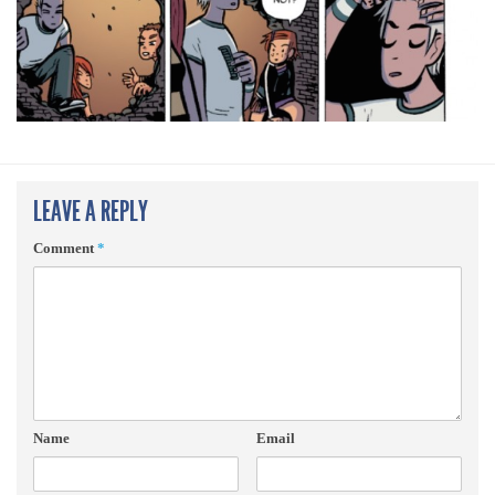
LEAVE A REPLY
Comment
*
Name
Email