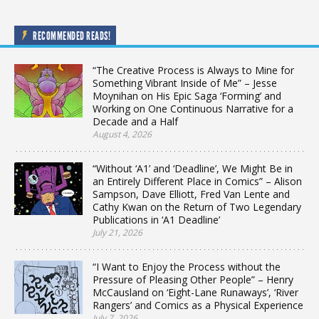
RECOMMENDED READS!
“The Creative Process is Always to Mine for
Something Vibrant Inside of Me” – Jesse
Moynihan on His Epic Saga ‘Forming’ and
Working on One Continuous Narrative for a
Decade and a Half
August 4, 2026
“Without ‘A1’ and ‘Deadline’, We Might Be in
an Entirely Different Place in Comics” – Alison
Sampson, Dave Elliott, Fred Van Lente and
Cathy Kwan on the Return of Two Legendary
Publications in ‘A1 Deadline’
July 21, 2026
“I Want to Enjoy the Process without the
Pressure of Pleasing Other People” – Henry
McCausland on ‘Eight-Lane Runaways’, ‘River
Rangers’ and Comics as a Physical Experience
July 7, 2026