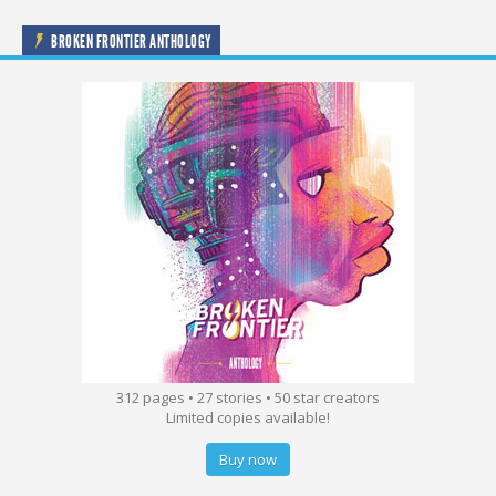
BROKEN FRONTIER ANTHOLOGY
312 pages • 27 stories • 50 star creators
Limited copies available!
Buy now