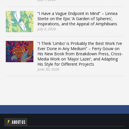
“I Have a Vague Endpoint in Mind” – Linnea
Sterte on the Epic ‘A Garden of Spheres’,
Inspirations, and the Appeal of Amphibians
July 3, 2026
“I Think ‘Limbo’ is Probably the Best Work I’ve
Ever Done in Any Medium” – Ferry Gouw on
His New Book from Breakdown Press, Cross-
Media Work on ‘Major Lazer’, and Adapting
His Style for Different Projects
June 30, 2026
ABOUT US