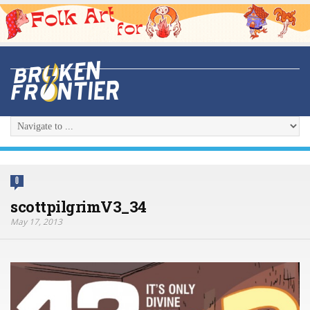
0
scottpilgrimV3_34
May 17, 2013