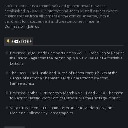
Broken Frontier is a comic book and graphic novel news site
established in 2002. Our international team of staff writers covers
quality stories from all corners of the comics universe, with a
penchant for independent and creator-owned material.
Our mission
-
Join us
RECENT POSTS
Preview: Judge Dredd Compact Crimes Vol. 1 – Rebellion to Reprint
the Dredd Saga from the Beginning in a New Series of Affordable
Editions
The Pass – The Hustle and Bustle of Restaurant Life Sits at the
Centre of Katriona Chapman’s Rich Character Study from
Fantagraphics
Preview: Football Picture Story Monthly Vol. 1 and 2 – DC Thomson
to Reprint Classic Sport Comics Material Via the Heritage Imprint
Shock Treatment – EC Comics’ Precursor to Modern Graphic
Medicine Collected by Fantagraphics