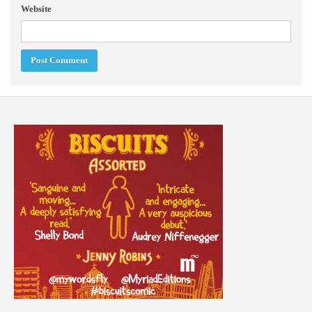
Website