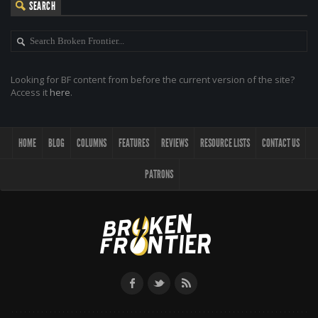
SEARCH
Looking for BF content from before the current version of the site?
Access it
here
.
HOME
BLOG
COLUMNS
FEATURES
REVIEWS
RESOURCE LISTS
CONTACT US
PATRONS