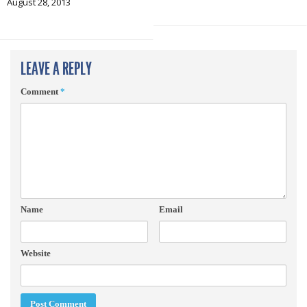
August 28, 2013
LEAVE A REPLY
Comment
*
Name
Email
Website