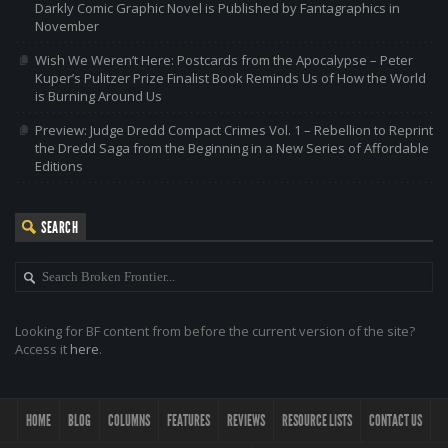
Darkly Comic Graphic Novel is Published by Fantagraphics in
November
Wish We Weren’t Here: Postcards from the Apocalypse – Peter
Kuper’s Pulitzer Prize Finalist Book Reminds Us of How the World
is Burning Around Us
Preview: Judge Dredd Compact Crimes Vol. 1 – Rebellion to Reprint
the Dredd Saga from the Beginning in a New Series of Affordable
Editions
SEARCH
Looking for BF content from before the current version of the site?
Access it
here
.
HOME
BLOG
COLUMNS
FEATURES
REVIEWS
RESOURCE LISTS
CONTACT US