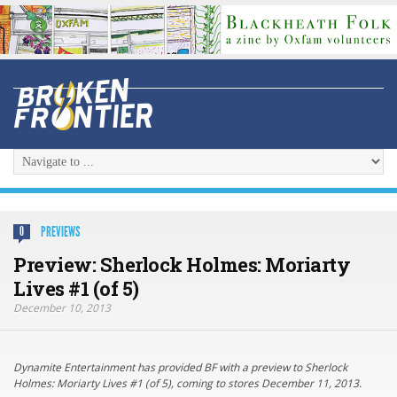
PREVIEWS
0
Preview: Sherlock Holmes: Moriarty
Lives #1 (of 5)
December 10, 2013
Dynamite Entertainment has provided BF with a preview to Sherlock
Holmes: Moriarty Lives #1 (of 5), coming to stores December 11, 2013.