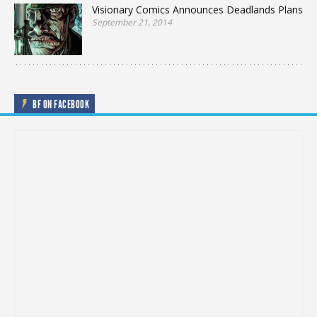
Visionary Comics Announces Deadlands Plans
September 21, 2014
BF ON FACEBOOK