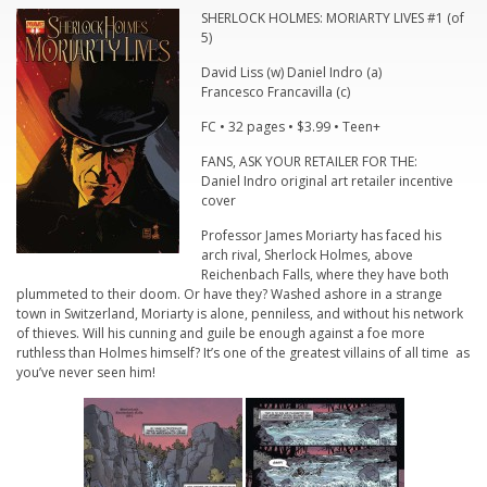
SHERLOCK HOLMES: MORIARTY LIVES #1 (of
5)
David Liss (w) Daniel Indro (a)
Francesco Francavilla (c)
FC • 32 pages • $3.99 • Teen+
FANS, ASK YOUR RETAILER FOR THE:
Daniel Indro original art retailer incentive
cover
Professor James Moriarty has faced his
arch rival, Sherlock Holmes, above
Reichenbach Falls, where they have both
plummeted to their doom. Or have they? Washed ashore in a strange
town in Switzerland, Moriarty is alone, penniless, and without his network
of thieves. Will his cunning and guile be enough against a foe more
ruthless than Holmes himself? It’s one of the greatest villains of all time as
you’ve never seen him!