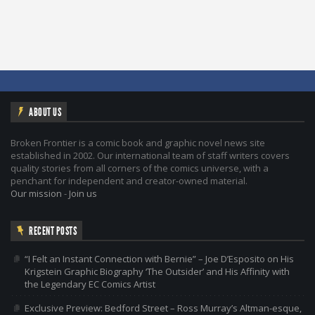
ABOUT US
Broken Frontier is a comic book and graphic novel news site
established in 2002. Our international team of staff writers covers
quality stories from all corners of the comics universe, with a
penchant for independent and creator-owned material.
Our mission
-
Join us
RECENT POSTS
“I Felt an Instant Connection with Bernie” – Joe D’Esposito on His
Krigstein Graphic Biography ‘The Outsider’ and His Affinity with
the Legendary EC Comics Artist
Exclusive Preview: Bedford Street – Ross Murray’s Altman-esque,