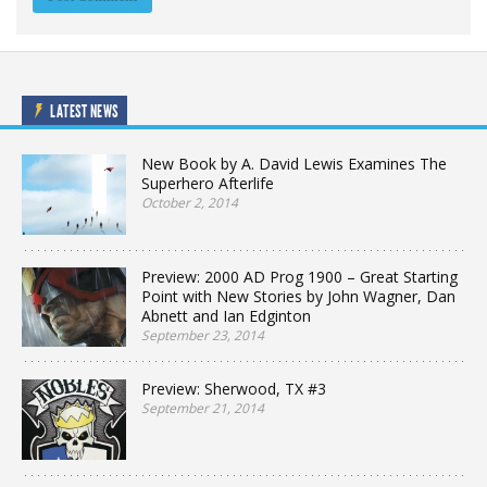
LATEST NEWS
New Book by A. David Lewis Examines The
Superhero Afterlife
October 2, 2014
Preview: 2000 AD Prog 1900 – Great Starting
Point with New Stories by John Wagner, Dan
Abnett and Ian Edginton
September 23, 2014
Preview: Sherwood, TX #3
September 21, 2014