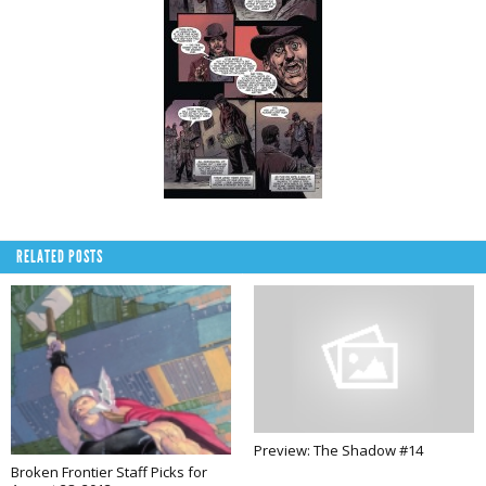
RELATED POSTS
Preview: The Shadow #14
Broken Frontier Staff Picks for