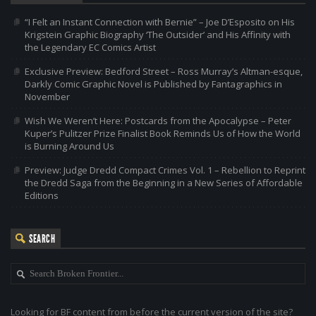
“I Felt an Instant Connection with Bernie” – Joe D’Esposito on His
Krigstein Graphic Biography ‘The Outsider’ and His Affinity with
the Legendary EC Comics Artist
Exclusive Preview: Bedford Street – Ross Murray’s Altman-esque,
Darkly Comic Graphic Novel is Published by Fantagraphics in
November
Wish We Weren’t Here: Postcards from the Apocalypse – Peter
Kuper’s Pulitzer Prize Finalist Book Reminds Us of How the World
is Burning Around Us
Preview: Judge Dredd Compact Crimes Vol. 1 – Rebellion to Reprint
the Dredd Saga from the Beginning in a New Series of Affordable
Editions
SEARCH
Looking for BF content from before the current version of the site?