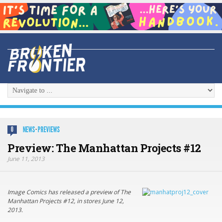
NEWS
·
PREVIEWS
0
Preview: The Manhattan Projects #12
June 11, 2013
Image Comics has released a preview of The
Manhattan Projects #12, in stores June 12,
2013.