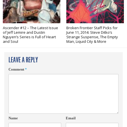
Ascender #12 – The Latest Issue
Broken Frontier Staff Picks for
of Jeff Lemire and Dustin
June 11, 2014: Steve Ditko’s
Nguyen’s Series is Full of Heart
Strange Suspense, The Empty
and Soul
Man, Liquid City & More
LEAVE A REPLY
Comment
*
Name
Email