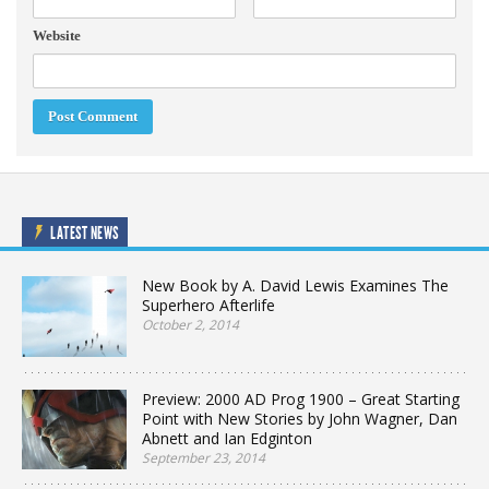
Website
LATEST NEWS
New Book by A. David Lewis Examines The
Superhero Afterlife
October 2, 2014
Preview: 2000 AD Prog 1900 – Great Starting
Point with New Stories by John Wagner, Dan
Abnett and Ian Edginton
September 23, 2014