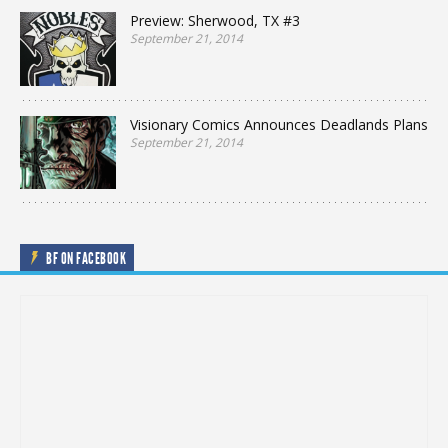
Preview: Sherwood, TX #3
September 21, 2014
Visionary Comics Announces Deadlands Plans
September 21, 2014
BF ON FACEBOOK