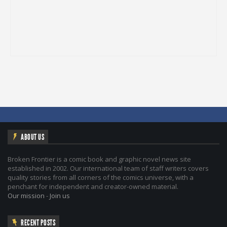
ABOUT US
Broken Frontier is a comic book and graphic novel news site
established in 2002. Our international team of staff writers covers
quality stories from all corners of the comics universe, with a
penchant for independent and creator-owned material.
Our mission
-
Join us
RECENT POSTS