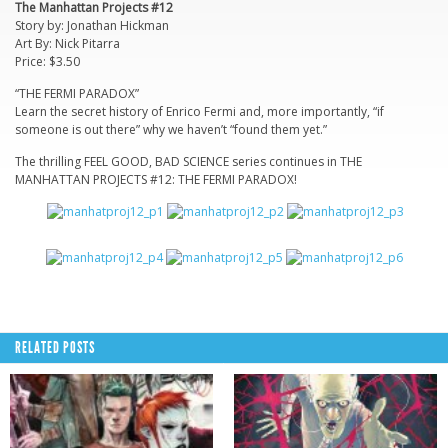
The Manhattan Projects #12
Story by: Jonathan Hickman
Art By: Nick Pitarra
Price: $3.50
“THE FERMI PARADOX”
Learn the secret history of Enrico Fermi and, more importantly, “if
someone is out there” why we haven’t “found them yet.”
The thrilling FEEL GOOD, BAD SCIENCE series continues in THE
MANHATTAN PROJECTS #12: THE FERMI PARADOX!
RELATED POSTS