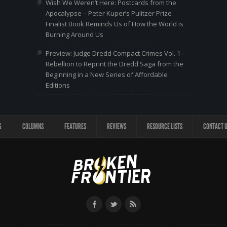
Wish We Weren’t Here: Postcards from the
Apocalypse – Peter Kuper’s Pulitzer Prize
Finalist Book Reminds Us of How the World is
Burning Around Us
Preview: Judge Dredd Compact Crimes Vol. 1 –
Rebellion to Reprint the Dredd Saga from the
Beginning in a New Series of Affordable
Editions
G
COLUMNS
FEATURES
REVIEWS
RESOURCE LISTS
CONTACT 