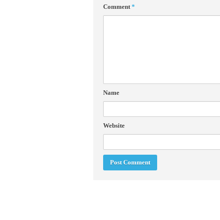
Comment
*
Name
Website