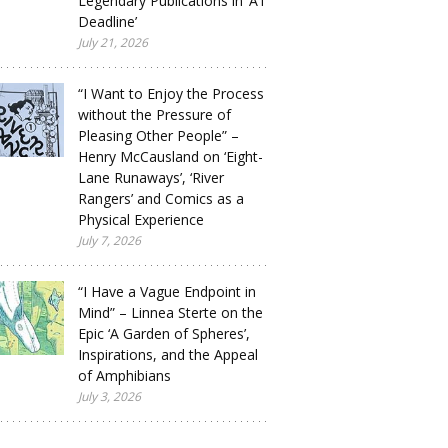
Legendary Publications in ‘A1
Deadline’
July 21, 2026
“I Want to Enjoy the Process
without the Pressure of
Pleasing Other People” –
Henry McCausland on ‘Eight-
Lane Runaways’, ‘River
Rangers’ and Comics as a
Physical Experience
July 7, 2026
“I Have a Vague Endpoint in
Mind” – Linnea Sterte on the
Epic ‘A Garden of Spheres’,
Inspirations, and the Appeal
of Amphibians
July 3, 2026