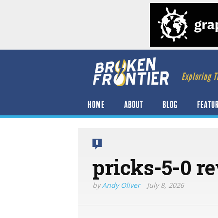
Exploring T
HOME
ABOUT
BLOG
FEATU
0
pricks-5-0 r
by
Andy Oliver
July 8, 2026