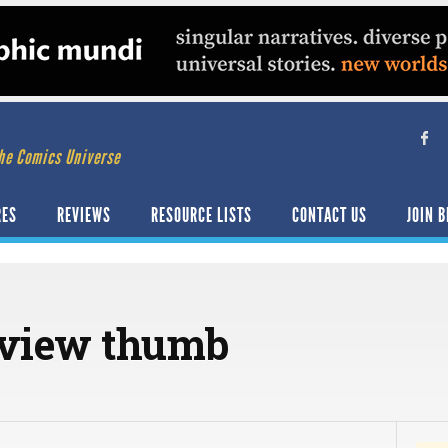
he Comics Universe
RES
REVIEWS
RESOURCE LISTS
CONTACT US
JOIN B
eview thumb