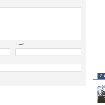
Email