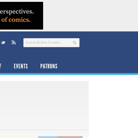
F
EVENTS
PATRONS