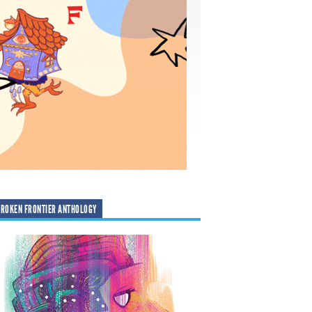
ROKEN FRONTIER ANTHOLOGY