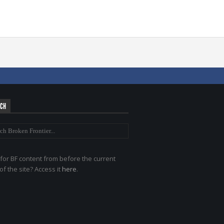
RCH
for BF content from before the current
of the site? Access it
here
.