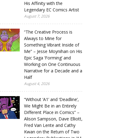
His Affinity with the
Legendary EC Comics Artist
August 7, 2026
“The Creative Process is
Always to Mine for
Something Vibrant Inside of
Me” – Jesse Moynihan on His
Epic Saga ‘Forming’ and
Working on One Continuous
Narrative for a Decade and a
Half
August 4, 2026
“Without ‘A1’ and ‘Deadline’,
We Might Be in an Entirely
Different Place in Comics” –
Alison Sampson, Dave Elliott,
Fred Van Lente and Cathy
Kwan on the Return of Two