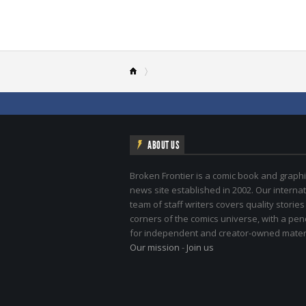
ABOUT US
Broken Frontier is a comic book and graphi
news site established in 2002. Our internat
team of staff writers covers quality stories
corners of the comics universe, with a pe
for independent and creator-owned materi
Our mission
-
Join us