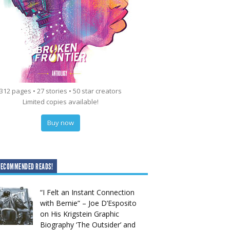
312 pages • 27 stories • 50 star creators
Limited copies available!
Buy now
RECOMMENDED READS!
“I Felt an Instant Connection
with Bernie” – Joe D’Esposito
on His Krigstein Graphic
Biography ‘The Outsider’ and