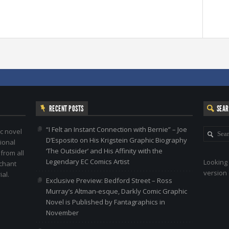
RECENT POSTS
SEA
“I Felt an Instant Connection with Bernie” – Joe
c novel
D’Esposito on His Krigstein Graphic Biography
ional
‘The Outsider’ and His Affinity with the
 from all
Legendary EC Comics Artist
Looking 
nchant
version 
al.
Exclusive Preview: Bedford Street – Ross
Murray’s Altman-esque, Darkly Comic Graphic
Novel is Published by Fantagraphics in
November