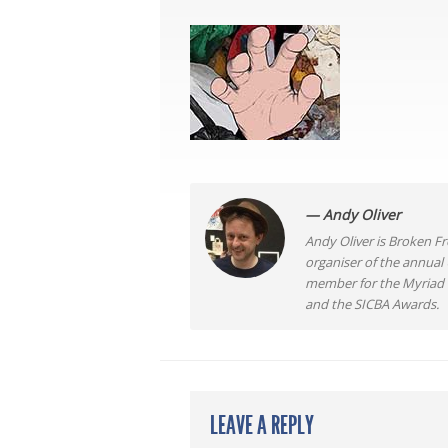
— Andy Oliver
Andy Oliver is Broken Fro
organiser of the annual
member for the Myriad F
and the SICBA Awards.
LEAVE A REPLY