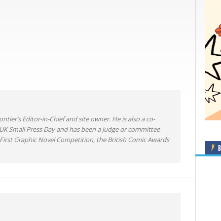
ntier’s Editor-in-Chief and site owner. He is also a co-
 UK Small Press Day and has been a judge or committee
irst Graphic Novel Competition, the British Comic Awards
B