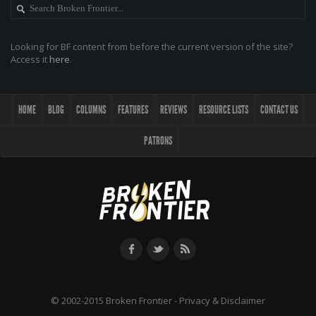
Looking for BF content from before the current version of the site?
Access it
here
.
HOME
BLOG
COLUMNS
FEATURES
REVIEWS
RESOURCE LISTS
CONTACT US
PATRONS
© 2002-2015 Broken Frontier -
Privacy & Disclaimer