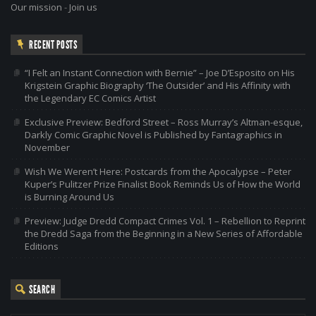
Our mission
-
Join us
RECENT POSTS
“I Felt an Instant Connection with Bernie” – Joe D’Esposito on His
Krigstein Graphic Biography ‘The Outsider’ and His Affinity with
the Legendary EC Comics Artist
Exclusive Preview: Bedford Street – Ross Murray’s Altman-esque,
Darkly Comic Graphic Novel is Published by Fantagraphics in
November
Wish We Weren’t Here: Postcards from the Apocalypse – Peter
Kuper’s Pulitzer Prize Finalist Book Reminds Us of How the World
is Burning Around Us
Preview: Judge Dredd Compact Crimes Vol. 1 – Rebellion to Reprint
the Dredd Saga from the Beginning in a New Series of Affordable
Editions
SEARCH