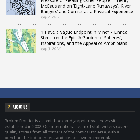
Pressure of Pleasing Other People” – Henry
McCausland on ‘Eight-Lane Runaways’, ‘River
Rangers’ and Comics as a Physical Experience
July 7, 2026
“I Have a Vague Endpoint in Mind” – Linnea
Sterte on the Epic ‘A Garden of Spheres’,
Inspirations, and the Appeal of Amphibians
July 3, 2026
ABOUT US
Broken Frontier is a comic book and graphic novel news site
established in 2002. Our international team of staff writers covers
quality stories from all corners of the comics universe, with a
penchant for independent and creator-owned material.