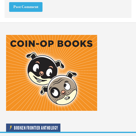
BROKEN FRONTIER ANTHOLOGY