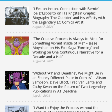
“I Felt an Instant Connection with Bernie” –
Joe D’Esposito on His Krigstein Graphic
Biography ‘The Outsider’ and His Affinity with
the Legendary EC Comics Artist
August 7, 2026
“The Creative Process is Always to Mine for
Something Vibrant Inside of Me” – Jesse
Moynihan on His Epic Saga ‘Forming’ and
Working on One Continuous Narrative for a
Decade and a Half
August 4, 2026
“Without ‘A1’ and ‘Deadline’, We Might Be in
an Entirely Different Place in Comics” – Alison
Sampson, Dave Elliott, Fred Van Lente and
Cathy Kwan on the Return of Two Legendary
Publications in ‘A1 Deadline’
July 21, 2026
“I Want to Enjoy the Process without the