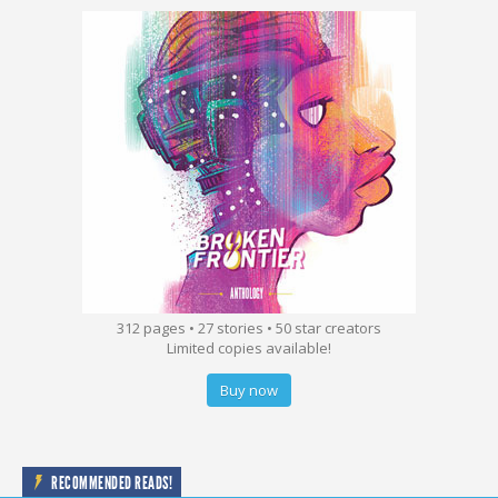
312 pages • 27 stories • 50 star creators
Limited copies available!
Buy now
RECOMMENDED READS!