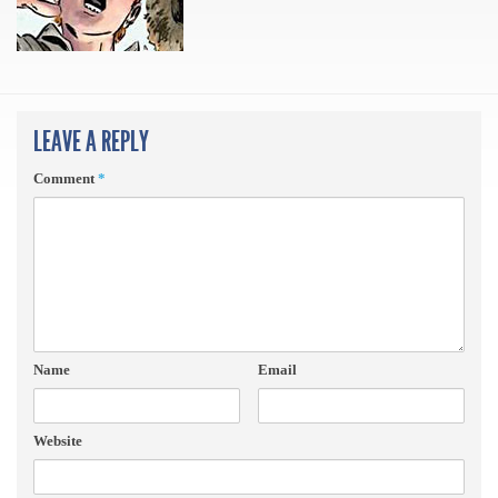
LEAVE A REPLY
Comment
*
Name
Email
Website