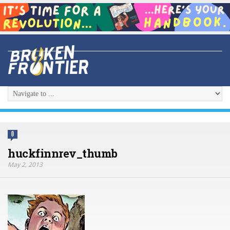
0
huckfinnrev_thumb
May 2, 2013