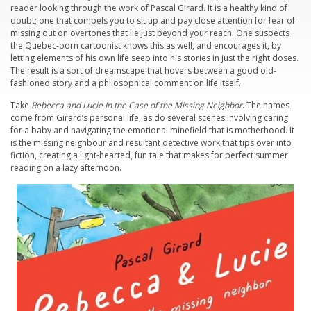
reader looking through the work of Pascal Girard. It is a healthy kind of
doubt; one that compels you to sit up and pay close attention for fear of
missing out on overtones that lie just beyond your reach. One suspects
the Quebec-born cartoonist knows this as well, and encourages it, by
letting elements of his own life seep into his stories in just the right doses.
The result is a sort of dreamscape that hovers between a good old-
fashioned story and a philosophical comment on life itself.
Take
Rebecca and Lucie In the Case of the Missing Neighbor
. The names
come from Girard’s personal life, as do several scenes involving caring
for a baby and navigating the emotional minefield that is motherhood. It
is the missing neighbour and resultant detective work that tips over into
fiction, creating a light-hearted, fun tale that makes for perfect summer
reading on a lazy afternoon.