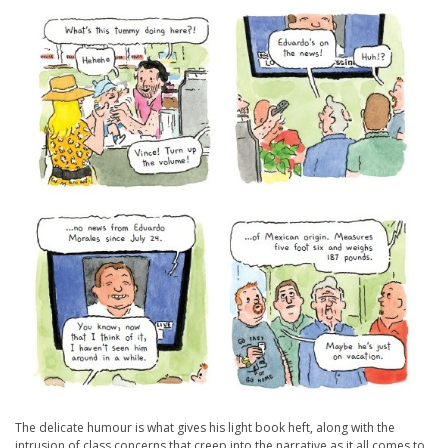
The delicate humour is what gives his light book heft, along with the
intrusion of class concerns that creep into the narrative as it all comes to