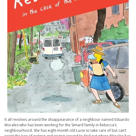
It all revolves around the disappearance of a neighbour named Eduardo
Morales who has been working for the Simard family in Rebecca’s
neighbourhood. She has eight-month old Lucie to take care of but can’t
resist the lure of poking and prying around to find out where Morales has