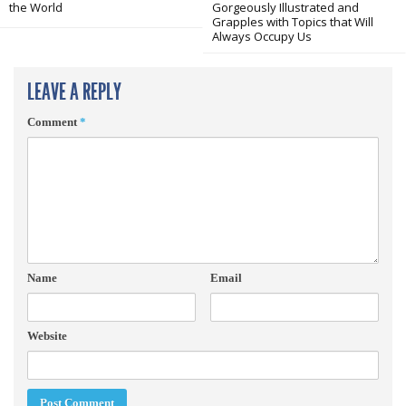
the World
Gorgeously Illustrated and
Grapples with Topics that Will
Always Occupy Us
LEAVE A REPLY
Comment
*
Name
Email
Website