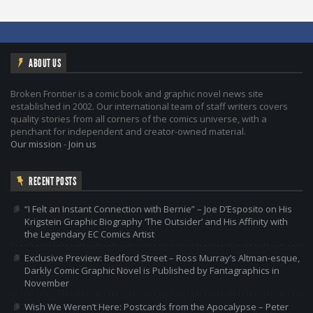
ABOUT US
Broken Frontier is a comic book and graphic novel news site
established in 2002. Our international team of staff writers covers
quality stories from all corners of the comics universe, with a
penchant for independent and creator-owned material.
Our mission
-
Join us
RECENT POSTS
“I Felt an Instant Connection with Bernie” – Joe D’Esposito on His
Krigstein Graphic Biography ‘The Outsider’ and His Affinity with
the Legendary EC Comics Artist
Exclusive Preview: Bedford Street – Ross Murray’s Altman-esque,
Darkly Comic Graphic Novel is Published by Fantagraphics in
November
Wish We Weren’t Here: Postcards from the Apocalypse – Peter