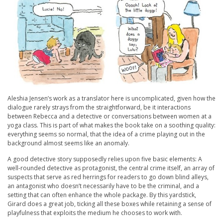
Aleshia Jensen’s work as a translator here is uncomplicated, given how the
dialogue rarely strays from the straightforward, be it interactions
between Rebecca and a detective or conversations between women at a
yoga class. This is part of what makes the book take on a soothing quality:
everything seems so normal, that the idea of a crime playing out in the
background almost seems like an anomaly.
A good detective story supposedly relies upon five basic elements: A
well-rounded detective as protagonist, the central crime itself, an array of
suspects that serve as red herrings for readers to go down blind alleys,
an antagonist who doesn’t necessarily have to be the criminal, and a
setting that can often enhance the whole package. By this yardstick,
Girard does a great job, ticking all these boxes while retaining a sense of
playfulness that exploits the medium he chooses to work with.