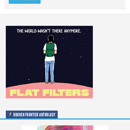
BROKEN FRONTIER ANTHOLOGY