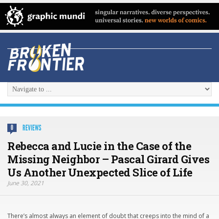
REVIEWS
0
Rebecca and Lucie in the Case of the
Missing Neighbor – Pascal Girard Gives
Us Another Unexpected Slice of Life
June 30, 2021
There’s almost always an element of doubt that creeps into the mind of a