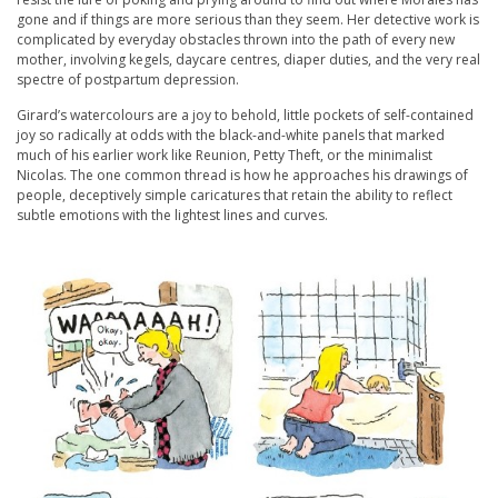
gone and if things are more serious than they seem. Her detective work is
complicated by everyday obstacles thrown into the path of every new
mother, involving kegels, daycare centres, diaper duties, and the very real
spectre of postpartum depression.
Girard’s watercolours are a joy to behold, little pockets of self-contained
joy so radically at odds with the black-and-white panels that marked
much of his earlier work like Reunion, Petty Theft, or the minimalist
Nicolas. The one common thread is how he approaches his drawings of
people, deceptively simple caricatures that retain the ability to reflect
subtle emotions with the lightest lines and curves.