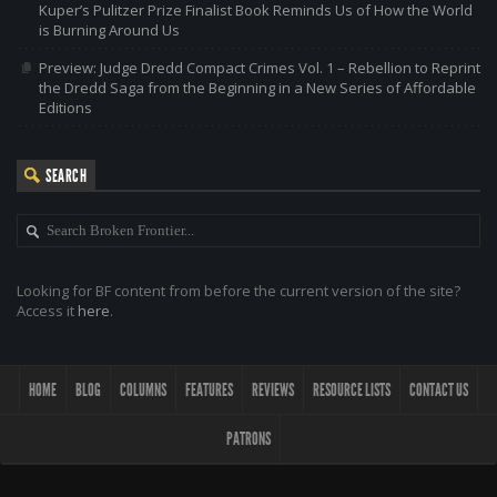
Kuper’s Pulitzer Prize Finalist Book Reminds Us of How the World
is Burning Around Us
Preview: Judge Dredd Compact Crimes Vol. 1 – Rebellion to Reprint
the Dredd Saga from the Beginning in a New Series of Affordable
Editions
SEARCH
Looking for BF content from before the current version of the site?
Access it
here
.
HOME
BLOG
COLUMNS
FEATURES
REVIEWS
RESOURCE LISTS
CONTACT US
PATRONS