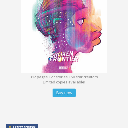
312 pages • 27 stories • 50 star creators
Limited copies available!
Buy now