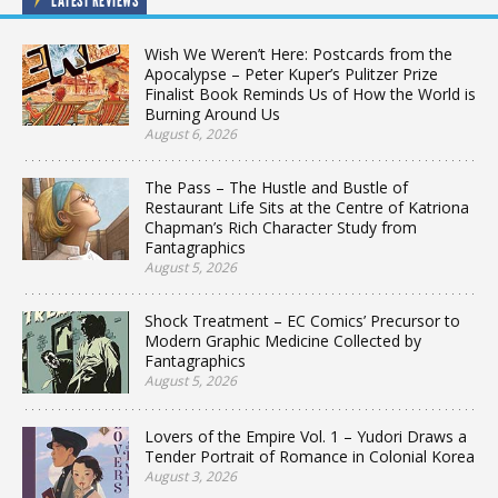
LATEST REVIEWS
Wish We Weren’t Here: Postcards from the
Apocalypse – Peter Kuper’s Pulitzer Prize
Finalist Book Reminds Us of How the World is
Burning Around Us
August 6, 2026
The Pass – The Hustle and Bustle of
Restaurant Life Sits at the Centre of Katriona
Chapman’s Rich Character Study from
Fantagraphics
August 5, 2026
Shock Treatment – EC Comics’ Precursor to
Modern Graphic Medicine Collected by
Fantagraphics
August 5, 2026
Lovers of the Empire Vol. 1 – Yudori Draws a
Tender Portrait of Romance in Colonial Korea
August 3, 2026