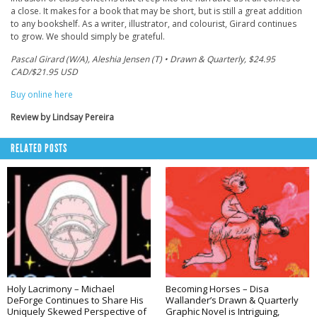
a close. It makes for a book that may be short, but is still a great addition
to any bookshelf. As a writer, illustrator, and colourist, Girard continues
to grow. We should simply be grateful.
Pascal Girard (W/A), Aleshia Jensen (T) • Drawn & Quarterly, $24.95
CAD/$21.95 USD
Buy online here
Review by Lindsay Pereira
RELATED POSTS
Holy Lacrimony – Michael
Becoming Horses – Disa
DeForge Continues to Share His
Wallander’s Drawn & Quarterly
Uniquely Skewed Perspective of
Graphic Novel is Intriguing,