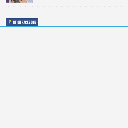
BF ON FACEBOOK