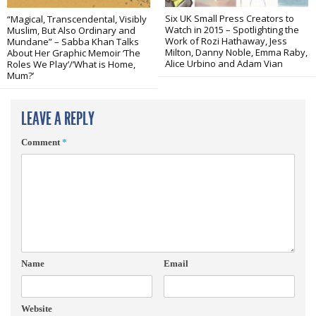
Six UK Small Press Creators to
“Magical, Transcendental, Visibly
Watch in 2015 – Spotlighting the
Muslim, But Also Ordinary and
Work of Rozi Hathaway, Jess
Mundane” – Sabba Khan Talks
Milton, Danny Noble, Emma Raby,
About Her Graphic Memoir ‘The
Alice Urbino and Adam Vian
Roles We Play’/’What is Home,
Mum?’
LEAVE A REPLY
Comment
*
Name
Email
Website