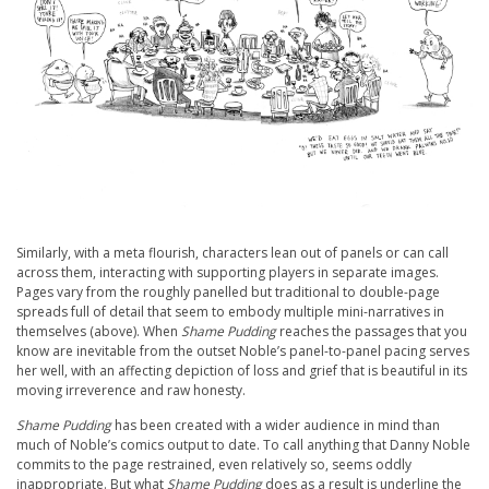
Similarly, with a meta flourish, characters lean out of panels or can call
across them, interacting with supporting players in separate images.
Pages vary from the roughly panelled but traditional to double-page
spreads full of detail that seem to embody multiple mini-narratives in
themselves (above). When
Shame Pudding
reaches the passages that you
know are inevitable from the outset Noble’s panel-to-panel pacing serves
her well, with an affecting depiction of loss and grief that is beautiful in its
moving irreverence and raw honesty.
Shame Pudding
has been created with a wider audience in mind than
much of Noble’s comics output to date. To call anything that Danny Noble
commits to the page restrained, even relatively so, seems oddly
inappropriate. But what
Shame Pudding
does as a result is underline the