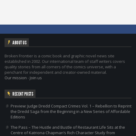
ABOUT US
Broken Frontier is a comic book and graphic novel news site
established in 2002. Our international team of staff writers covers
quality stories from all corners of the comics universe, with a
penchant for independent and creator-owned material.
Our mission
-
Join us
RECENT POSTS
Preview: Judge Dredd Compact Crimes Vol. 1 – Rebellion to Reprint
the Dredd Saga from the Beginning in a New Series of Affordable
Editions
The Pass – The Hustle and Bustle of Restaurant Life Sits at the
Centre of Katriona Chapman’s Rich Character Study from