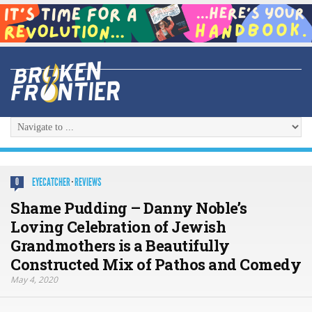
EYECATCHER
·
REVIEWS
0
Shame Pudding – Danny Noble’s
Loving Celebration of Jewish
Grandmothers is a Beautifully
Constructed Mix of Pathos and Comedy
May 4, 2020