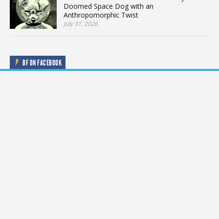
Doomed Space Dog with an
Anthropomorphic Twist
July 31, 2026
BF ON FACEBOOK