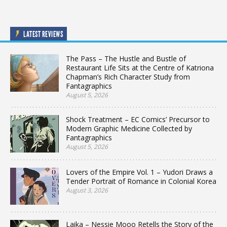
LATEST REVIEWS
The Pass – The Hustle and Bustle of
Restaurant Life Sits at the Centre of Katriona
Chapman’s Rich Character Study from
Fantagraphics
August 5, 2026
Shock Treatment – EC Comics’ Precursor to
Modern Graphic Medicine Collected by
Fantagraphics
August 5, 2026
Lovers of the Empire Vol. 1 – Yudori Draws a
Tender Portrait of Romance in Colonial Korea
August 3, 2026
Laika – Nessie Mooo Retells the Story of the