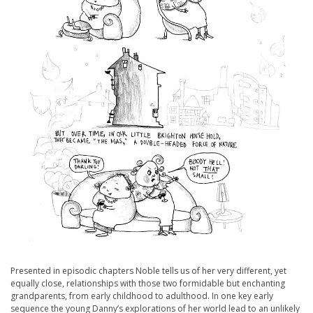
Presented in episodic chapters Noble tells us of her very different, yet
equally close, relationships with those two formidable but enchanting
grandparents, from early childhood to adulthood. In one key early
sequence the young Danny’s explorations of her world lead to an unlikely