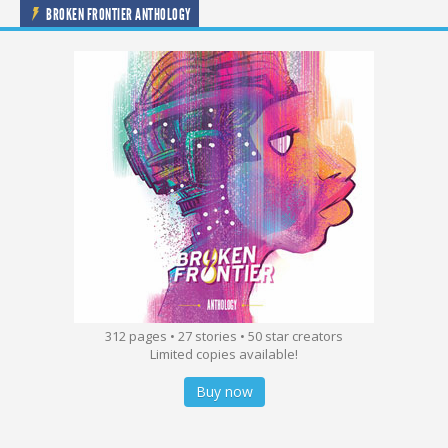
BROKEN FRONTIER ANTHOLOGY
312 pages • 27 stories • 50 star creators
Limited copies available!
Buy now