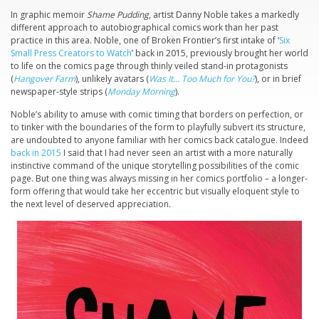
In graphic memoir
Shame Pudding
, artist Danny Noble takes a markedly
different approach to autobiographical comics work than her past
practice in this area. Noble, one of Broken Frontier’s first intake of ‘
Six
Small Press Creators to Watch
’ back in 2015, previously brought her world
to life on the comics page through thinly veiled stand-in protagonists
(
Hangover Farm
), unlikely avatars (
Was It… Too Much for You?
), or in brief
newspaper-style strips (
Monday Morning
).
Noble’s ability to amuse with comic timing that borders on perfection, or
to tinker with the boundaries of the form to playfully subvert its structure,
are undoubted to anyone familiar with her comics back catalogue. Indeed
back in 2015
I said that I had never seen an artist with a more naturally
instinctive command of the unique storytelling possibilities of the comic
page. But one thing was always missing in her comics portfolio – a longer-
form offering that would take her eccentric but visually eloquent style to
the next level of deserved appreciation.