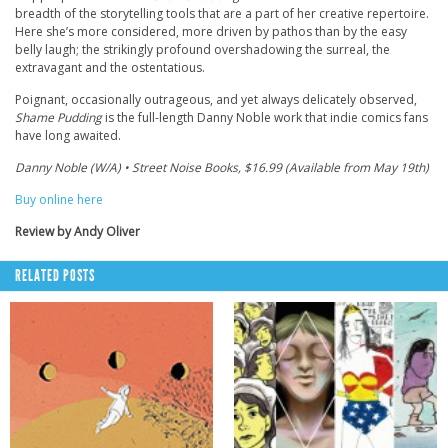
breadth of the storytelling tools that are a part of her creative repertoire.
Here she’s more considered, more driven by pathos than by the easy
belly laugh; the strikingly profound overshadowing the surreal, the
extravagant and the ostentatious.
Poignant, occasionally outrageous, and yet always delicately observed,
Shame Pudding
is the full-length Danny Noble work that indie comics fans
have long awaited.
Danny Noble (W/A) • Street Noise Books, $16.99 (Available from May 19th)
Buy online here
Review by Andy Oliver
RELATED POSTS