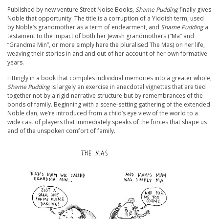
Published by new venture Street Noise Books,
Shame Pudding
finally gives
Noble that opportunity. The title is a corruption of a Yiddish term, used
by Noble’s grandmother as a term of endearment, and
Shame Pudding
a
testament to the impact of both her Jewish grandmothers (“Ma” and
“Grandma Min”, or more simply here the pluralised The Mas) on her life,
weaving their stories in and and out of her account of her own formative
years.
Fittingly in a book that compiles individual memories into a greater whole,
Shame Pudding
is largely an exercise in anecdotal vignettes that are tied
together not by a rigid narrative structure but by remembrances of the
bonds of family. Beginning with a scene-setting gathering of the extended
Noble clan, we’re introduced from a child’s eye view of the world to a
wide cast of players that immediately speaks of the forces that shape us
and of the unspoken comfort of family.