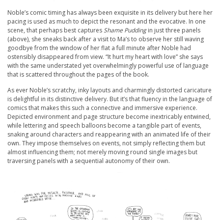
Noble’s comic timing has always been exquisite in its delivery but here her
pacing is used as much to depict the resonant and the evocative. In one
scene, that perhaps best captures
Shame Pudding
in just three panels
(above), she sneaks back after a visit to Ma’s to observe her still waving
goodbye from the window of her flat a full minute after Noble had
ostensibly disappeared from view. “It hurt my heart with love” she says
with the same understated yet overwhelmingly powerful use of language
that is scattered throughout the pages of the book.
As ever Noble’s scratchy, inky layouts and charmingly distorted caricature
is delightful in its distinctive delivery. But it’s that fluency in the language of
comics that makes this such a connective and immersive experience.
Depicted environment and page structure become inextricably entwined,
while lettering and speech balloons become a tangible part of events,
snaking around characters and reappearing with an animated life of their
own. They impose themselves on events, not simply reflecting them but
almost influencing them; not merely moving round single images but
traversing panels with a sequential autonomy of their own.