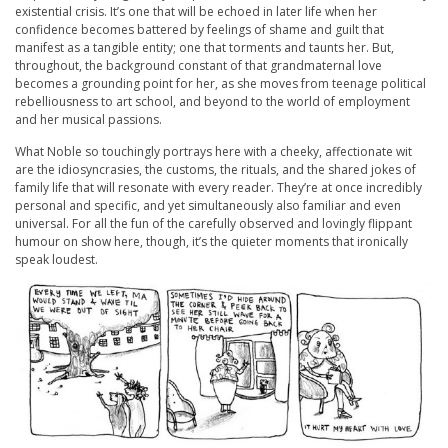
existential crisis. It’s one that will be echoed in later life when her
confidence becomes battered by feelings of shame and guilt that
manifest as a tangible entity; one that torments and taunts her. But,
throughout, the background constant of that grandmaternal love
becomes a grounding point for her, as she moves from teenage political
rebelliousness to art school, and beyond to the world of employment
and her musical passions.
What Noble so touchingly portrays here with a cheeky, affectionate wit
are the idiosyncrasies, the customs, the rituals, and the shared jokes of
family life that will resonate with every reader. They’re at once incredibly
personal and specific, and yet simultaneously also familiar and even
universal. For all the fun of the carefully observed and lovingly flippant
humour on show here, though, it’s the quieter moments that ironically
speak loudest.