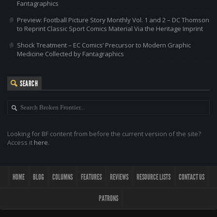
Fantagraphics
Preview: Football Picture Story Monthly Vol. 1 and 2 – DC Thomson
to Reprint Classic Sport Comics Material Via the Heritage Imprint
Shock Treatment – EC Comics’ Precursor to Modern Graphic
Medicine Collected by Fantagraphics
SEARCH
Looking for BF content from before the current version of the site?
Access it
here
.
HOME
BLOG
COLUMNS
FEATURES
REVIEWS
RESOURCE LISTS
CONTACT US
PATRONS