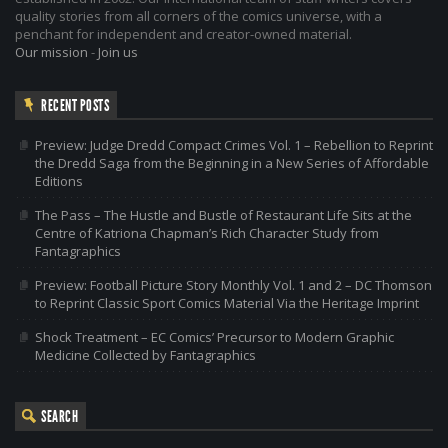
quality stories from all corners of the comics universe, with a
penchant for independent and creator-owned material.
Our mission
-
Join us
RECENT POSTS
Preview: Judge Dredd Compact Crimes Vol. 1 – Rebellion to Reprint
the Dredd Saga from the Beginning in a New Series of Affordable
Editions
The Pass – The Hustle and Bustle of Restaurant Life Sits at the
Centre of Katriona Chapman’s Rich Character Study from
Fantagraphics
Preview: Football Picture Story Monthly Vol. 1 and 2 – DC Thomson
to Reprint Classic Sport Comics Material Via the Heritage Imprint
Shock Treatment – EC Comics’ Precursor to Modern Graphic
Medicine Collected by Fantagraphics
SEARCH