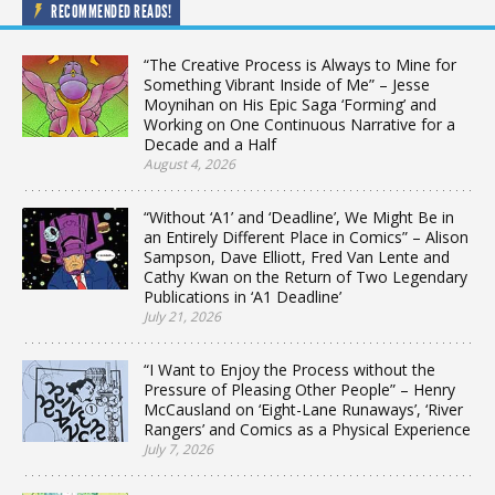
RECOMMENDED READS!
“The Creative Process is Always to Mine for
Something Vibrant Inside of Me” – Jesse
Moynihan on His Epic Saga ‘Forming’ and
Working on One Continuous Narrative for a
Decade and a Half
August 4, 2026
“Without ‘A1’ and ‘Deadline’, We Might Be in
an Entirely Different Place in Comics” – Alison
Sampson, Dave Elliott, Fred Van Lente and
Cathy Kwan on the Return of Two Legendary
Publications in ‘A1 Deadline’
July 21, 2026
“I Want to Enjoy the Process without the
Pressure of Pleasing Other People” – Henry
McCausland on ‘Eight-Lane Runaways’, ‘River
Rangers’ and Comics as a Physical Experience
July 7, 2026