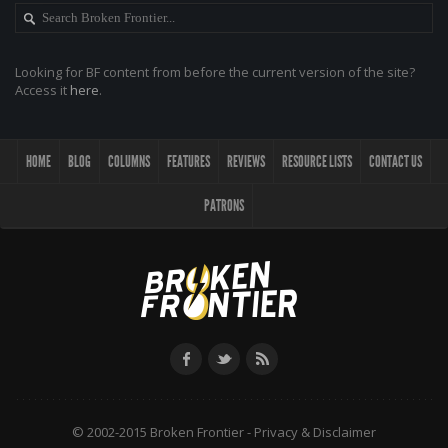
Looking for BF content from before the current version of the site?
Access it
here
.
HOME
BLOG
COLUMNS
FEATURES
REVIEWS
RESOURCE LISTS
CONTACT US
PATRONS
© 2002-2015 Broken Frontier -
Privacy & Disclaimer