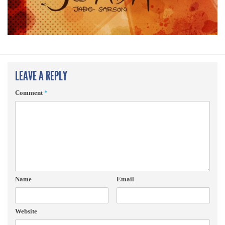
LEAVE A REPLY
Comment
*
Name
Email
Website