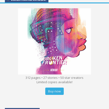
312 pages • 27 stories • 50 star creators
Limited copies available!
Buy now