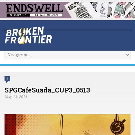
0
SPGCafeSuada_CUP3_0513
May 18, 2013