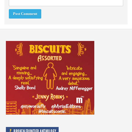
BROKEN FRONTIER ANTHOLOGY