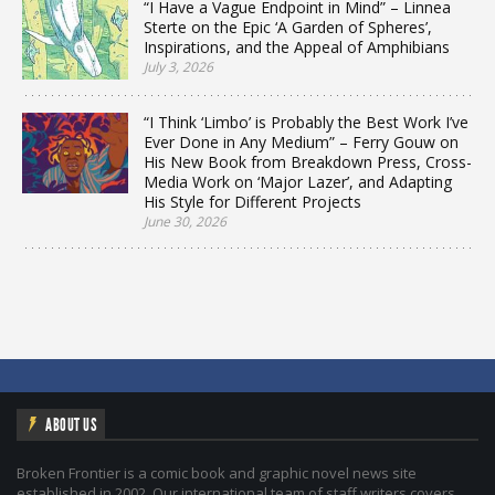
“I Have a Vague Endpoint in Mind” – Linnea
Sterte on the Epic ‘A Garden of Spheres’,
Inspirations, and the Appeal of Amphibians
July 3, 2026
“I Think ‘Limbo’ is Probably the Best Work I’ve
Ever Done in Any Medium” – Ferry Gouw on
His New Book from Breakdown Press, Cross-
Media Work on ‘Major Lazer’, and Adapting
His Style for Different Projects
June 30, 2026
ABOUT US
Broken Frontier is a comic book and graphic novel news site
established in 2002. Our international team of staff writers covers