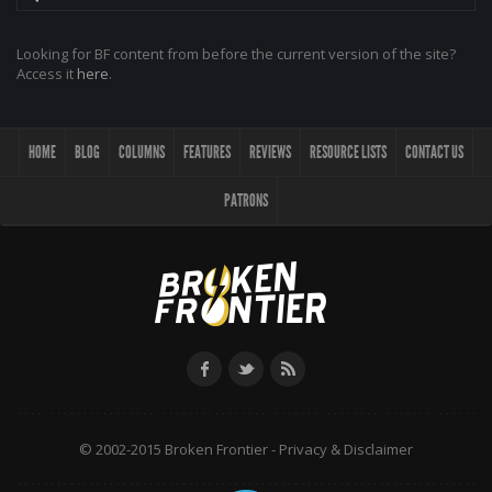
Looking for BF content from before the current version of the site?
Access it
here
.
HOME
BLOG
COLUMNS
FEATURES
REVIEWS
RESOURCE LISTS
CONTACT US
PATRONS
© 2002-2015 Broken Frontier -
Privacy & Disclaimer