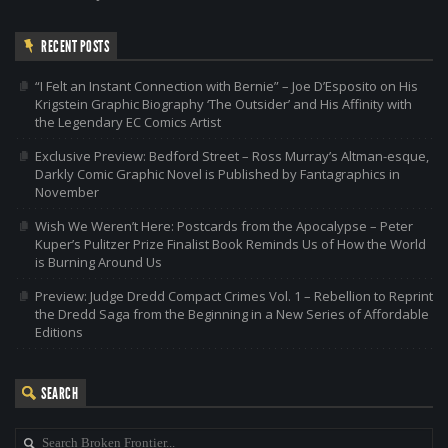
RECENT POSTS
“I Felt an Instant Connection with Bernie” – Joe D’Esposito on His
Krigstein Graphic Biography ‘The Outsider’ and His Affinity with
the Legendary EC Comics Artist
Exclusive Preview: Bedford Street – Ross Murray’s Altman-esque,
Darkly Comic Graphic Novel is Published by Fantagraphics in
November
Wish We Weren’t Here: Postcards from the Apocalypse – Peter
Kuper’s Pulitzer Prize Finalist Book Reminds Us of How the World
is Burning Around Us
Preview: Judge Dredd Compact Crimes Vol. 1 – Rebellion to Reprint
the Dredd Saga from the Beginning in a New Series of Affordable
Editions
SEARCH