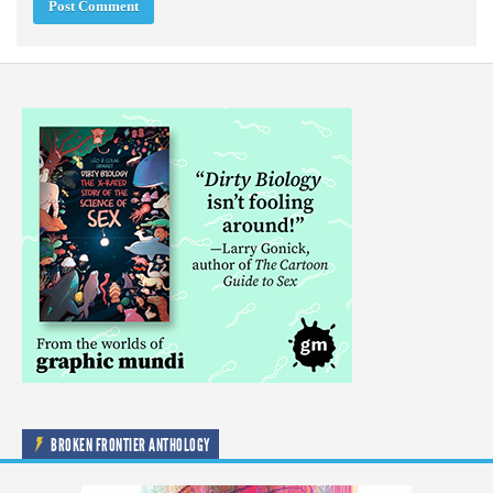
BROKEN FRONTIER ANTHOLOGY