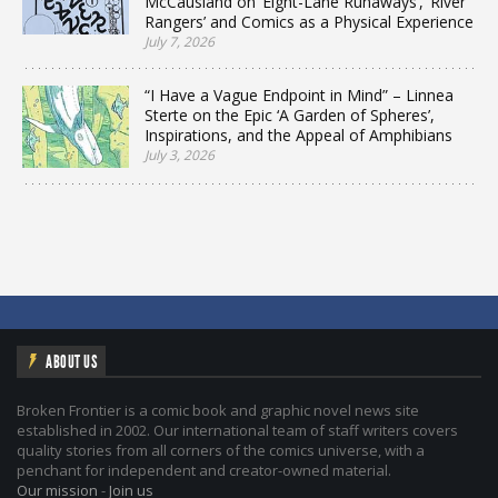
McCausland on ‘Eight-Lane Runaways’, ‘River
Rangers’ and Comics as a Physical Experience
July 7, 2026
“I Have a Vague Endpoint in Mind” – Linnea
Sterte on the Epic ‘A Garden of Spheres’,
Inspirations, and the Appeal of Amphibians
July 3, 2026
ABOUT US
Broken Frontier is a comic book and graphic novel news site
established in 2002. Our international team of staff writers covers
quality stories from all corners of the comics universe, with a
penchant for independent and creator-owned material.
Our mission
-
Join us