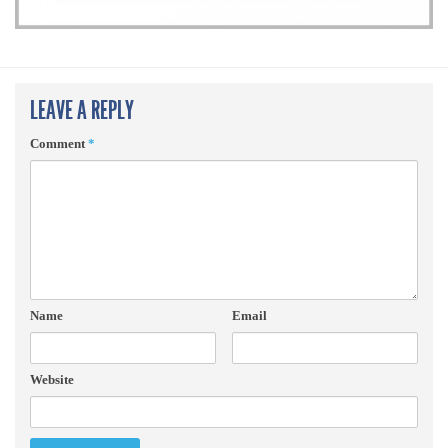
LEAVE A REPLY
Comment
*
Name
Email
Website