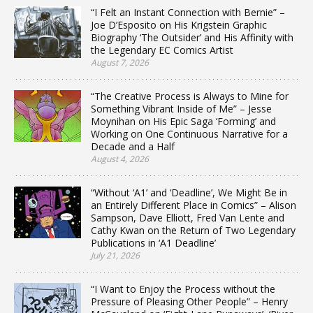
“I Felt an Instant Connection with Bernie” –
Joe D’Esposito on His Krigstein Graphic
Biography ‘The Outsider’ and His Affinity with
the Legendary EC Comics Artist
August 7, 2026
“The Creative Process is Always to Mine for
Something Vibrant Inside of Me” – Jesse
Moynihan on His Epic Saga ‘Forming’ and
Working on One Continuous Narrative for a
Decade and a Half
August 4, 2026
“Without ‘A1’ and ‘Deadline’, We Might Be in
an Entirely Different Place in Comics” – Alison
Sampson, Dave Elliott, Fred Van Lente and
Cathy Kwan on the Return of Two Legendary
Publications in ‘A1 Deadline’
July 21, 2026
“I Want to Enjoy the Process without the
Pressure of Pleasing Other People” – Henry