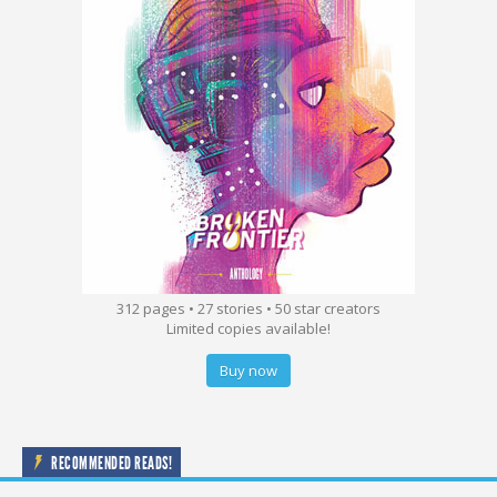
312 pages • 27 stories • 50 star creators
Limited copies available!
Buy now
RECOMMENDED READS!