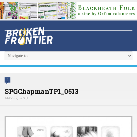
0
SPGChapmanTP1_0513
May 27, 2013