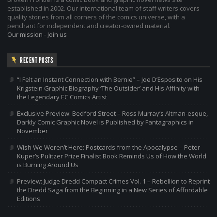
established in 2002. Our international team of staff writers covers
quality stories from all corners of the comics universe, with a
penchant for independent and creator-owned material.
Our mission
-
Join us
RECENT POSTS
“I Felt an Instant Connection with Bernie” – Joe D’Esposito on His
Krigstein Graphic Biography ‘The Outsider’ and His Affinity with
the Legendary EC Comics Artist
Exclusive Preview: Bedford Street – Ross Murray’s Altman-esque,
Darkly Comic Graphic Novel is Published by Fantagraphics in
November
Wish We Weren’t Here: Postcards from the Apocalypse – Peter
Kuper’s Pulitzer Prize Finalist Book Reminds Us of How the World
is Burning Around Us
Preview: Judge Dredd Compact Crimes Vol. 1 – Rebellion to Reprint
the Dredd Saga from the Beginning in a New Series of Affordable
Editions