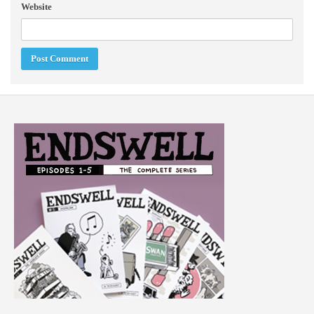
Website