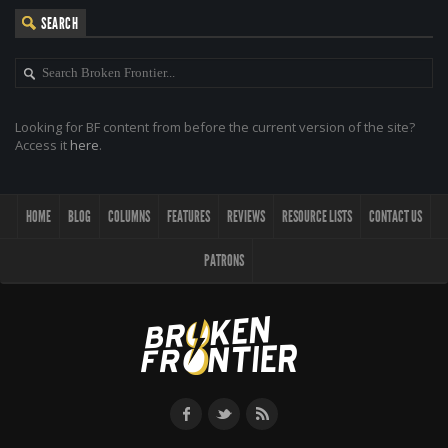
SEARCH
Looking for BF content from before the current version of the site?
Access it
here
.
HOME
BLOG
COLUMNS
FEATURES
REVIEWS
RESOURCE LISTS
CONTACT US
PATRONS