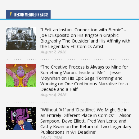
RECOMMENDED READS!
“I Felt an Instant Connection with Bernie” –
Joe D’Esposito on His Krigstein Graphic
Biography ‘The Outsider’ and His Affinity with
the Legendary EC Comics Artist
August 7, 2026
“The Creative Process is Always to Mine for
Something Vibrant Inside of Me” – Jesse
Moynihan on His Epic Saga ‘Forming’ and
Working on One Continuous Narrative for a
Decade and a Half
August 4, 2026
“Without ‘A1’ and ‘Deadline’, We Might Be in
an Entirely Different Place in Comics” – Alison
Sampson, Dave Elliott, Fred Van Lente and
Cathy Kwan on the Return of Two Legendary
Publications in ‘A1 Deadline’
July 21, 2026