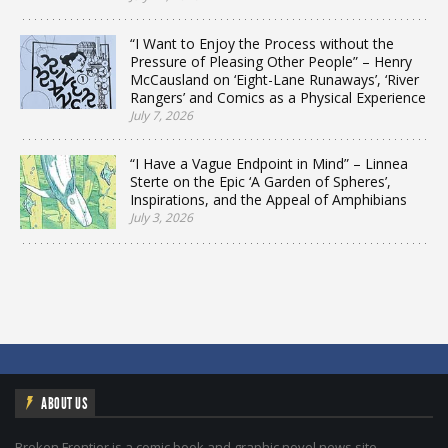
“I Want to Enjoy the Process without the
Pressure of Pleasing Other People” – Henry
McCausland on ‘Eight-Lane Runaways’, ‘River
Rangers’ and Comics as a Physical Experience
July 7, 2026
“I Have a Vague Endpoint in Mind” – Linnea
Sterte on the Epic ‘A Garden of Spheres’,
Inspirations, and the Appeal of Amphibians
July 3, 2026
ABOUT US
Broken Frontier is a comic book and graphic novel news site