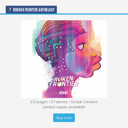
BROKEN FRONTIER ANTHOLOGY
312 pages • 27 stories • 50 star creators
Limited copies available!
Buy now