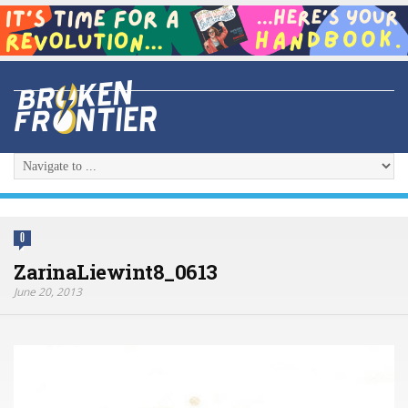
0
ZarinaLiewint8_0613
June 20, 2013