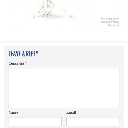
LEAVE A REPLY
Comment
*
Name
Email