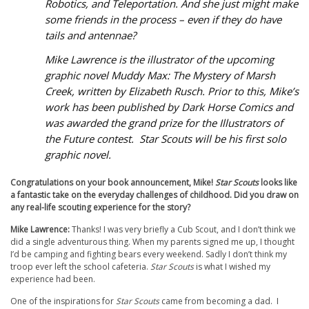
Robotics, and Teleportation.
And
she just might make
some friends in the process – even if they do have
tails and antennae?
Mike Lawrence is the illustrator of the upcoming
graphic novel
Muddy Max: The Mystery of Marsh
Creek,
written by Elizabeth Rusch. Prior to this, Mike’s
work has been published by Dark Horse Comics and
was awarded the grand prize for the Illustrators of
the Future contest.
Star Scouts
will be his first solo
graphic novel.
Congratulations on your book announcement, Mike!
Star Scouts
looks like
a fantastic take on the everyday challenges of childhood. Did you draw on
any real-life scouting experience for the story?
Mike Lawrence:
Thanks! I was very briefly a Cub Scout, and I don’t think we
did a single adventurous thing. When my parents signed me up, I thought
I’d be camping and fighting bears every weekend. Sadly I don’t think my
troop ever left the school cafeteria.
Star Scouts
is what I wished my
experience had been.
One of the inspirations for
Star Scouts
came from becoming a dad. I