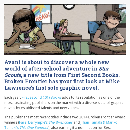
Avani is about to discover a whole new
world of after-school adventure in
Star
Scouts
, a new title from First Second Books.
Broken Frontier has your first look at Mike
Lawrence’s first solo graphic novel.
Each year,
First Second (:01) Books
adds to its reputation as one of the
most fascinating publishers on the market with a diverse slate of graphic
novels by established talents and new voices.
The publisher’s most recent titles include two 2014 Broken Frontier Award
winners (
Farel Dalrymple’s
The Wrenchies
and
Jillian Tamaki & Mariko
Tamaki’s
This One Summer
), also earning it a nomination for Best