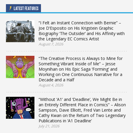
LATEST FEATURES
“I Felt an Instant Connection with Bernie” –
Joe D’Esposito on His Krigstein Graphic
Biography ‘The Outsider’ and His Affinity with
the Legendary EC Comics Artist
August 7, 2026
“The Creative Process is Always to Mine for
Something Vibrant Inside of Me” – Jesse
Moynihan on His Epic Saga ‘Forming’ and
Working on One Continuous Narrative for a
Decade and a Half
August 4, 2026
“Without ‘A1’ and ‘Deadline’, We Might Be in
an Entirely Different Place in Comics” – Alison
Sampson, Dave Elliott, Fred Van Lente and
Cathy Kwan on the Return of Two Legendary
Publications in ‘A1 Deadline’
July 21, 2026