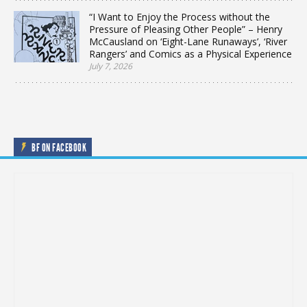
“I Want to Enjoy the Process without the
Pressure of Pleasing Other People” – Henry
McCausland on ‘Eight-Lane Runaways’, ‘River
Rangers’ and Comics as a Physical Experience
July 7, 2026
BF ON FACEBOOK