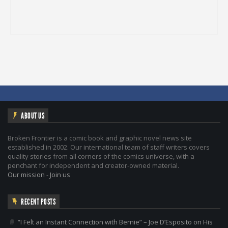
ABOUT US
Broken Frontier is a comic book and graphic novel news site
established in 2002. Our international team of staff writers covers
quality stories from all corners of the comics universe, with a
penchant for independent and creator-owned material.
Our mission
-
Join us
RECENT POSTS
“I Felt an Instant Connection with Bernie” – Joe D’Esposito on His