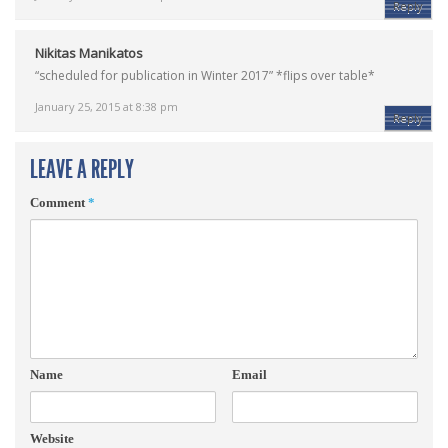
Reply
Nikitas Manikatos
“scheduled for publication in Winter 2017” *flips over table*
January 25, 2015 at 8:38 pm
Reply
LEAVE A REPLY
Comment
*
Name
Email
Website