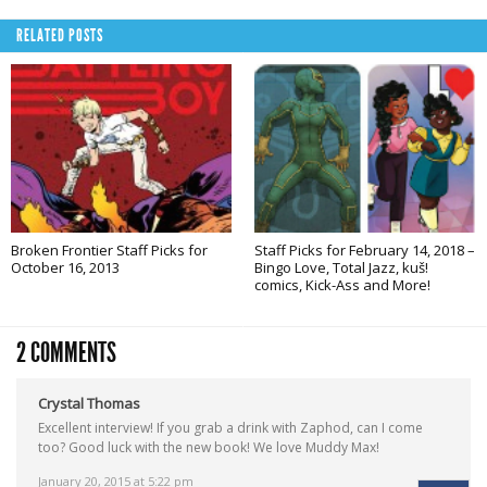
RELATED POSTS
Broken Frontier Staff Picks for
Staff Picks for February 14, 2018 –
October 16, 2013
Bingo Love, Total Jazz, kuš!
comics, Kick-Ass and More!
2 COMMENTS
Crystal Thomas
Excellent interview! If you grab a drink with Zaphod, can I come
too? Good luck with the new book! We love Muddy Max!
January 20, 2015 at 5:22 pm