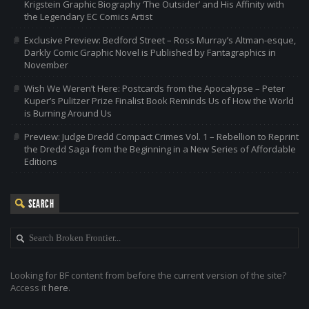
Krigstein Graphic Biography ‘The Outsider’ and His Affinity with
the Legendary EC Comics Artist
Exclusive Preview: Bedford Street – Ross Murray’s Altman-esque,
Darkly Comic Graphic Novel is Published by Fantagraphics in
November
Wish We Weren’t Here: Postcards from the Apocalypse – Peter
Kuper’s Pulitzer Prize Finalist Book Reminds Us of How the World
is Burning Around Us
Preview: Judge Dredd Compact Crimes Vol. 1 – Rebellion to Reprint
the Dredd Saga from the Beginning in a New Series of Affordable
Editions
SEARCH
Looking for BF content from before the current version of the site?
Access it
here
.