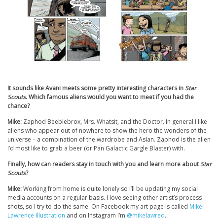
It sounds like Avani meets some pretty interesting characters in
Star
Scouts
. Which famous aliens would you want to meet if you had the
chance?
Mike:
Zaphod Beeblebrox, Mrs. Whatsit, and the Doctor. In general I like
aliens who appear out of nowhere to show the hero the wonders of the
universe – a combination of the wardrobe and Aslan. Zaphod is the alien
I’d most like to grab a beer (or Pan Galactic Gargle Blaster) with.
Finally, how can readers stay in touch with you and learn more about
Star
Scouts
?
Mike:
Working from home is quite lonely so I’ll be updating my social
media accounts on a regular basis. I love seeing other artist’s process
shots, so I try to do the same. On Facebook my art page is called
Mike
Lawrence Illustration
and on Instagram I’m
@mikelawred
.