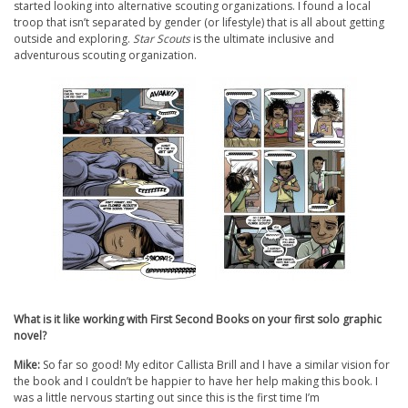
started looking into alternative scouting organizations. I found a local
troop that isn’t separated by gender (or lifestyle) that is all about getting
outside and exploring.
Star Scouts
is the ultimate inclusive and
adventurous scouting organization.
What is it like working with First Second Books on your first solo graphic
novel?
Mike:
So far so good! My editor Callista Brill and I have a similar vision for
the book and I couldn’t be happier to have her help making this book. I
was a little nervous starting out since this is the first time I’m