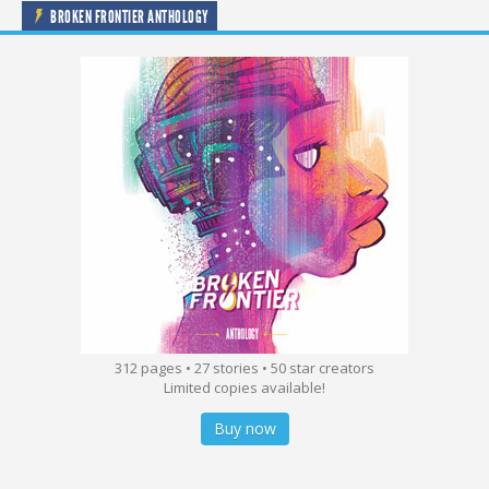
BROKEN FRONTIER ANTHOLOGY
312 pages • 27 stories • 50 star creators
Limited copies available!
Buy now