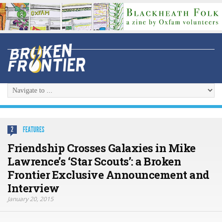
FEATURES
2
Friendship Crosses Galaxies in Mike
Lawrence’s ‘Star Scouts’: a Broken
Frontier Exclusive Announcement and
Interview
January 20, 2015