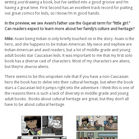
writing
and
drawing a book, but I’ve settled into a good groove and I’m
having a great time. First Second has an excellent track record for putting
out great comics for kids, so I know I’m in good hands.
In the preview, we see Avani’s father use the Gujarati term for “little girl.”
Can readers expect to learn more about her family’s culture and heritage?
Mike:
Avani being Indian is only briefly touched on in the story. Avani is the
hero, and she happens to be Indian-American. My niece and nephew are
Indian-American and avid readers, but a lot of middle-grade and young
adult books star Caucasian kids. It was important to me that my first solo
book has a diverse cast of characters. Most of my characters are aliens,
but they’re
diverse
aliens.
There seems to be this unspoken rule that if you have a non-Caucasian
hero the book has to delve into their cultural heritage, but when the book
stars a Caucasian kid it jumps right into the adventure. I think this is one of
the reasons there is such a lack of diversity in middle-grade and young
adult books. Books about cultural heritage are great, but they don’t all
have to be about cultural heritage.