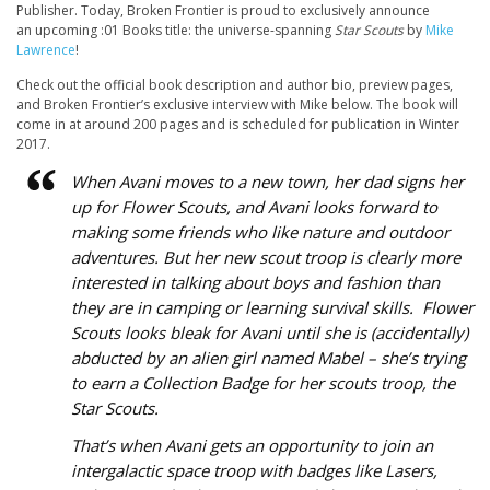
Publisher. Today, Broken Frontier is proud to exclusively announce
an upcoming :01 Books title: the universe-spanning
Star Scouts
by
Mike
Lawrence
!
Check out the official book description and author bio, preview pages,
and Broken Frontier’s exclusive interview with Mike below. The book will
come in at around 200 pages and is scheduled for publication in Winter
2017.
When Avani moves to a new town, her dad signs her
up for Flower Scouts, and Avani looks forward to
making some friends who like nature and outdoor
adventures. But her new scout troop is clearly more
interested in talking about boys and fashion than
they are in camping or learning survival skills. Flower
Scouts looks bleak for Avani until she is (accidentally)
abducted by an alien girl named Mabel – she’s trying
to earn a Collection Badge for
her
scouts troop, the
Star Scouts.
That’s when Avani gets an opportunity to join an
intergalactic space troop with badges like Lasers,