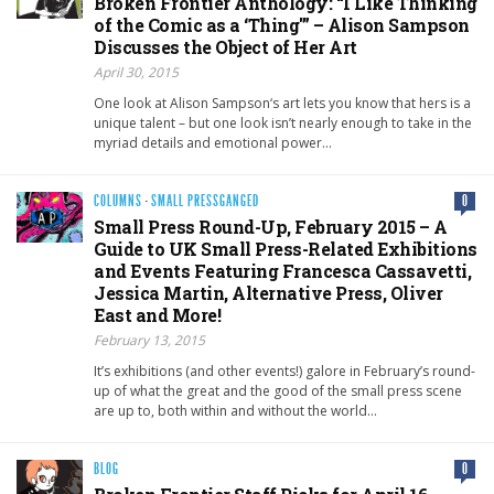
Broken Frontier Anthology: “I Like Thinking
of the Comic as a ‘Thing'” – Alison Sampson
Discusses the Object of Her Art
April 30, 2015
One look at Alison Sampson‘s art lets you know that hers is a
unique talent – but one look isn’t nearly enough to take in the
myriad details and emotional power…
COLUMNS
·
SMALL PRESSGANGED
0
Small Press Round-Up, February 2015 – A
Guide to UK Small Press-Related Exhibitions
and Events Featuring Francesca Cassavetti,
Jessica Martin, Alternative Press, Oliver
East and More!
February 13, 2015
It’s exhibitions (and other events!) galore in February’s round-
up of what the great and the good of the small press scene
are up to, both within and without the world…
BLOG
0