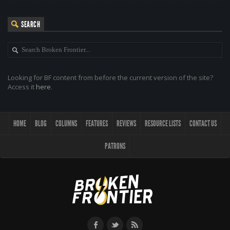
SEARCH
Looking for BF content from before the current version of the site?
Access it
here
.
HOME
BLOG
COLUMNS
FEATURES
REVIEWS
RESOURCE LISTS
CONTACT US
PATRONS