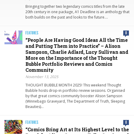
Bringing together two legendary comics titles from the late
20th century in one package, A1 Deadline is an anthology that
both builds on the past and looks to the future….
FEATURES
0
“People Are Having Good Ideas All the Time
and Putting Them into Practice” – Alison
Sampson, Charlie Adlard, Lucy Sullivan and
More on the Importance of the Thought
Bubble Portfolio Reviews and Comics
Community
November 13, 2025
THOUGHT BUBBLE MONTH 2025! This weekend Thought
Bubble hosts drop-in portfolio review sessions. Organised
by that great comics community booster Alison Sampson
(Winnebago Graveyard, The Department of Truth, Sleeping
Beauties)…
FEATURES
0
“Comics Bring Art at Its Highest Level to the