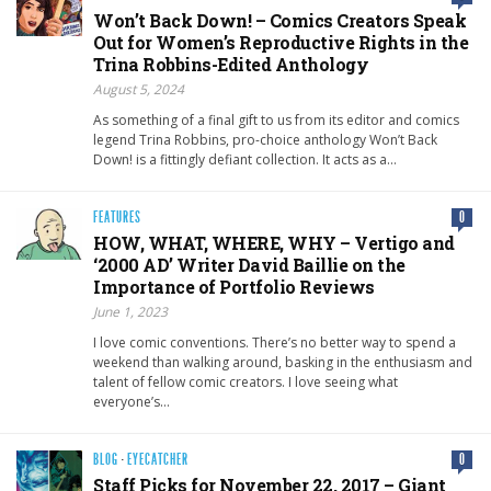
Won’t Back Down! – Comics Creators Speak
Out for Women’s Reproductive Rights in the
Trina Robbins-Edited Anthology
August 5, 2024
As something of a final gift to us from its editor and comics
legend Trina Robbins, pro-choice anthology Won’t Back
Down! is a fittingly defiant collection. It acts as a…
FEATURES
0
HOW, WHAT, WHERE, WHY – Vertigo and
‘2000 AD’ Writer David Baillie on the
Importance of Portfolio Reviews
June 1, 2023
I love comic conventions. There’s no better way to spend a
weekend than walking around, basking in the enthusiasm and
talent of fellow comic creators. I love seeing what
everyone’s…
BLOG
·
EYECATCHER
0
Staff Picks for November 22, 2017 – Giant