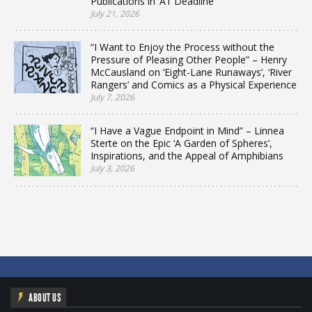
Publications in ‘A1 Deadline’
July 21, 2026
“I Want to Enjoy the Process without the
Pressure of Pleasing Other People” – Henry
McCausland on ‘Eight-Lane Runaways’, ‘River
Rangers’ and Comics as a Physical Experience
July 7, 2026
“I Have a Vague Endpoint in Mind” – Linnea
Sterte on the Epic ‘A Garden of Spheres’,
Inspirations, and the Appeal of Amphibians
July 3, 2026
ABOUT US