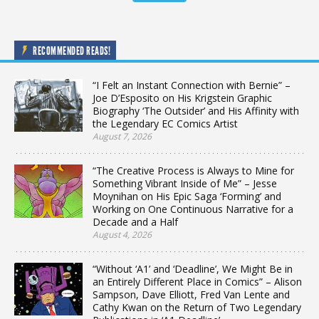
RECOMMENDED READS!
“I Felt an Instant Connection with Bernie” –
Joe D’Esposito on His Krigstein Graphic
Biography ‘The Outsider’ and His Affinity with
the Legendary EC Comics Artist
August 7, 2026
“The Creative Process is Always to Mine for
Something Vibrant Inside of Me” – Jesse
Moynihan on His Epic Saga ‘Forming’ and
Working on One Continuous Narrative for a
Decade and a Half
August 4, 2026
“Without ‘A1’ and ‘Deadline’, We Might Be in
an Entirely Different Place in Comics” – Alison
Sampson, Dave Elliott, Fred Van Lente and
Cathy Kwan on the Return of Two Legendary