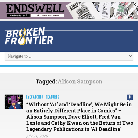
Tagged:
Alison Sampson
EYECATCHER
·
FEATURES
0
“Without ‘A1’ and ‘Deadline’, We Might Be in
an Entirely Different Place in Comics” –
Alison Sampson, Dave Elliott, Fred Van
Lente and Cathy Kwan on the Return of Two
Legendary Publications in ‘A1 Deadline’
July 21, 2026