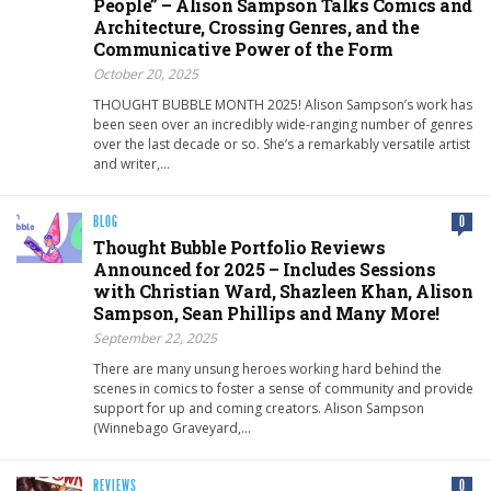
People” – Alison Sampson Talks Comics and
Architecture, Crossing Genres, and the
Communicative Power of the Form
October 20, 2025
THOUGHT BUBBLE MONTH 2025! Alison Sampson’s work has
been seen over an incredibly wide-ranging number of genres
over the last decade or so. She’s a remarkably versatile artist
and writer,…
BLOG
0
Thought Bubble Portfolio Reviews
Announced for 2025 – Includes Sessions
with Christian Ward, Shazleen Khan, Alison
Sampson, Sean Phillips and Many More!
September 22, 2025
There are many unsung heroes working hard behind the
scenes in comics to foster a sense of community and provide
support for up and coming creators. Alison Sampson
(Winnebago Graveyard,…
REVIEWS
0