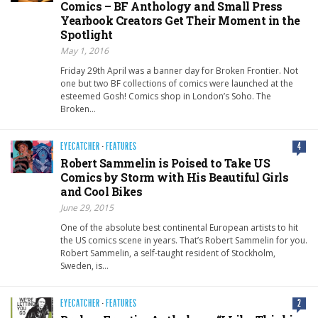
Comics – BF Anthology and Small Press
Yearbook Creators Get Their Moment in the
Spotlight
May 1, 2016
Friday 29th April was a banner day for Broken Frontier. Not
one but two BF collections of comics were launched at the
esteemed Gosh! Comics shop in London’s Soho. The
Broken…
EYECATCHER
·
FEATURES
4
Robert Sammelin is Poised to Take US
Comics by Storm with His Beautiful Girls
and Cool Bikes
June 29, 2015
One of the absolute best continental European artists to hit
the US comics scene in years. That’s Robert Sammelin for you.
Robert Sammelin, a self-taught resident of Stockholm,
Sweden, is…
EYECATCHER
·
FEATURES
2