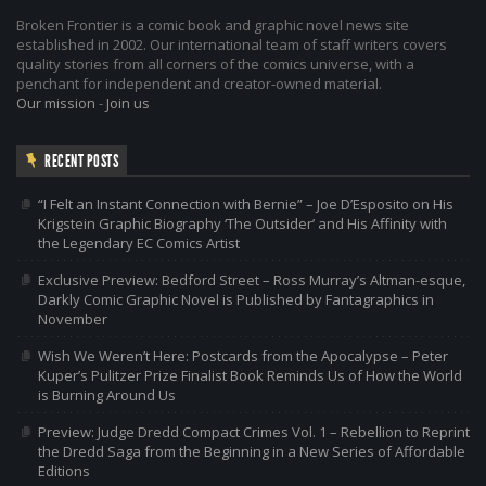
Broken Frontier is a comic book and graphic novel news site
established in 2002. Our international team of staff writers covers
quality stories from all corners of the comics universe, with a
penchant for independent and creator-owned material.
Our mission
-
Join us
RECENT POSTS
“I Felt an Instant Connection with Bernie” – Joe D’Esposito on His
Krigstein Graphic Biography ‘The Outsider’ and His Affinity with
the Legendary EC Comics Artist
Exclusive Preview: Bedford Street – Ross Murray’s Altman-esque,
Darkly Comic Graphic Novel is Published by Fantagraphics in
November
Wish We Weren’t Here: Postcards from the Apocalypse – Peter
Kuper’s Pulitzer Prize Finalist Book Reminds Us of How the World
is Burning Around Us
Preview: Judge Dredd Compact Crimes Vol. 1 – Rebellion to Reprint
the Dredd Saga from the Beginning in a New Series of Affordable
Editions