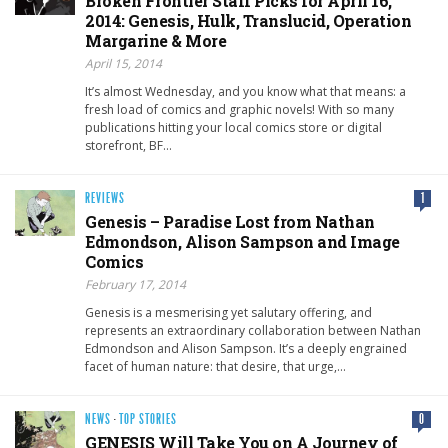
Broken Frontier Staff Picks for April 16,
2014: Genesis, Hulk, Translucid, Operation
Margarine & More
April 15, 2014
It’s almost Wednesday, and you know what that means: a
fresh load of comics and graphic novels! With so many
publications hitting your local comics store or digital
storefront, BF…
REVIEWS
1
Genesis – Paradise Lost from Nathan
Edmondson, Alison Sampson and Image
Comics
February 17, 2014
Genesis is a mesmerising yet salutary offering, and
represents an extraordinary collaboration between Nathan
Edmondson and Alison Sampson. It’s a deeply engrained
facet of human nature: that desire, that urge,…
NEWS
·
TOP STORIES
0
GENESIS Will Take You on A Journey of