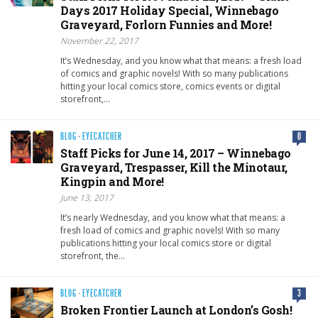
Days 2017 Holiday Special, Winnebago
Graveyard, Forlorn Funnies and More!
November 22, 2017
It’s Wednesday, and you know what that means: a fresh load
of comics and graphic novels! With so many publications
hitting your local comics store, comics events or digital
storefront,…
BLOG
·
EYECATCHER
0
Staff Picks for June 14, 2017 – Winnebago
Graveyard, Trespasser, Kill the Minotaur,
Kingpin and More!
June 13, 2017
It’s nearly Wednesday, and you know what that means: a
fresh load of comics and graphic novels! With so many
publications hitting your local comics store or digital
storefront, the…
BLOG
·
EYECATCHER
3
Broken Frontier Launch at London’s Gosh!