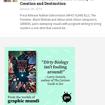
Creation and Destruction
January 28, 2014
Press Release Nathan Edmondson (WHO IS JAKE ELLS, The
Punisher, Black Widow) and debut artist Alison Sampson’s,
GENESIS, pairs sweeping visuals with poignant writing to bring
readers a one-shot that cannot be…