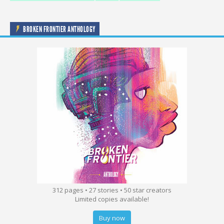
BROKEN FRONTIER ANTHOLOGY
312 pages • 27 stories • 50 star creators
Limited copies available!
Buy now