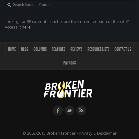
Looking for BF content from before the current version of the site?
Access it
here
.
HOME
BLOG
COLUMNS
FEATURES
REVIEWS
RESOURCE LISTS
CONTACT US
PATRONS
© 2002-2015 Broken Frontier -
Privacy & Disclaimer