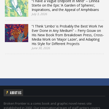
“I Have a Vague Endpoint in Mind” – Linnea
Sterte on the Epic ‘A Garden of Spheres’,
Inspirations, and the Appeal of Amphibians
July 3, 2026
“I Think ‘Limbo’ is Probably the Best Work I’ve
Ever Done in Any Medium” – Ferry Gouw on
His New Book from Breakdown Press, Cross-
Media Work on ‘Major Lazer’, and Adapting
His Style for Different Projects
June 30, 2026
ABOUT US
Broken Frontier is a comic book and graphic novel news site
established in 2002. Our international team of staff writers covers