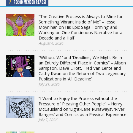
RECOMMENDED READS!
“The Creative Process is Always to Mine for
Something Vibrant Inside of Me” – Jesse
Moynihan on His Epic Saga ‘Forming’ and
Working on One Continuous Narrative for a
Decade and a Half
August 4, 2026
“Without ‘A1’ and ‘Deadline’, We Might Be in
an Entirely Different Place in Comics” – Alison
Sampson, Dave Elliott, Fred Van Lente and
Cathy Kwan on the Return of Two Legendary
Publications in ‘A1 Deadline’
July 21, 2026
“I Want to Enjoy the Process without the
Pressure of Pleasing Other People” – Henry
McCausland on ‘Eight-Lane Runaways’, ‘River
Rangers’ and Comics as a Physical Experience
July 7, 2026