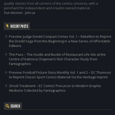
quality stories from all corners of the comics universe, with a
penchant for independent and creator-owned material.
Our mission
-
Join us
RECENT POSTS
Preview: Judge Dredd Compact Crimes Vol. 1 – Rebellion to Reprint
the Dredd Saga from the Beginning in a New Series of Affordable
Editions
The Pass – The Hustle and Bustle of Restaurant Life Sits at the
Centre of Katriona Chapman’s Rich Character Study from
Fantagraphics
Preview: Football Picture Story Monthly Vol. 1 and 2 – DC Thomson
to Reprint Classic Sport Comics Material Via the Heritage Imprint
Shock Treatment – EC Comics’ Precursor to Modern Graphic
Medicine Collected by Fantagraphics
SEARCH