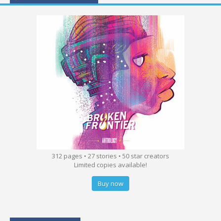
312 pages • 27 stories • 50 star creators
Limited copies available!
Buy now