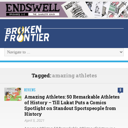
Tagged:
amazing athletes
REVIEWS
0
Amazing Athletes: 50 Remarkable Athletes
of History – Till Lukat Puts a Comics
Spotlight on Standout Sportspeople from
History
April 5, 2021