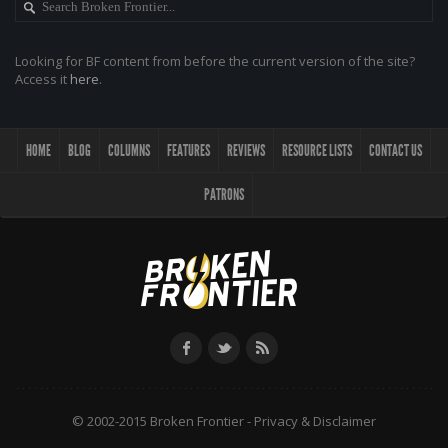
Looking for BF content from before the current version of the site?
Access it
here
.
HOME
BLOG
COLUMNS
FEATURES
REVIEWS
RESOURCE LISTS
CONTACT US
PATRONS
© 2002-2015 Broken Frontier -
Privacy & Disclaimer