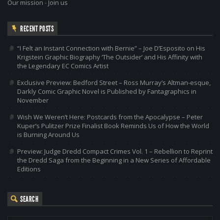
Our mission
-
Join us
RECENT POSTS
“I Felt an Instant Connection with Bernie” – Joe D’Esposito on His
Krigstein Graphic Biography ‘The Outsider’ and His Affinity with
the Legendary EC Comics Artist
Exclusive Preview: Bedford Street – Ross Murray’s Altman-esque,
Darkly Comic Graphic Novel is Published by Fantagraphics in
November
Wish We Weren’t Here: Postcards from the Apocalypse – Peter
Kuper’s Pulitzer Prize Finalist Book Reminds Us of How the World
is Burning Around Us
Preview: Judge Dredd Compact Crimes Vol. 1 – Rebellion to Reprint
the Dredd Saga from the Beginning in a New Series of Affordable
Editions
SEARCH