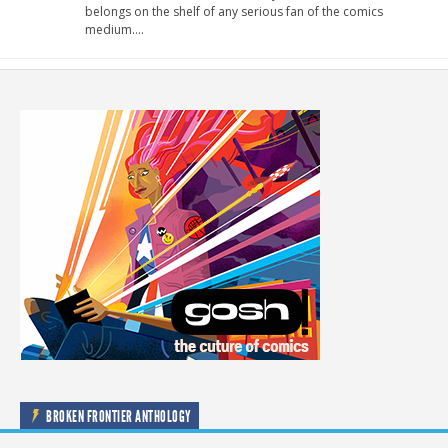
belongs on the shelf of any serious fan of the comics
medium….
BROKEN FRONTIER ANTHOLOGY