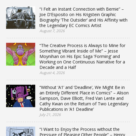
“I Felt an Instant Connection with Bernie” –
Joe D’Esposito on His Krigstein Graphic
Biography ‘The Outsider’ and His Affinity with
the Legendary EC Comics Artist
August 7, 2026
“The Creative Process is Always to Mine for
Something Vibrant Inside of Me” – Jesse
Moynihan on His Epic Saga ‘Forming’ and
Working on One Continuous Narrative for a
Decade and a Half
August 4, 2026
“Without ‘A1’ and ‘Deadline’, We Might Be in
an Entirely Different Place in Comics” – Alison
Sampson, Dave Elliott, Fred Van Lente and
Cathy Kwan on the Return of Two Legendary
Publications in ‘A1 Deadline’
July 21, 2026
“I Want to Enjoy the Process without the
Pressure of Pleasing Other People” – Henry