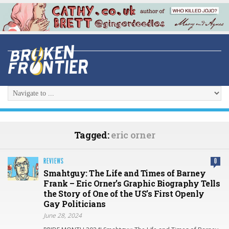
Tagged:
eric orner
REVIEWS
0
Smahtguy: The Life and Times of Barney
Frank – Eric Orner’s Graphic Biography Tells
the Story of One of the US’s First Openly
Gay Politicians
June 28, 2024