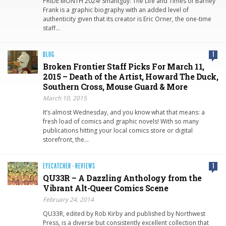
PRIDE MONTH 2024! Smahtguy: The Life and Times of Barney
Frank is a graphic biography with an added level of
authenticity given that its creator is Eric Orner, the one-time
staff…
BLOG
1
Broken Frontier Staff Picks For March 11,
2015 – Death of the Artist, Howard The Duck,
Southern Cross, Mouse Guard & More
March 10, 2015
It’s almost Wednesday, and you know what that means: a
fresh load of comics and graphic novels! With so many
publications hitting your local comics store or digital
storefront, the…
EYECATCHER
·
REVIEWS
1
QU33R – A Dazzling Anthology from the
Vibrant Alt-Queer Comics Scene
February 24, 2014
QU33R, edited by Rob Kirby and published by Northwest
Press, is a diverse but consistently excellent collection that