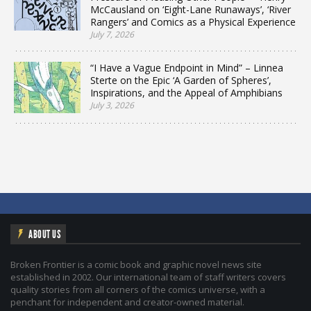
McCausland on ‘Eight-Lane Runaways’, ‘River
Rangers’ and Comics as a Physical Experience
July 7, 2026
“I Have a Vague Endpoint in Mind” – Linnea
Sterte on the Epic ‘A Garden of Spheres’,
Inspirations, and the Appeal of Amphibians
July 3, 2026
ABOUT US
Broken Frontier is a comic book and graphic novel news site
established in 2002. Our international team of staff writers covers
quality stories from all corners of the comics universe, with a
penchant for independent and creator-owned material.