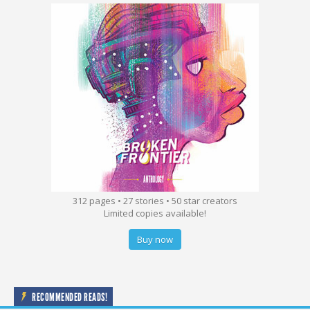
312 pages • 27 stories • 50 star creators
Limited copies available!
Buy now
RECOMMENDED READS!