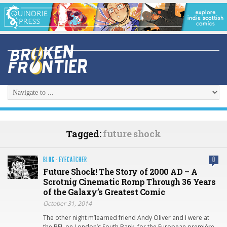
Tagged:
future shock
BLOG
·
EYECATCHER
0
Future Shock! The Story of 2000 AD – A
Scrotnig Cinematic Romp Through 36 Years
of the Galaxy’s Greatest Comic
October 31, 2014
The other night m’learned friend Andy Oliver and I were at
the BFI, on London’s South Bank, for the European première