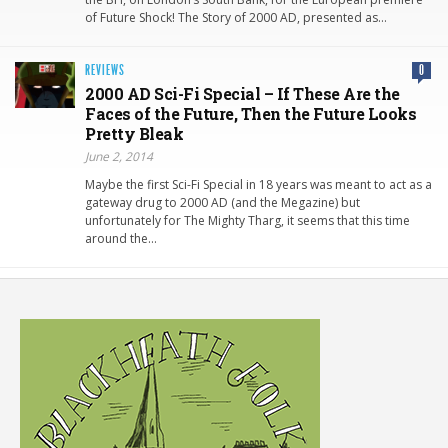
of Future Shock! The Story of 2000 AD, presented as…
REVIEWS
0
2000 AD Sci-Fi Special – If These Are the
Faces of the Future, Then the Future Looks
Pretty Bleak
June 2, 2014
Maybe the first Sci-Fi Special in 18 years was meant to act as a
gateway drug to 2000 AD (and the Megazine) but
unfortunately for The Mighty Tharg, it seems that this time
around the…