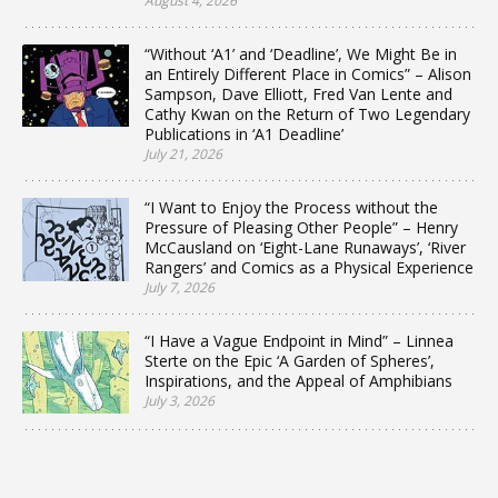
August 4, 2026
“Without ‘A1’ and ‘Deadline’, We Might Be in
an Entirely Different Place in Comics” – Alison
Sampson, Dave Elliott, Fred Van Lente and
Cathy Kwan on the Return of Two Legendary
Publications in ‘A1 Deadline’
July 21, 2026
“I Want to Enjoy the Process without the
Pressure of Pleasing Other People” – Henry
McCausland on ‘Eight-Lane Runaways’, ‘River
Rangers’ and Comics as a Physical Experience
July 7, 2026
“I Have a Vague Endpoint in Mind” – Linnea
Sterte on the Epic ‘A Garden of Spheres’,
Inspirations, and the Appeal of Amphibians
July 3, 2026