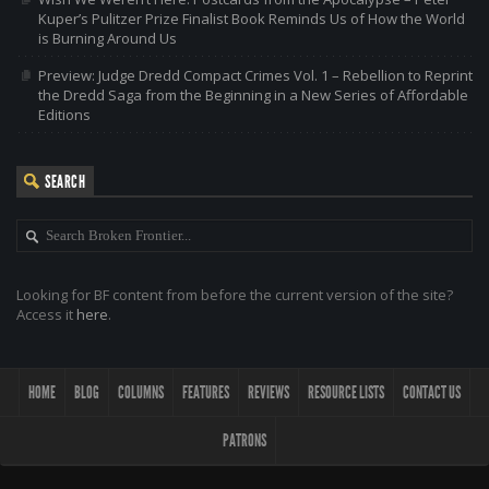
Kuper’s Pulitzer Prize Finalist Book Reminds Us of How the World
is Burning Around Us
Preview: Judge Dredd Compact Crimes Vol. 1 – Rebellion to Reprint
the Dredd Saga from the Beginning in a New Series of Affordable
Editions
SEARCH
Looking for BF content from before the current version of the site?
Access it
here
.
HOME
BLOG
COLUMNS
FEATURES
REVIEWS
RESOURCE LISTS
CONTACT US
PATRONS