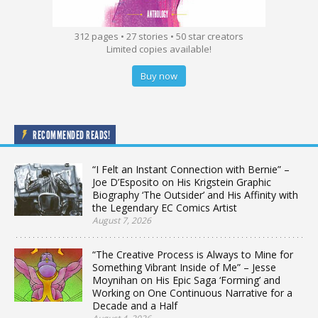
312 pages • 27 stories • 50 star creators
Limited copies available!
Buy now
RECOMMENDED READS!
“I Felt an Instant Connection with Bernie” –
Joe D’Esposito on His Krigstein Graphic
Biography ‘The Outsider’ and His Affinity with
the Legendary EC Comics Artist
August 7, 2026
“The Creative Process is Always to Mine for
Something Vibrant Inside of Me” – Jesse
Moynihan on His Epic Saga ‘Forming’ and
Working on One Continuous Narrative for a
Decade and a Half