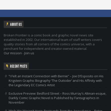
ABOUT US
Broken Frontier is a comic book and graphic novel news site
established in 2002. Our international team of staff writers covers
quality stories from all corners of the comics universe, with a
penchant for independent and creator-owned material.
Our mission
-
Join us
RECENT POSTS
“I Felt an Instant Connection with Bernie” – Joe D’Esposito on His
Krigstein Graphic Biography ‘The Outsider’ and His Affinity with
the Legendary EC Comics Artist
Exclusive Preview: Bedford Street – Ross Murray’s Altman-esque,
Darkly Comic Graphic Novel is Published by Fantagraphics in
November
Wish We Weren’t Here: Postcards from the Apocalypse – Peter