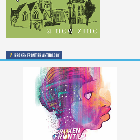
BROKEN FRONTIER ANTHOLOGY