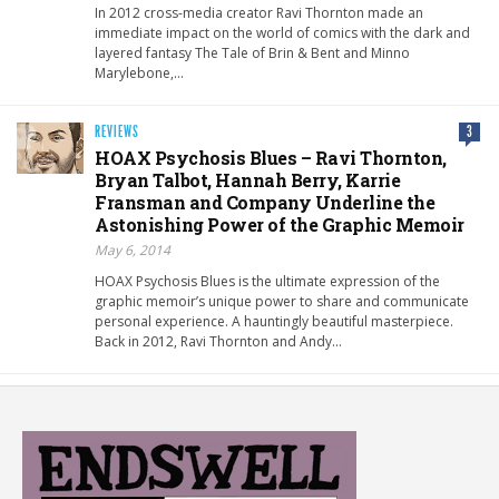
In 2012 cross-media creator Ravi Thornton made an
immediate impact on the world of comics with the dark and
layered fantasy The Tale of Brin & Bent and Minno
Marylebone,…
REVIEWS
3
HOAX Psychosis Blues – Ravi Thornton,
Bryan Talbot, Hannah Berry, Karrie
Fransman and Company Underline the
Astonishing Power of the Graphic Memoir
May 6, 2014
HOAX Psychosis Blues is the ultimate expression of the
graphic memoir’s unique power to share and communicate
personal experience. A hauntingly beautiful masterpiece.
Back in 2012, Ravi Thornton and Andy…