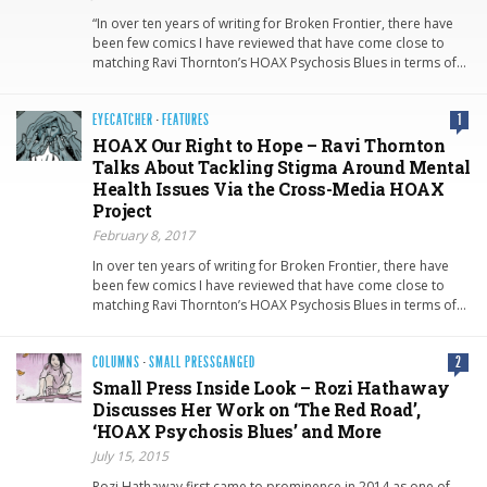
“In over ten years of writing for Broken Frontier, there have
been few comics I have reviewed that have come close to
matching Ravi Thornton’s HOAX Psychosis Blues in terms of…
EYECATCHER
·
FEATURES
1
HOAX Our Right to Hope – Ravi Thornton
Talks About Tackling Stigma Around Mental
Health Issues Via the Cross-Media HOAX
Project
February 8, 2017
In over ten years of writing for Broken Frontier, there have
been few comics I have reviewed that have come close to
matching Ravi Thornton’s HOAX Psychosis Blues in terms of…
COLUMNS
·
SMALL PRESSGANGED
2
Small Press Inside Look – Rozi Hathaway
Discusses Her Work on ‘The Red Road’,
‘HOAX Psychosis Blues’ and More
July 15, 2015
Rozi Hathaway first came to prominence in 2014 as one of