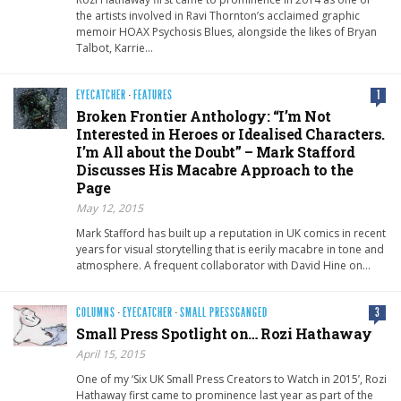
the artists involved in Ravi Thornton’s acclaimed graphic
memoir HOAX Psychosis Blues, alongside the likes of Bryan
Talbot, Karrie…
EYECATCHER
·
FEATURES
1
Broken Frontier Anthology: “I’m Not
Interested in Heroes or Idealised Characters.
I’m All about the Doubt” – Mark Stafford
Discusses His Macabre Approach to the
Page
May 12, 2015
Mark Stafford has built up a reputation in UK comics in recent
years for visual storytelling that is eerily macabre in tone and
atmosphere. A frequent collaborator with David Hine on…
COLUMNS
·
EYECATCHER
·
SMALL PRESSGANGED
3
Small Press Spotlight on… Rozi Hathaway
April 15, 2015
One of my ‘Six UK Small Press Creators to Watch in 2015’, Rozi
Hathaway first came to prominence last year as part of the