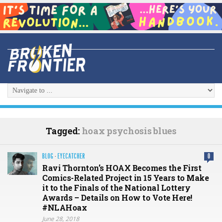
Tagged:
hoax psychosis blues
BLOG
·
EYECATCHER
0
Ravi Thornton’s HOAX Becomes the First
Comics-Related Project in 15 Years to Make
it to the Finals of the National Lottery
Awards – Details on How to Vote Here!
#NLAHoax
June 28, 2018