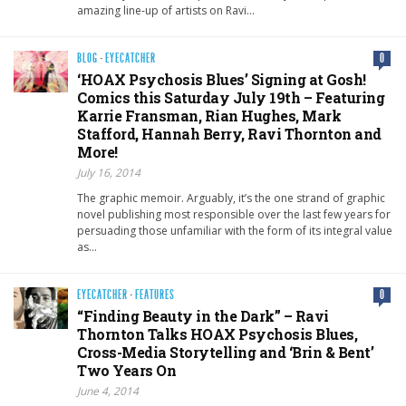
amazing line-up of artists on Ravi…
BLOG
·
EYECATCHER
0
‘HOAX Psychosis Blues’ Signing at Gosh!
Comics this Saturday July 19th – Featuring
Karrie Fransman, Rian Hughes, Mark
Stafford, Hannah Berry, Ravi Thornton and
More!
July 16, 2014
The graphic memoir. Arguably, it’s the one strand of graphic
novel publishing most responsible over the last few years for
persuading those unfamiliar with the form of its integral value
as…
EYECATCHER
·
FEATURES
0
“Finding Beauty in the Dark” – Ravi
Thornton Talks HOAX Psychosis Blues,
Cross-Media Storytelling and ‘Brin & Bent’
Two Years On
June 4, 2014