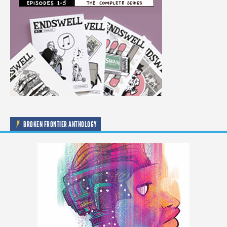
BROKEN FRONTIER ANTHOLOGY