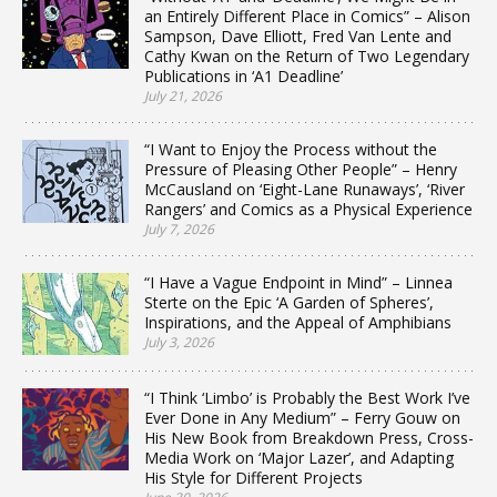
an Entirely Different Place in Comics” – Alison
Sampson, Dave Elliott, Fred Van Lente and
Cathy Kwan on the Return of Two Legendary
Publications in ‘A1 Deadline’
July 21, 2026
“I Want to Enjoy the Process without the
Pressure of Pleasing Other People” – Henry
McCausland on ‘Eight-Lane Runaways’, ‘River
Rangers’ and Comics as a Physical Experience
July 7, 2026
“I Have a Vague Endpoint in Mind” – Linnea
Sterte on the Epic ‘A Garden of Spheres’,
Inspirations, and the Appeal of Amphibians
July 3, 2026
“I Think ‘Limbo’ is Probably the Best Work I’ve
Ever Done in Any Medium” – Ferry Gouw on
His New Book from Breakdown Press, Cross-
Media Work on ‘Major Lazer’, and Adapting
His Style for Different Projects