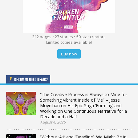
312 pages • 27 stories • 50 star creators
Limited copies available!
Buy now
RECOMMENDED READS!
“The Creative Process is Always to Mine for
Something Vibrant Inside of Me” – Jesse
Moynihan on His Epic Saga ‘Forming’ and
Working on One Continuous Narrative for a
Decade and a Half
August 4, 2026
“Without ‘A1’ and ‘Deadline’, We Might Be in