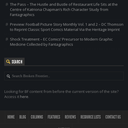
The Pass – The Hustle and Bustle of Restaurant Life Sits at the
Centre of Katriona Chapman’s Rich Character Study from
Fantagraphics
Preview: Football Picture Story Monthly Vol. 1 and 2 – DC Thomson
to Reprint Classic Sport Comics Material Via the Heritage Imprint
Shock Treatment – EC Comics’ Precursor to Modern Graphic
Medicine Collected by Fantagraphics
SEARCH
Looking for BF content from before the current version of the site?
Access it
here
.
HOME
BLOG
COLUMNS
FEATURES
REVIEWS
RESOURCE LISTS
CONTACT US