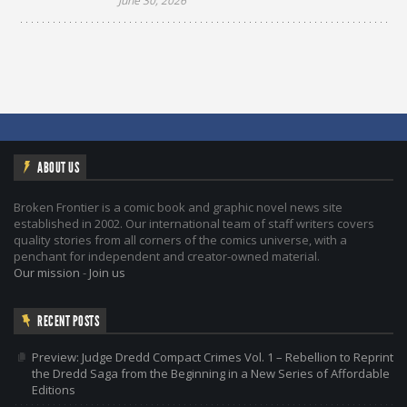
June 30, 2026
ABOUT US
Broken Frontier is a comic book and graphic novel news site
established in 2002. Our international team of staff writers covers
quality stories from all corners of the comics universe, with a
penchant for independent and creator-owned material.
Our mission
-
Join us
RECENT POSTS
Preview: Judge Dredd Compact Crimes Vol. 1 – Rebellion to Reprint
the Dredd Saga from the Beginning in a New Series of Affordable
Editions