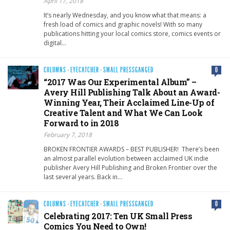
April 17, 2018
It’s nearly Wednesday, and you know what that means: a
fresh load of comics and graphic novels! With so many
publications hitting your local comics store, comics events or
digital…
COLUMNS
·
EYECATCHER
·
SMALL PRESSGANGED
0
“2017 Was Our Experimental Album” –
Avery Hill Publishing Talk About an Award-
Winning Year, Their Acclaimed Line-Up of
Creative Talent and What We Can Look
Forward to in 2018
February 7, 2018
BROKEN FRONTIER AWARDS – BEST PUBLISHER! There’s been
an almost parallel evolution between acclaimed UK indie
publisher Avery Hill Publishing and Broken Frontier over the
last several years. Back in…
COLUMNS
·
EYECATCHER
·
SMALL PRESSGANGED
0
Celebrating 2017: Ten UK Small Press
Comics You Need to Own!