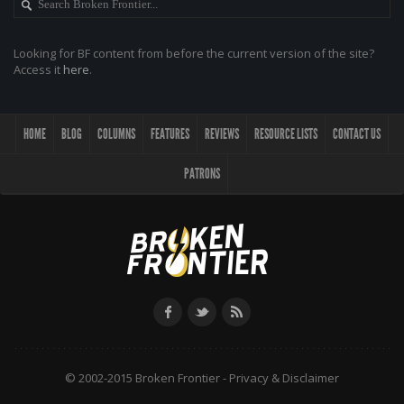
Looking for BF content from before the current version of the site?
Access it
here
.
HOME
BLOG
COLUMNS
FEATURES
REVIEWS
RESOURCE LISTS
CONTACT US
PATRONS
© 2002-2015 Broken Frontier -
Privacy & Disclaimer