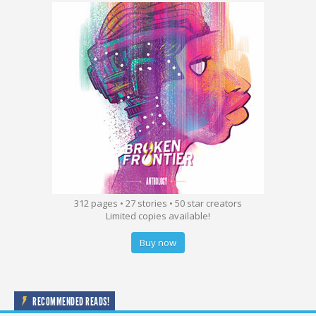
312 pages • 27 stories • 50 star creators
Limited copies available!
Buy now
RECOMMENDED READS!