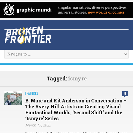
Tagged:
ismyre
FEATURES
0
B. Mure and Kit Anderson in Conversation –
The Avery Hill Artists on Creating Visual
Fantastical Worlds, ‘Second Shift’ and the
‘Ismyre’ Series
March 17, 2025