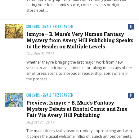
hitting your local comics store, comics events or digital
storefront,…
COLUMNS
·
SMALL PRESSGANGED
0
Ismyre – B. Mure’s Very Human Fantasy
Mystery from Avery Hill Publishing Speaks
to the Reader on Multiple Levels
October 3, 2017
Whether they’re bringing the first major work from new
voices to an anticipative audience or taking mainstays of the
small press scene to a broader readership, somewhere in
the process…
COLUMNS
·
SMALL PRESSGANGED
0
Preview: Ismyre – B. Mure’s Fantasy
Mystery Debuts at Bristol Comic and Zine
Fair Via Avery Hill Publishing
August 21, 2017
The main UK festival season is rapidly approaching and with
it comes the usual welcome influx of launch announcements.