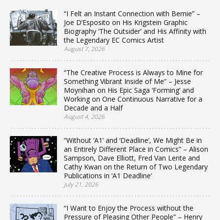
“I Felt an Instant Connection with Bernie” –
Joe D’Esposito on His Krigstein Graphic
Biography ‘The Outsider’ and His Affinity with
the Legendary EC Comics Artist
August 7, 2026
“The Creative Process is Always to Mine for
Something Vibrant Inside of Me” – Jesse
Moynihan on His Epic Saga ‘Forming’ and
Working on One Continuous Narrative for a
Decade and a Half
August 4, 2026
“Without ‘A1’ and ‘Deadline’, We Might Be in
an Entirely Different Place in Comics” – Alison
Sampson, Dave Elliott, Fred Van Lente and
Cathy Kwan on the Return of Two Legendary
Publications in ‘A1 Deadline’
July 21, 2026
“I Want to Enjoy the Process without the
Pressure of Pleasing Other People” – Henry