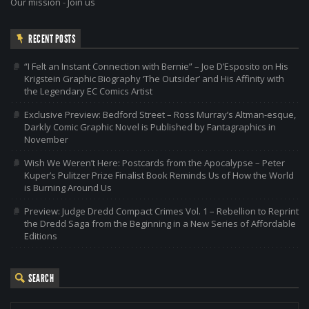
Our mission
-
Join us
RECENT POSTS
“I Felt an Instant Connection with Bernie” – Joe D’Esposito on His
Krigstein Graphic Biography ‘The Outsider’ and His Affinity with
the Legendary EC Comics Artist
Exclusive Preview: Bedford Street – Ross Murray’s Altman-esque,
Darkly Comic Graphic Novel is Published by Fantagraphics in
November
Wish We Weren’t Here: Postcards from the Apocalypse – Peter
Kuper’s Pulitzer Prize Finalist Book Reminds Us of How the World
is Burning Around Us
Preview: Judge Dredd Compact Crimes Vol. 1 – Rebellion to Reprint
the Dredd Saga from the Beginning in a New Series of Affordable
Editions
SEARCH