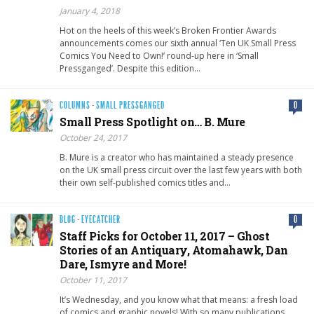
January 4, 2018
Hot on the heels of this week’s Broken Frontier Awards
announcements comes our sixth annual ‘Ten UK Small Press
Comics You Need to Own!’ round-up here in ‘Small
Pressganged’. Despite this edition…
COLUMNS
·
SMALL PRESSGANGED
0
Small Press Spotlight on… B. Mure
October 24, 2017
B. Mure is a creator who has maintained a steady presence
on the UK small press circuit over the last few years with both
their own self-published comics titles and…
BLOG
·
EYECATCHER
0
Staff Picks for October 11, 2017 – Ghost
Stories of an Antiquary, Atomahawk, Dan
Dare, Ismyre and More!
October 11, 2017
It’s Wednesday, and you know what that means: a fresh load
of comics and graphic novels! With so many publications