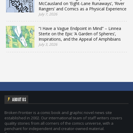
McCausland on ‘Eight-Lane Runaways’, ‘River
Rangers’ and Comics as a Physical Experience
July 7, 2026
“I Have a Vague Endpoint in Mind” – Linnea
Sterte on the Epic ‘A Garden of Spheres’,
Inspirations, and the Appeal of Amphibians
July 3, 2026
ABOUT US
Broken Frontier is a comic book and graphic novel news site
established in 2002. Our international team of staff writers covers
quality stories from all corners of the comics universe, with a
penchant for independent and creator-owned material.