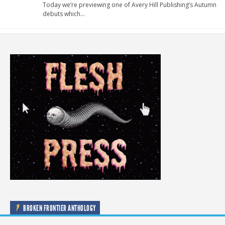
Today we’re previewing one of Avery Hill Publishing’s Autumn
debuts which…
BROKEN FRONTIER ANTHOLOGY