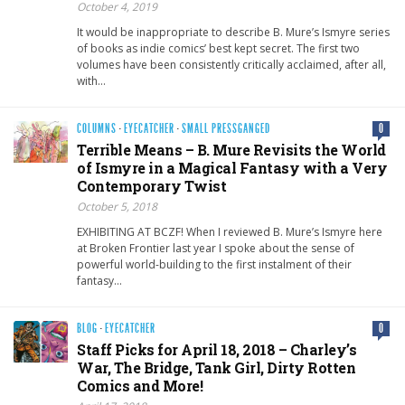
October 4, 2019
It would be inappropriate to describe B. Mure’s Ismyre series
of books as indie comics’ best kept secret. The first two
volumes have been consistently critically acclaimed, after all,
with…
COLUMNS
·
EYECATCHER
·
SMALL PRESSGANGED
0
Terrible Means – B. Mure Revisits the World
of Ismyre in a Magical Fantasy with a Very
Contemporary Twist
October 5, 2018
EXHIBITING AT BCZF! When I reviewed B. Mure’s Ismyre here
at Broken Frontier last year I spoke about the sense of
powerful world-building to the first instalment of their
fantasy…
BLOG
·
EYECATCHER
0
Staff Picks for April 18, 2018 – Charley’s
War, The Bridge, Tank Girl, Dirty Rotten
Comics and More!