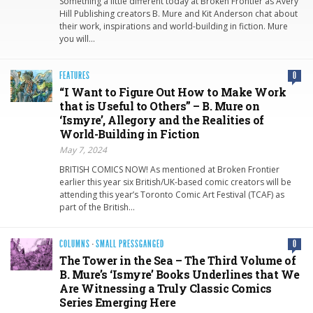
Something a little different today at Broken Frontier as Avery
Hill Publishing creators B. Mure and Kit Anderson chat about
their work, inspirations and world-building in fiction. Mure
you will…
FEATURES
0
“I Want to Figure Out How to Make Work
that is Useful to Others” – B. Mure on
‘Ismyre’, Allegory and the Realities of
World-Building in Fiction
May 7, 2024
BRITISH COMICS NOW! As mentioned at Broken Frontier
earlier this year six British/UK-based comic creators will be
attending this year’s Toronto Comic Art Festival (TCAF) as
part of the British…
COLUMNS
·
SMALL PRESSGANGED
0
The Tower in the Sea – The Third Volume of
B. Mure’s ‘Ismyre’ Books Underlines that We
Are Witnessing a Truly Classic Comics
Series Emerging Here