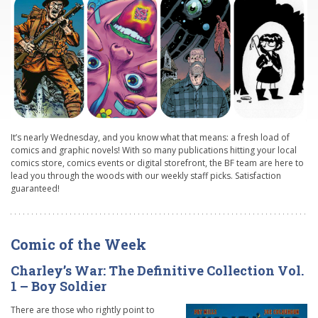
It’s nearly Wednesday, and you know what that means: a fresh load of
comics and graphic novels! With so many publications hitting your local
comics store, comics events or digital storefront, the BF team are here to
lead you through the woods with our weekly staff picks. Satisfaction
guaranteed!
Comic of the Week
Charley’s War: The Definitive Collection Vol.
1 – Boy Soldier
There are those who rightly point to