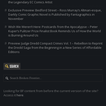
the Legendary EC Comics Artist
Exclusive Preview: Bedford Street – Ross Murray’s Altman-esque,
Darkly Comic Graphic Novel is Published by Fantagraphics in
November
Wish We Weren’t Here: Postcards from the Apocalypse – Peter
Kuper’s Pulitzer Prize Finalist Book Reminds Us of How the World
is Burning Around Us
Preview: Judge Dredd Compact Crimes Vol. 1 – Rebellion to Reprint
the Dredd Saga from the Beginning in a New Series of Affordable
Editions
SEARCH
Looking for BF content from before the current version of the site?
Access it
here
.