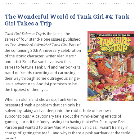
The Wonderful World of Tank Girl #4: Tank
Girl Takes a Trip
Tank Girl Takes a Trip
is the last in the
series of four stand-alone issues published
as
The Wonderful World of Tank Girl
. Part of
the continuing 30th Anniversary celebration
of the iconic character, writer Alan Martin
and artist Brett Parson have used this
series to feature Tank Girl and her bonkers
band of friends cavorting and carousing
their way through some outrageous single-
issue adventures. And #4 promises to be
the trippiest of them yet.
When an old friend shows up, Tank Girl is
presented “with a problem that can only be
solved by taking a dive, deep into the rabbit-hole of her own
subconscious.” A cautionary tale about the mind-altering effects of
gaming… or is it the funny-tasting tea having that effect?… maybe Brett
Parson just wanted to draw Mad Max-esque vehicles… wasn’t Barney in
charge of getting the tea?… and why is there a pink aardvark at the table
again?