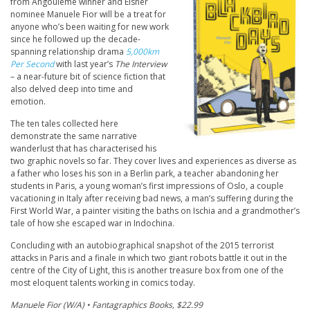
from Angoulême winner and Eisner
nominee Manuele Fior will be a treat for
anyone who’s been waiting for new work
since he followed up the decade-
spanning relationship drama
5,000km
Per Second
with last year’s
The Interview
– a near-future bit of science fiction that
also delved deep into time and
emotion.
The ten tales collected here
demonstrate the same narrative
wanderlust that has characterised his
two graphic novels so far. They cover lives and experiences as diverse as
a father who loses his son in a Berlin park, a teacher abandoning her
students in Paris, a young woman’s first impressions of Oslo, a couple
vacationing in Italy after receiving bad news, a man’s suffering during the
First World War, a painter visiting the baths on Ischia and a grandmother’s
tale of how she escaped war in Indochina.
Concluding with an autobiographical snapshot of the 2015 terrorist
attacks in Paris and a finale in which two giant robots battle it out in the
centre of the City of Light, this is another treasure box from one of the
most eloquent talents working in comics today.
Manuele Fior (W/A) • Fantagraphics Books, $22.99