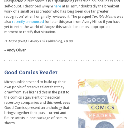
unexpected directions this is a spellbinding reflection on loneliness and
self-doubt. I described
Ismyre
here
at BF as “undoubtedly the breakout
work of a small press creator who has long been due far greater
recognition” when I originally reviewed it. The prequel
Terrible Means
was
also
recently announced
for later this year from Avery Hill so if you have
yet to enter the world of
Ismyre
this would be a most appropriate
moment to rectify that situation.
B. Mure (W/A) • Avery Hill Publishing, £8.99
– Andy Oliver
Good Comics Reader
Micropublishers tend to build up their
own pools of creative talent that they
draw from. I’ve likened this in the past to
the comics equivalent of theatrical
repertory companies and this week sees
Good Comics present an anthology that
brings together their past, current and
future artists in one package of comics
shorts.