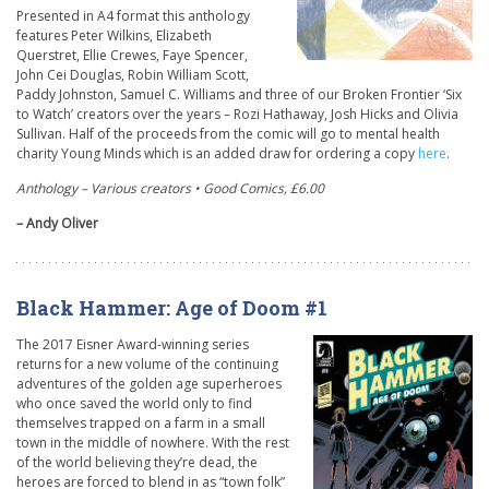
Presented in A4 format this anthology
features Peter Wilkins, Elizabeth
Querstret, Ellie Crewes, Faye Spencer,
John Cei Douglas, Robin William Scott,
Paddy Johnston, Samuel C. Williams and three of our Broken Frontier ‘Six
to Watch’ creators over the years – Rozi Hathaway, Josh Hicks and Olivia
Sullivan. Half of the proceeds from the comic will go to mental health
charity Young Minds which is an added draw for ordering a copy
here
.
Anthology – Various creators • Good Comics, £6.00
– Andy Oliver
Black Hammer: Age of Doom #1
The 2017 Eisner Award-winning series
returns for a new volume of the continuing
adventures of the golden age superheroes
who once saved the world only to find
themselves trapped on a farm in a small
town in the middle of nowhere. With the rest
of the world believing they’re dead, the
heroes are forced to blend in as “town folk”