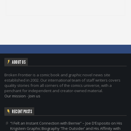
ABOUT US
Broken Frontier is a comic book and graphic novel news site
established in 2002. Our international team of staff writers covers
quality stories from all corners of the comics universe, with a
penchant for independent and creator-owned material.
Our mission
-
Join us
RECENT POSTS
“I Felt an Instant Connection with Bernie” – Joe D’Esposito on His
Krigstein Graphic Biography ‘The Outsider’ and His Affinity with