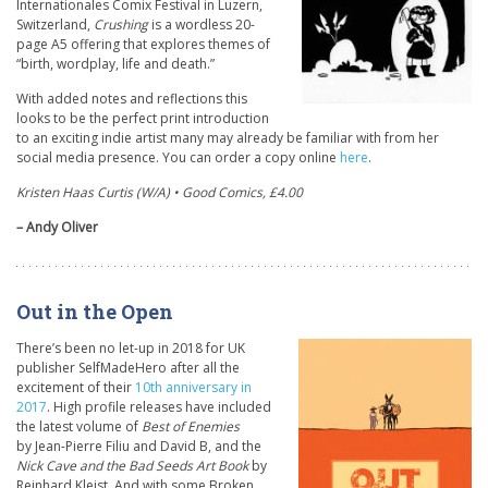
Internationales Comix Festival in Luzern,
Switzerland,
Crushing
is a wordless 20-
page A5 offering that explores themes of
“birth, wordplay, life and death.”
With added notes and reflections this
looks to be the perfect print introduction
to an exciting indie artist many may already be familiar with from her
social media presence. You can order a copy online
here
.
Kristen Haas Curtis (W/A) • Good Comics, £4.00
– Andy Oliver
Out in the Open
There’s been no let-up in 2018 for UK
publisher SelfMadeHero after all the
excitement of their
10th anniversary in
2017
. High profile releases have included
the latest volume of
Best of Enemies
by Jean-Pierre Filiu and David B, and the
Nick Cave and the Bad Seeds Art Book
by
Reinhard Kleist. And with some Broken