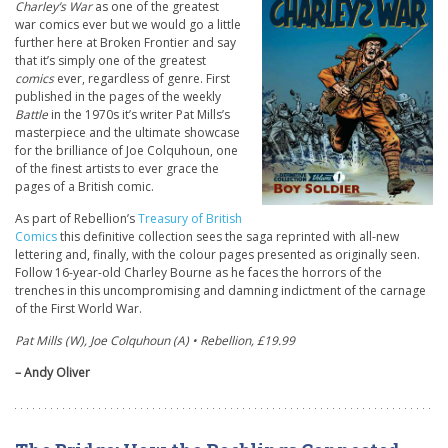
Charley’s War
as one of the greatest
war comics ever but we would go a little
further here at Broken Frontier and say
that it’s simply one of the greatest
comics
ever, regardless of genre. First
published in the pages of the weekly
Battle
in the 1970s it’s writer Pat Mills’s
masterpiece and the ultimate showcase
for the brilliance of Joe Colquhoun, one
of the finest artists to ever grace the
pages of a British comic.
As part of Rebellion’s
Treasury of British
Comics
this definitive collection sees the saga reprinted with all-new
lettering and, finally, with the colour pages presented as originally seen.
Follow 16-year-old Charley Bourne as he faces the horrors of the
trenches in this uncompromising and damning indictment of the carnage
of the First World War.
Pat Mills (W), Joe Colquhoun (A) • Rebellion, £19.99
– Andy Oliver