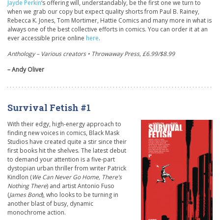
Jayde Perkin
‘s offering will, understandably, be the first one we turn to
when we grab our copy but expect quality shorts from Paul B. Rainey,
Rebecca K. Jones, Tom Mortimer, Hattie Comics and many more in what is
always one of the best collective efforts in comics. You can order it at an
ever accessible price online
here
.
Anthology – Various creators • Throwaway Press, £6.99/$8.99
– Andy Oliver
Survival Fetish #1
With their edgy, high-energy approach to
finding new voices in comics, Black Mask
Studios have created quite a stir since their
first books hit the shelves. The latest debut
to demand your attention is a five-part
dystopian urban thriller from writer Patrick
Kindlon (
We Can Never Go Home, There’s
Nothing There
) and artist Antonio Fuso
(
James Bond
), who looks to be turning in
another blast of busy, dynamic
monochrome action.