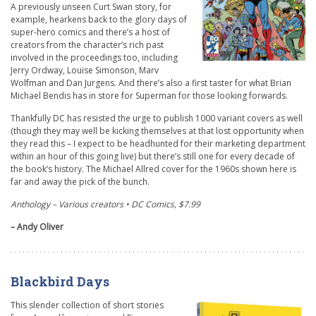
A previously unseen Curt Swan story, for
example, hearkens back to the glory days of
super-hero comics and there’s a host of
creators from the character’s rich past
involved in the proceedings too, including
Jerry Ordway, Louise Simonson, Marv
Wolfman and Dan Jurgens. And there’s also a first taster for what Brian
Michael Bendis has in store for Superman for those looking forwards.
Thankfully DC has resisted the urge to publish 1000 variant covers as well
(though they may well be kicking themselves at that lost opportunity when
they read this – I expect to be headhunted for their marketing department
within an hour of this going live) but there’s still one for every decade of
the book’s history. The Michael Allred cover for the 1960s shown here is
far and away the pick of the bunch.
Anthology – Various creators • DC Comics, $7.99
– Andy Oliver
Blackbird Days
This slender collection of short stories