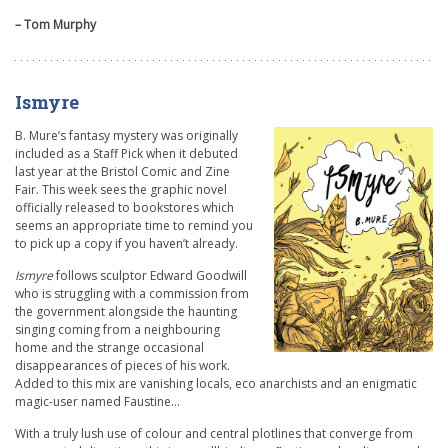
– Tom Murphy
Ismyre
B. Mure’s fantasy mystery was originally
included as a Staff Pick when it debuted
last year at the Bristol Comic and Zine
Fair. This week sees the graphic novel
officially released to bookstores which
seems an appropriate time to remind you
to pick up a copy if you haven’t already.
Ismyre
follows sculptor Edward Goodwill
who is struggling with a commission from
the government alongside the haunting
singing coming from a neighbouring
home and the strange occasional
disappearances of pieces of his work.
Added to this mix are vanishing locals, eco anarchists and an enigmatic
magic-user named Faustine…
With a truly lush use of colour and central plotlines that converge from