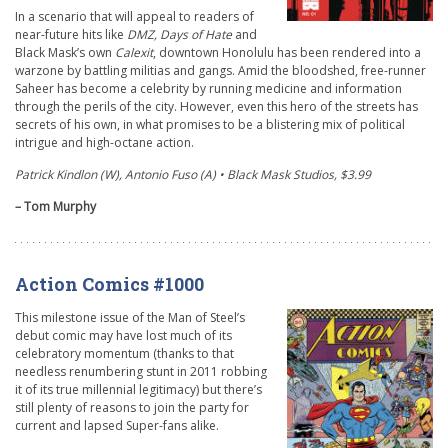
In a scenario that will appeal to readers of
near-future hits like
DMZ, Days of Hate
and
Black Mask’s own
Calexit
, downtown Honolulu has been rendered into a
warzone by battling militias and gangs. Amid the bloodshed, free-runner
Saheer has become a celebrity by running medicine and information
through the perils of the city. However, even this hero of the streets has
secrets of his own, in what promises to be a blistering mix of political
intrigue and high-octane action.
Patrick Kindlon (W), Antonio Fuso (A) • Black Mask Studios, $3.99
– Tom Murphy
Action Comics #1000
This milestone issue of the Man of Steel’s
debut comic may have lost much of its
celebratory momentum (thanks to that
needless renumbering stunt in 2011 robbing
it of its true millennial legitimacy) but there’s
still plenty of reasons to join the party for
current and lapsed Super-fans alike.