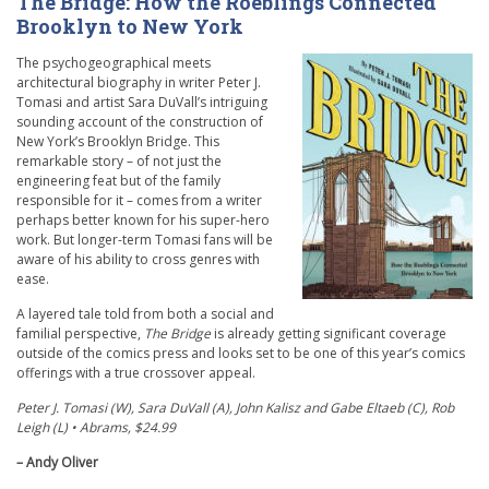
The Bridge: How the Roeblings Connected
Brooklyn to New York
The psychogeographical meets
architectural biography in writer Peter J.
Tomasi and artist Sara DuVall’s intriguing
sounding account of the construction of
New York’s Brooklyn Bridge. This
remarkable story – of not just the
engineering feat but of the family
responsible for it – comes from a writer
perhaps better known for his super-hero
work. But longer-term Tomasi fans will be
aware of his ability to cross genres with
ease.
A layered tale told from both a social and
familial perspective,
The Bridge
is already getting significant coverage
outside of the comics press and looks set to be one of this year’s comics
offerings with a true crossover appeal.
Peter J. Tomasi (W), Sara DuVall (A), John Kalisz and Gabe Eltaeb (C), Rob
Leigh (L) • Abrams, $24.99
– Andy Oliver