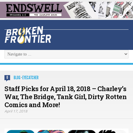
BLOG
·
EYECATCHER
0
Staff Picks for April 18, 2018 – Charley’s
War, The Bridge, Tank Girl, Dirty Rotten
Comics and More!
April 17, 2018