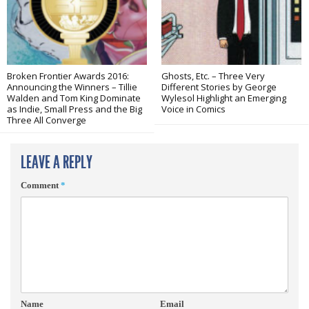
Broken Frontier Awards 2016:
Ghosts, Etc. – Three Very
Announcing the Winners – Tillie
Different Stories by George
Walden and Tom King Dominate
Wylesol Highlight an Emerging
as Indie, Small Press and the Big
Voice in Comics
Three All Converge
LEAVE A REPLY
Comment
*
Name
Email