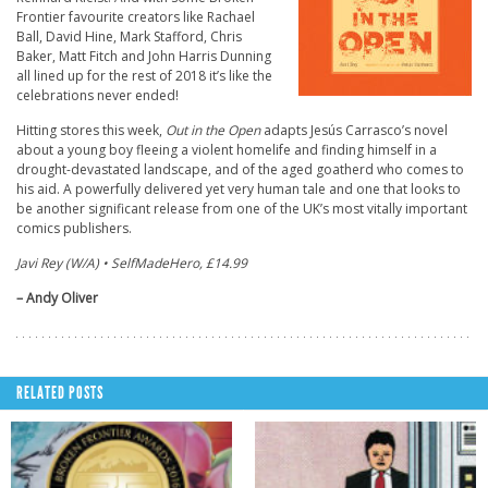
Frontier favourite creators like Rachael
Ball, David Hine, Mark Stafford, Chris
Baker, Matt Fitch and John Harris Dunning
all lined up for the rest of 2018 it’s like the
celebrations never ended!
Hitting stores this week,
Out in the Open
adapts Jesús Carrasco’s novel
about a young boy fleeing a violent homelife and finding himself in a
drought-devastated landscape, and of the aged goatherd who comes to
his aid. A powerfully delivered yet very human tale and one that looks to
be another significant release from one of the UK’s most vitally important
comics publishers.
Javi Rey (W/A) • SelfMadeHero, £14.99
– Andy Oliver
RELATED POSTS