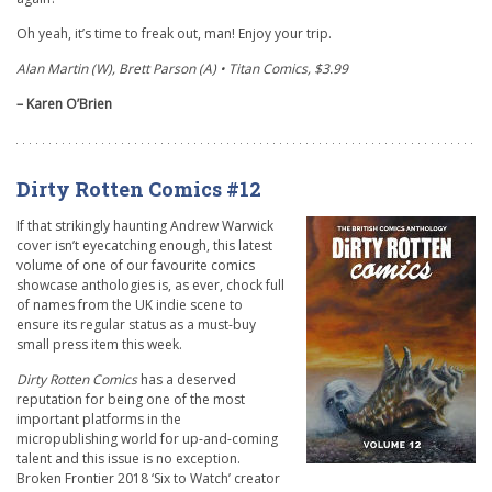
Oh yeah, it’s time to freak out, man! Enjoy your trip.
Alan Martin (W), Brett Parson (A) • Titan Comics, $3.99
– Karen O’Brien
Dirty Rotten Comics #12
If that strikingly haunting Andrew Warwick
cover isn’t eyecatching enough, this latest
volume of one of our favourite comics
showcase anthologies is, as ever, chock full
of names from the UK indie scene to
ensure its regular status as a must-buy
small press item this week.
Dirty Rotten Comics
has a deserved
reputation for being one of the most
important platforms in the
micropublishing world for up-and-coming
talent and this issue is no exception.
Broken Frontier 2018 ‘Six to Watch’ creator