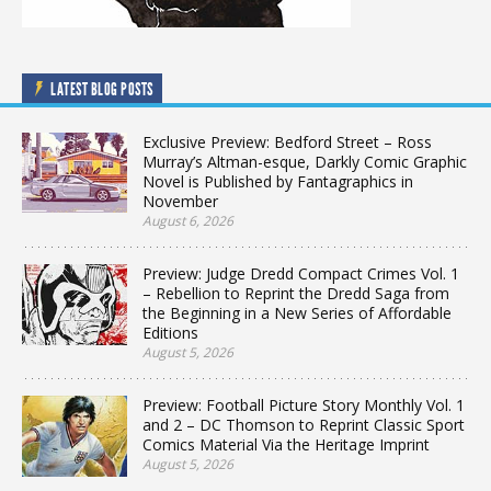
LATEST BLOG POSTS
Exclusive Preview: Bedford Street – Ross
Murray’s Altman-esque, Darkly Comic Graphic
Novel is Published by Fantagraphics in
November
August 6, 2026
Preview: Judge Dredd Compact Crimes Vol. 1
– Rebellion to Reprint the Dredd Saga from
the Beginning in a New Series of Affordable
Editions
August 5, 2026
Preview: Football Picture Story Monthly Vol. 1
and 2 – DC Thomson to Reprint Classic Sport
Comics Material Via the Heritage Imprint
August 5, 2026