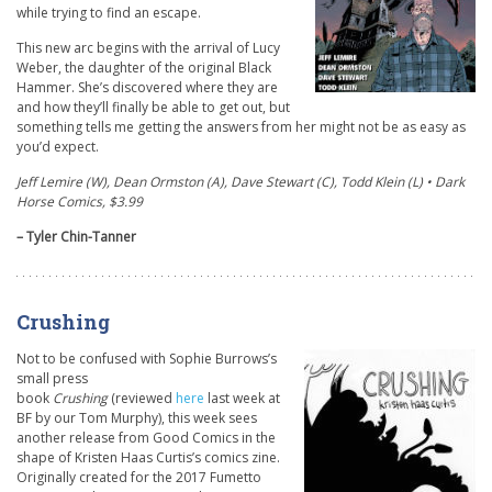
while trying to find an escape.
This new arc begins with the arrival of Lucy
Weber, the daughter of the original Black
Hammer. She’s discovered where they are
and how they’ll finally be able to get out, but
something tells me getting the answers from her might not be as easy as
you’d expect.
Jeff Lemire (W), Dean Ormston (A), Dave Stewart (C), Todd Klein (L) • Dark
Horse Comics, $3.99
– Tyler Chin-Tanner
Crushing
Not to be confused with Sophie Burrows’s
small press
book
Crushing
(reviewed
here
last week at
BF by our Tom Murphy), this week sees
another release from Good Comics in the
shape of Kristen Haas Curtis’s comics zine.
Originally created for the 2017 Fumetto