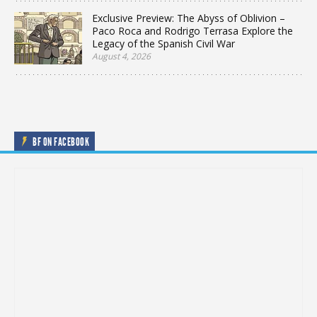
Exclusive Preview: The Abyss of Oblivion –
Paco Roca and Rodrigo Terrasa Explore the
Legacy of the Spanish Civil War
August 4, 2026
BF ON FACEBOOK