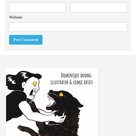
Website