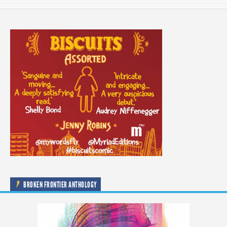
BROKEN FRONTIER ANTHOLOGY