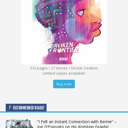
312 pages • 27 stories • 50 star creators
Limited copies available!
Buy now
RECOMMENDED READS!
“I Felt an Instant Connection with Bernie” –
Joe D’Esposito on His Krigstein Graphic