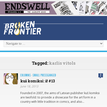
Tagged:
karlis vitols
COLUMNS
·
SMALL PRESSGANGED
2
kuš komiksi: š! #13
June 18, 2013
Founded in 2007, the aims of Latvian publisher kuš komiksi
are twofold: to provide a showcase for the art form in a
country with little tradition in comics, and also…