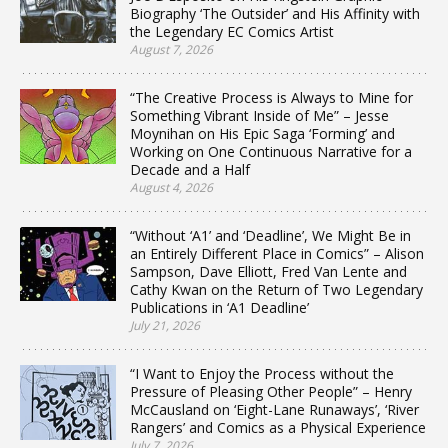
Biography ‘The Outsider’ and His Affinity with
the Legendary EC Comics Artist
August 7, 2026
“The Creative Process is Always to Mine for
Something Vibrant Inside of Me” – Jesse
Moynihan on His Epic Saga ‘Forming’ and
Working on One Continuous Narrative for a
Decade and a Half
August 4, 2026
“Without ‘A1’ and ‘Deadline’, We Might Be in
an Entirely Different Place in Comics” – Alison
Sampson, Dave Elliott, Fred Van Lente and
Cathy Kwan on the Return of Two Legendary
Publications in ‘A1 Deadline’
July 21, 2026
“I Want to Enjoy the Process without the
Pressure of Pleasing Other People” – Henry
McCausland on ‘Eight-Lane Runaways’, ‘River
Rangers’ and Comics as a Physical Experience
July 7, 2026