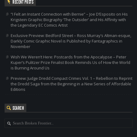
RECENT POSTS
“I Felt an Instant Connection with Bernie” – Joe D’Esposito on His
Krigstein Graphic Biography ‘The Outsider’ and His Affinity with
the Legendary EC Comics Artist
Exclusive Preview: Bedford Street – Ross Murray’s Altman-esque,
Darkly Comic Graphic Novel is Published by Fantagraphics in
November
Wish We Weren’t Here: Postcards from the Apocalypse – Peter
Kuper’s Pulitzer Prize Finalist Book Reminds Us of How the World
is Burning Around Us
Preview: Judge Dredd Compact Crimes Vol. 1 – Rebellion to Reprint
the Dredd Saga from the Beginning in a New Series of Affordable
Editions
SEARCH