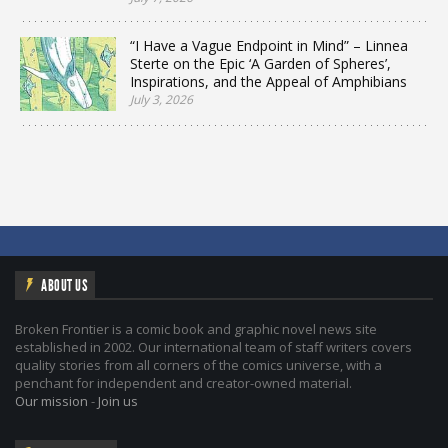
“I Have a Vague Endpoint in Mind” – Linnea
Sterte on the Epic ‘A Garden of Spheres’,
Inspirations, and the Appeal of Amphibians
July 3, 2026
ABOUT US
Broken Frontier is a comic book and graphic novel news site
established in 2002. Our international team of staff writers covers
quality stories from all corners of the comics universe, with a
penchant for independent and creator-owned material.
Our mission
-
Join us