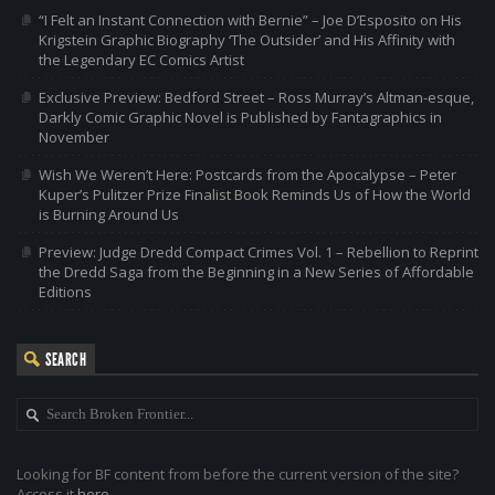
“I Felt an Instant Connection with Bernie” – Joe D’Esposito on His
Krigstein Graphic Biography ‘The Outsider’ and His Affinity with
the Legendary EC Comics Artist
Exclusive Preview: Bedford Street – Ross Murray’s Altman-esque,
Darkly Comic Graphic Novel is Published by Fantagraphics in
November
Wish We Weren’t Here: Postcards from the Apocalypse – Peter
Kuper’s Pulitzer Prize Finalist Book Reminds Us of How the World
is Burning Around Us
Preview: Judge Dredd Compact Crimes Vol. 1 – Rebellion to Reprint
the Dredd Saga from the Beginning in a New Series of Affordable
Editions
SEARCH
Looking for BF content from before the current version of the site?
Access it
here
.