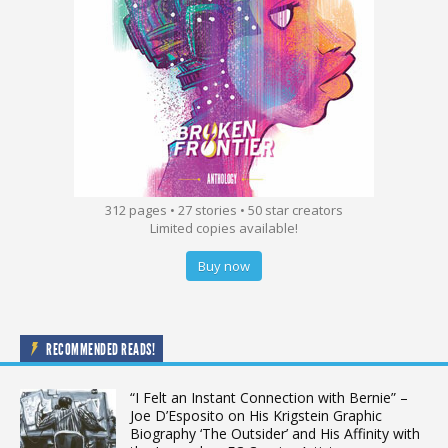
312 pages • 27 stories • 50 star creators
Limited copies available!
Buy now
RECOMMENDED READS!
“I Felt an Instant Connection with Bernie” –
Joe D’Esposito on His Krigstein Graphic
Biography ‘The Outsider’ and His Affinity with