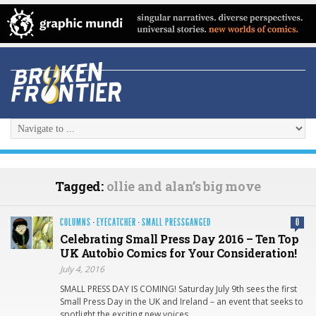
Tagged:
ollie and alan’s big move
COLUMNS
·
EYECATCHER
·
SMALL PRESSGANGED
0
Celebrating Small Press Day 2016 – Ten Top
UK Autobio Comics for Your Consideration!
July 4, 2016
SMALL PRESS DAY IS COMING! Saturday July 9th sees the first
Small Press Day in the UK and Ireland – an event that seeks to
spotlight the exciting new voices…