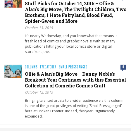
Staff Picks for October 14, 2015 – Ollie &
Alan’s Big Move, The Twilight Children, Two
Brothers, I Hate Fairyland, Blood Feud,
Spider-Gwen and More
October 13, 2015
It’s nearly Wednesday, and you know what that means: a
fresh load of comics and graphic novels! With so many
publications hitting your local comics store or digital
storefront, the…
COLUMNS
·
EYECATCHER
·
SMALL PRESSGANGED
0
Ollie & Alan’s Big Move – Danny Noble’s
Breakout Year Continues with this Essential
Collection of Comedic Comics Craft
October 12, 2015
Bringing talented artists to a wider audience via this column
is one of the great privileges of writing ‘Small Pressganged’
here at Broken Frontier. Indeed, this year I significantly
expanded…