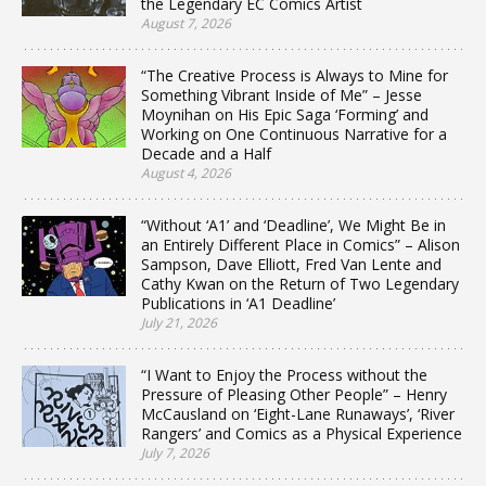
the Legendary EC Comics Artist
August 7, 2026
“The Creative Process is Always to Mine for
Something Vibrant Inside of Me” – Jesse
Moynihan on His Epic Saga ‘Forming’ and
Working on One Continuous Narrative for a
Decade and a Half
August 4, 2026
“Without ‘A1’ and ‘Deadline’, We Might Be in
an Entirely Different Place in Comics” – Alison
Sampson, Dave Elliott, Fred Van Lente and
Cathy Kwan on the Return of Two Legendary
Publications in ‘A1 Deadline’
July 21, 2026
“I Want to Enjoy the Process without the
Pressure of Pleasing Other People” – Henry
McCausland on ‘Eight-Lane Runaways’, ‘River
Rangers’ and Comics as a Physical Experience
July 7, 2026