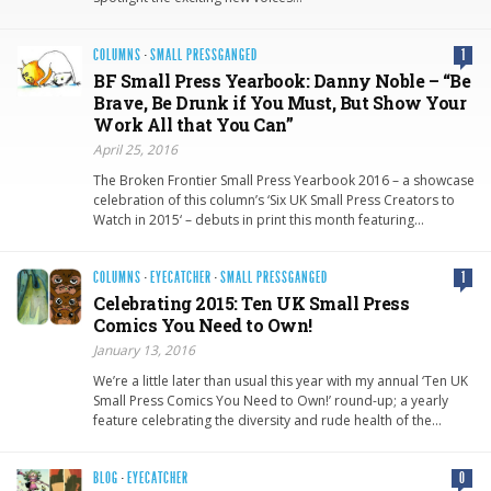
COLUMNS
·
SMALL PRESSGANGED
1
BF Small Press Yearbook: Danny Noble – “Be
Brave, Be Drunk if You Must, But Show Your
Work All that You Can”
April 25, 2016
The Broken Frontier Small Press Yearbook 2016 – a showcase
celebration of this column’s ‘Six UK Small Press Creators to
Watch in 2015‘ – debuts in print this month featuring…
COLUMNS
·
EYECATCHER
·
SMALL PRESSGANGED
1
Celebrating 2015: Ten UK Small Press
Comics You Need to Own!
January 13, 2016
We’re a little later than usual this year with my annual ‘Ten UK
Small Press Comics You Need to Own!’ round-up; a yearly
feature celebrating the diversity and rude health of the…
BLOG
·
EYECATCHER
0