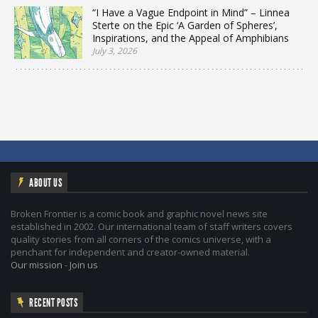
“I Have a Vague Endpoint in Mind” – Linnea
Sterte on the Epic ‘A Garden of Spheres’,
Inspirations, and the Appeal of Amphibians
July 3, 2026
ABOUT US
Broken Frontier is a comic book and graphic novel news site
established in 2002. Our international team of staff writers covers
quality stories from all corners of the comics universe, with a
penchant for independent and creator-owned material.
Our mission
-
Join us
RECENT POSTS