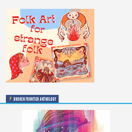
BROKEN FRONTIER ANTHOLOGY