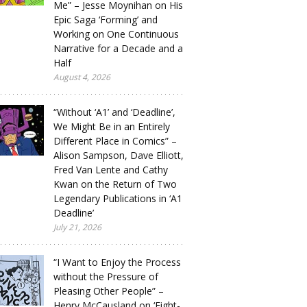
Me” – Jesse Moynihan on His
Epic Saga ‘Forming’ and
Working on One Continuous
Narrative for a Decade and a
Half
August 4, 2026
“Without ‘A1’ and ‘Deadline’,
We Might Be in an Entirely
Different Place in Comics” –
Alison Sampson, Dave Elliott,
Fred Van Lente and Cathy
Kwan on the Return of Two
Legendary Publications in ‘A1
Deadline’
July 21, 2026
“I Want to Enjoy the Process
without the Pressure of
Pleasing Other People” –
Henry McCausland on ‘Eight-