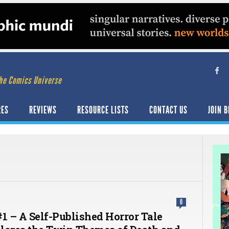
he Comics Universe
RES
REVIEWS
RESOURCE LISTS
CONTACT US
JOIN B
0
#1 – A Self-Published Horror Tale