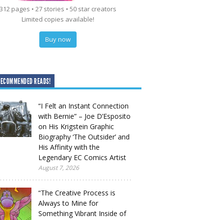
312 pages • 27 stories • 50 star creators
Limited copies available!
Buy now
RECOMMENDED READS!
“I Felt an Instant Connection
with Bernie” – Joe D’Esposito
on His Krigstein Graphic
Biography ‘The Outsider’ and
His Affinity with the
Legendary EC Comics Artist
August 7, 2026
“The Creative Process is
Always to Mine for
Something Vibrant Inside of