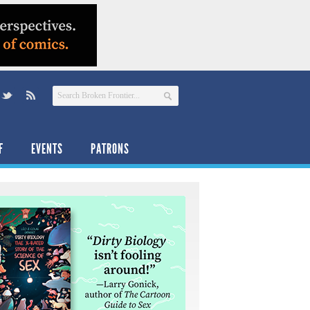
F
EVENTS
PATRONS