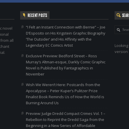
RECENT POSTS
SEA
“I Felt an Instant Connection with Bernie” – Joe
c novel
D’Esposito on His Krigstein Graphic Biography
ional
‘The Outsider’ and His Affinity with the
 from all
Legendary EC Comics Artist
Looking 
nchant
version 
al.
Exclusive Preview: Bedford Street – Ross
Murray’s Altman-esque, Darkly Comic Graphic
Novel is Published by Fantagraphics in
November
Wish We Weren’t Here: Postcards from the
Apocalypse – Peter Kuper’s Pulitzer Prize
Finalist Book Reminds Us of How the World is
Burning Around Us
Preview: Judge Dredd Compact Crimes Vol. 1 –
Rebellion to Reprint the Dredd Saga from the
Beginning in a New Series of Affordable