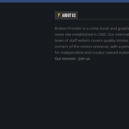
ABOUT US
Broken Frontier is a comic book and graphi
news site established in 2002. Our internat
team of staff writers covers quality stories
corners of the comics universe, with a pe
for independent and creator-owned materi
Our mission
-
Join us