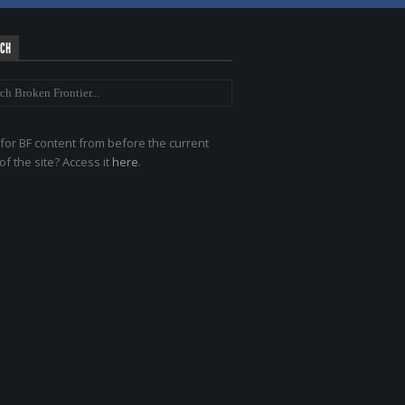
RCH
for BF content from before the current
of the site? Access it
here
.