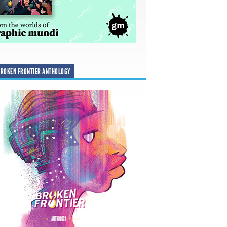
ROKEN FRONTIER ANTHOLOGY