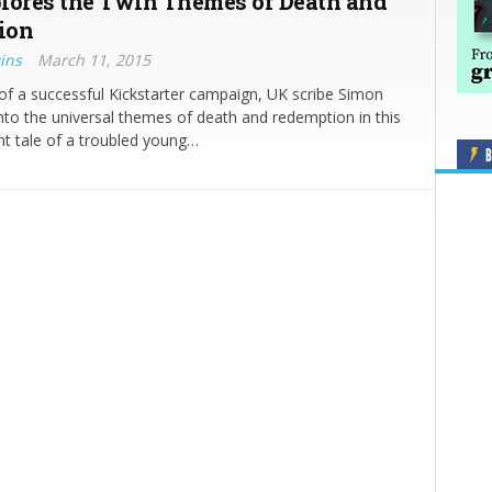
lores the Twin Themes of Death and
ion
ins
March 11, 2015
of a successful Kickstarter campaign, UK scribe Simon
into the universal themes of death and redemption in this
ent tale of a troubled young…
B