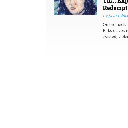
That Exp
Redempt
by
Jason Wilk
On the heels 
Birks delves 
twisted, viol