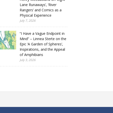
Lane Runaways’, ‘River
Rangers’ and Comics as a
Physical Experience
July 7, 2026
“I Have a Vague Endpoint in
Mind” – Linnea Sterte on the
Epic ‘A Garden of Spheres’,
Inspirations, and the Appeal
of Amphibians
July 3, 2026