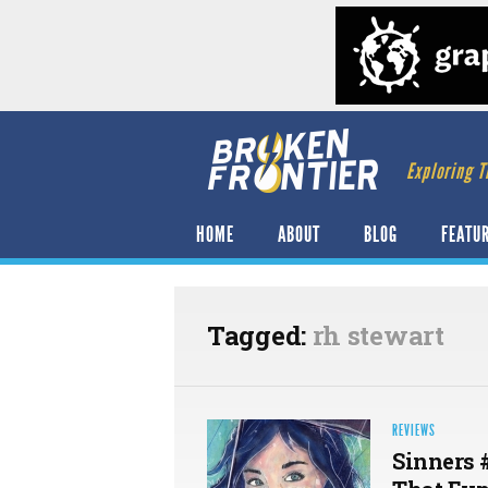
Exploring T
HOME
ABOUT
BLOG
FEATU
Tagged:
rh stewart
REVIEWS
Sinners 