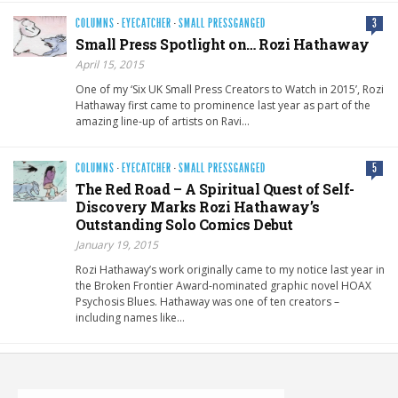
COLUMNS
·
EYECATCHER
·
SMALL PRESSGANGED
3
Small Press Spotlight on… Rozi Hathaway
April 15, 2015
One of my ‘Six UK Small Press Creators to Watch in 2015’, Rozi
Hathaway first came to prominence last year as part of the
amazing line-up of artists on Ravi…
COLUMNS
·
EYECATCHER
·
SMALL PRESSGANGED
5
The Red Road – A Spiritual Quest of Self-
Discovery Marks Rozi Hathaway’s
Outstanding Solo Comics Debut
January 19, 2015
Rozi Hathaway’s work originally came to my notice last year in
the Broken Frontier Award-nominated graphic novel HOAX
Psychosis Blues. Hathaway was one of ten creators –
including names like…