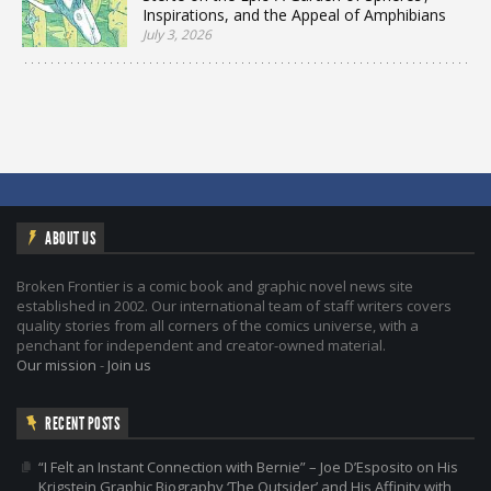
Inspirations, and the Appeal of Amphibians
July 3, 2026
ABOUT US
Broken Frontier is a comic book and graphic novel news site
established in 2002. Our international team of staff writers covers
quality stories from all corners of the comics universe, with a
penchant for independent and creator-owned material.
Our mission
-
Join us
RECENT POSTS
“I Felt an Instant Connection with Bernie” – Joe D’Esposito on His
Krigstein Graphic Biography ‘The Outsider’ and His Affinity with