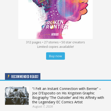
312 pages • 27 stories • 50 star creators
Limited copies available!
Buy now
RECOMMENDED READS!
“I Felt an Instant Connection with Bernie” –
Joe D’Esposito on His Krigstein Graphic
Biography ‘The Outsider’ and His Affinity with
the Legendary EC Comics Artist
August 7, 2026