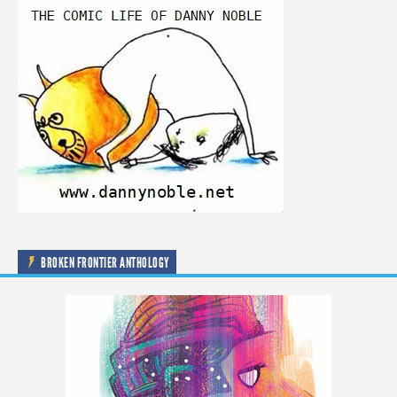
BROKEN FRONTIER ANTHOLOGY