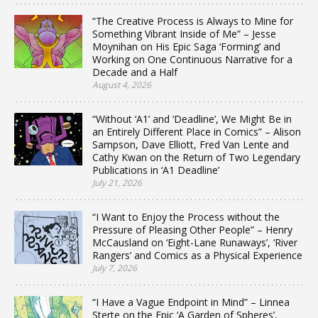
“The Creative Process is Always to Mine for
Something Vibrant Inside of Me” – Jesse
Moynihan on His Epic Saga ‘Forming’ and
Working on One Continuous Narrative for a
Decade and a Half
August 4, 2026
“Without ‘A1’ and ‘Deadline’, We Might Be in
an Entirely Different Place in Comics” – Alison
Sampson, Dave Elliott, Fred Van Lente and
Cathy Kwan on the Return of Two Legendary
Publications in ‘A1 Deadline’
July 21, 2026
“I Want to Enjoy the Process without the
Pressure of Pleasing Other People” – Henry
McCausland on ‘Eight-Lane Runaways’, ‘River
Rangers’ and Comics as a Physical Experience
July 7, 2026
“I Have a Vague Endpoint in Mind” – Linnea
Sterte on the Epic ‘A Garden of Spheres’,