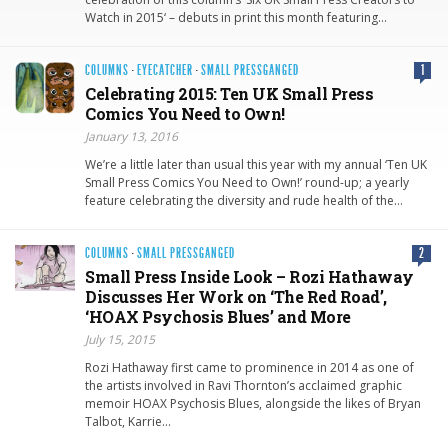
Watch in 2015‘ – debuts in print this month featuring…
COLUMNS
·
EYECATCHER
·
SMALL PRESSGANGED
1
Celebrating 2015: Ten UK Small Press
Comics You Need to Own!
January 13, 2016
We’re a little later than usual this year with my annual ‘Ten UK
Small Press Comics You Need to Own!’ round-up; a yearly
feature celebrating the diversity and rude health of the…
COLUMNS
·
SMALL PRESSGANGED
2
Small Press Inside Look – Rozi Hathaway
Discusses Her Work on ‘The Red Road’,
‘HOAX Psychosis Blues’ and More
July 15, 2015
Rozi Hathaway first came to prominence in 2014 as one of
the artists involved in Ravi Thornton’s acclaimed graphic
memoir HOAX Psychosis Blues, alongside the likes of Bryan
Talbot, Karrie…