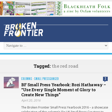
Tagged:
the red road
COLUMNS
·
SMALL PRESSGANGED
2
BF Small Press Yearbook: Rozi Hathaway –
“Use Every Single Moment of Glory to
Create New Things”
April 20, 2016
The Broken Frontier Small Press Yearbook 2016 – a showcase
celebration of this column’s ‘Six UK Small Press Creators to