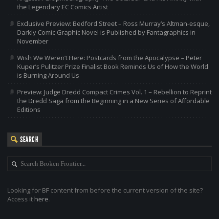
the Legendary EC Comics Artist
Exclusive Preview: Bedford Street – Ross Murray’s Altman-esque,
Darkly Comic Graphic Novel is Published by Fantagraphics in
November
Wish We Weren’t Here: Postcards from the Apocalypse – Peter
Kuper’s Pulitzer Prize Finalist Book Reminds Us of How the World
is Burning Around Us
Preview: Judge Dredd Compact Crimes Vol. 1 – Rebellion to Reprint
the Dredd Saga from the Beginning in a New Series of Affordable
Editions
SEARCH
Looking for BF content from before the current version of the site?
Access it
here
.