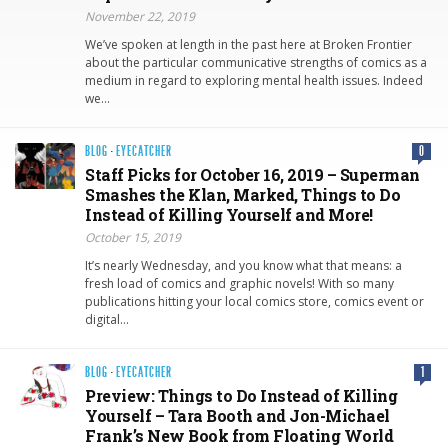
November 22, 2019
We’ve spoken at length in the past here at Broken Frontier
about the particular communicative strengths of comics as a
medium in regard to exploring mental health issues. Indeed
we…
BLOG
·
EYECATCHER
0
Staff Picks for October 16, 2019 – Superman
Smashes the Klan, Marked, Things to Do
Instead of Killing Yourself and More!
October 15, 2019
It’s nearly Wednesday, and you know what that means: a
fresh load of comics and graphic novels! With so many
publications hitting your local comics store, comics event or
digital…
BLOG
·
EYECATCHER
1
Preview: Things to Do Instead of Killing
Yourself – Tara Booth and Jon-Michael
Frank’s New Book from Floating World