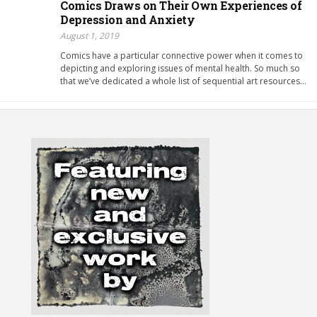
Comics Draws on Their Own Experiences of
Depression and Anxiety
August 1, 2019
Comics have a particular connective power when it comes to
depicting and exploring issues of mental health. So much so
that we’ve dedicated a whole list of sequential art resources…