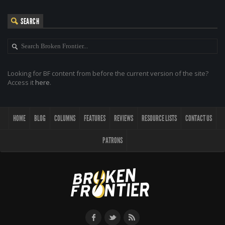
SEARCH
Looking for BF content from before the current version of the site?
Access it
here
.
HOME
BLOG
COLUMNS
FEATURES
REVIEWS
RESOURCE LISTS
CONTACT US
PATRONS