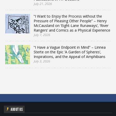
July 21, 2026
“I Want to Enjoy the Process without the
Pressure of Pleasing Other People” – Henry
McCausland on ‘Eight-Lane Runaways’, ‘River
Rangers’ and Comics as a Physical Experience
July 7, 2026
“I Have a Vague Endpoint in Mind” – Linnea
Sterte on the Epic ‘A Garden of Spheres’,
Inspirations, and the Appeal of Amphibians
July 3, 2026
ABOUT US