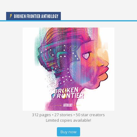
BROKEN FRONTIER ANTHOLOGY
312 pages • 27 stories • 50 star creators
Limited copies available!
Buy now