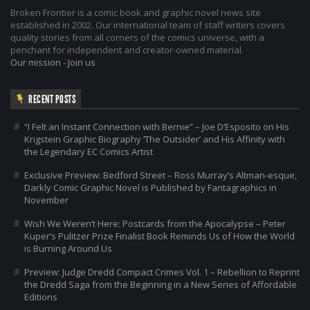
Broken Frontier is a comic book and graphic novel news site
established in 2002. Our international team of staff writers covers
quality stories from all corners of the comics universe, with a
penchant for independent and creator-owned material.
Our mission
-
Join us
RECENT POSTS
“I Felt an Instant Connection with Bernie” – Joe D’Esposito on His
Krigstein Graphic Biography ‘The Outsider’ and His Affinity with
the Legendary EC Comics Artist
Exclusive Preview: Bedford Street – Ross Murray’s Altman-esque,
Darkly Comic Graphic Novel is Published by Fantagraphics in
November
Wish We Weren’t Here: Postcards from the Apocalypse – Peter
Kuper’s Pulitzer Prize Finalist Book Reminds Us of How the World
is Burning Around Us
Preview: Judge Dredd Compact Crimes Vol. 1 – Rebellion to Reprint
the Dredd Saga from the Beginning in a New Series of Affordable
Editions