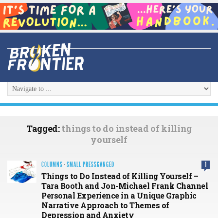
Tagged:
things to do instead of killing
yourself
COLUMNS
·
SMALL PRESSGANGED
1
Things to Do Instead of Killing Yourself –
Tara Booth and Jon-Michael Frank Channel
Personal Experience in a Unique Graphic
Narrative Approach to Themes of
Depression and Anxiety