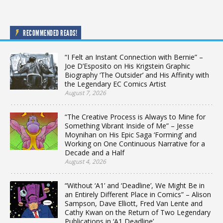
RECOMMENDED READS!
“I Felt an Instant Connection with Bernie” –
Joe D’Esposito on His Krigstein Graphic
Biography ‘The Outsider’ and His Affinity with
the Legendary EC Comics Artist
August 7, 2026
“The Creative Process is Always to Mine for
Something Vibrant Inside of Me” – Jesse
Moynihan on His Epic Saga ‘Forming’ and
Working on One Continuous Narrative for a
Decade and a Half
August 4, 2026
“Without ‘A1’ and ‘Deadline’, We Might Be in
an Entirely Different Place in Comics” – Alison
Sampson, Dave Elliott, Fred Van Lente and
Cathy Kwan on the Return of Two Legendary
Publications in ‘A1 Deadline’