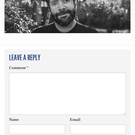
LEAVE A REPLY
Comment
*
Name
Email