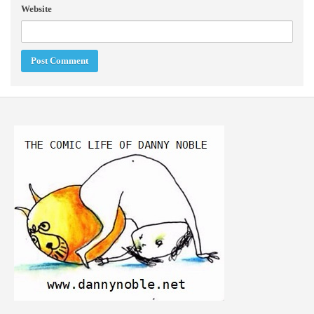
Website