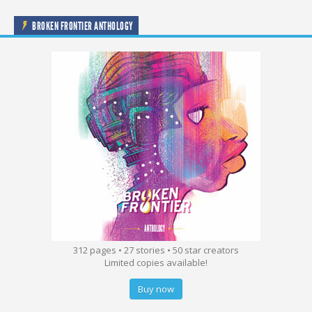
BROKEN FRONTIER ANTHOLOGY
312 pages • 27 stories • 50 star creators
Limited copies available!
Buy now