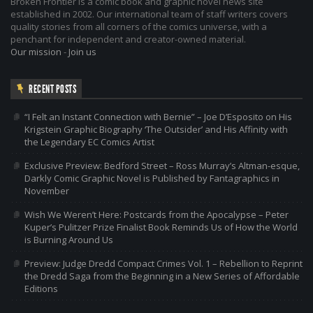
Broken Frontier is a comic book and graphic novel news site
established in 2002. Our international team of staff writers covers
quality stories from all corners of the comics universe, with a
penchant for independent and creator-owned material.
Our mission
-
Join us
RECENT POSTS
“I Felt an Instant Connection with Bernie” – Joe D’Esposito on His
Krigstein Graphic Biography ‘The Outsider’ and His Affinity with
the Legendary EC Comics Artist
Exclusive Preview: Bedford Street – Ross Murray’s Altman-esque,
Darkly Comic Graphic Novel is Published by Fantagraphics in
November
Wish We Weren’t Here: Postcards from the Apocalypse – Peter
Kuper’s Pulitzer Prize Finalist Book Reminds Us of How the World
is Burning Around Us
Preview: Judge Dredd Compact Crimes Vol. 1 – Rebellion to Reprint
the Dredd Saga from the Beginning in a New Series of Affordable
Editions