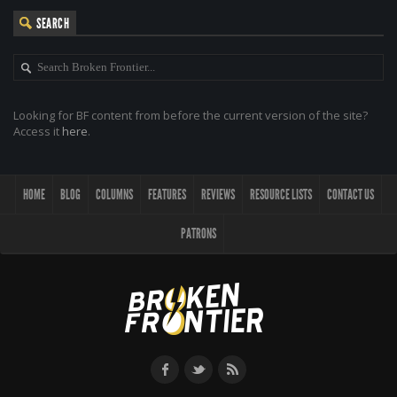
SEARCH
Looking for BF content from before the current version of the site?
Access it
here
.
HOME
BLOG
COLUMNS
FEATURES
REVIEWS
RESOURCE LISTS
CONTACT US
PATRONS