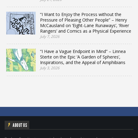
“I Want to Enjoy the Process without the
Pressure of Pleasing Other People” – Henry
McCausland on ‘Eight-Lane Runaways’, ‘River
Rangers’ and Comics as a Physical Experience
July 7, 2026
“I Have a Vague Endpoint in Mind” – Linnea
Sterte on the Epic ‘A Garden of Spheres’,
Inspirations, and the Appeal of Amphibians
July 3, 2026
ABOUT US