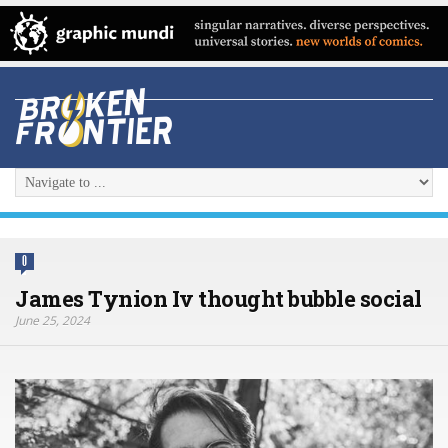
0
James Tynion Iv thought bubble social
June 25, 2024