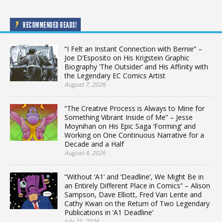
RECOMMENDED READS!
“I Felt an Instant Connection with Bernie” –
Joe D’Esposito on His Krigstein Graphic
Biography ‘The Outsider’ and His Affinity with
the Legendary EC Comics Artist
August 7, 2026
“The Creative Process is Always to Mine for
Something Vibrant Inside of Me” – Jesse
Moynihan on His Epic Saga ‘Forming’ and
Working on One Continuous Narrative for a
Decade and a Half
August 4, 2026
“Without ‘A1’ and ‘Deadline’, We Might Be in
an Entirely Different Place in Comics” – Alison
Sampson, Dave Elliott, Fred Van Lente and
Cathy Kwan on the Return of Two Legendary
Publications in ‘A1 Deadline’
July 21, 2026