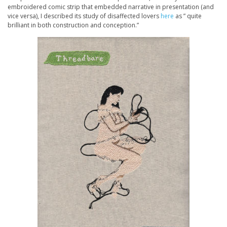
embroidered comic strip that embedded narrative in presentation (and
vice versa), I described its study of disaffected lovers
here
as ” quite
brilliant in both construction and conception.”