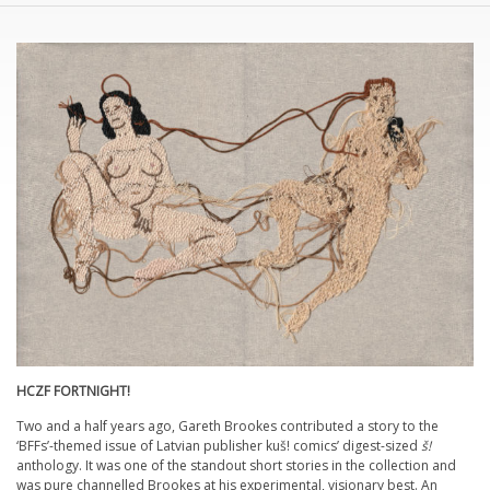
HCZF FORTNIGHT!
Two and a half years ago, Gareth Brookes contributed a story to the
‘BFFs’-themed issue of Latvian publisher kuš! comics’ digest-sized
š!
anthology. It was one of the standout short stories in the collection and
was pure channelled Brookes at his experimental, visionary best. An