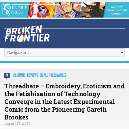
COLUMNS
·
REVIEWS
·
SMALL PRESSGANGED
0
Threadbare – Embroidery, Eroticism and
the Fetishisation of Technology
Converge in the Latest Experimental
Comic from the Pioneering Gareth
Brookes
August 26, 2019