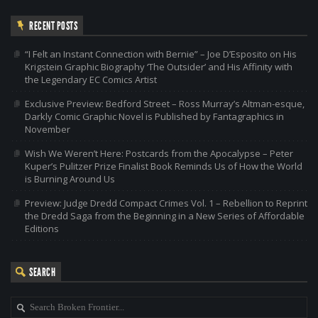
RECENT POSTS
“I Felt an Instant Connection with Bernie” – Joe D’Esposito on His
Krigstein Graphic Biography ‘The Outsider’ and His Affinity with
the Legendary EC Comics Artist
Exclusive Preview: Bedford Street – Ross Murray’s Altman-esque,
Darkly Comic Graphic Novel is Published by Fantagraphics in
November
Wish We Weren’t Here: Postcards from the Apocalypse – Peter
Kuper’s Pulitzer Prize Finalist Book Reminds Us of How the World
is Burning Around Us
Preview: Judge Dredd Compact Crimes Vol. 1 – Rebellion to Reprint
the Dredd Saga from the Beginning in a New Series of Affordable
Editions
SEARCH