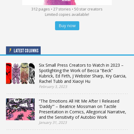
312 pages • 27 stories • 50 star creators
Limited copies available!
Buy now
LATEST COLUMNS
Six Small Press Creators to Watch in 2023 –
Spotlighting the Work of Becca “Beck”
Kubrick, Ed Firth, J Webster Sharp, Kry Garcia,
Rachel Tubb and Xiaoyi Hu
February 3, 2023
“The Emotions All Hit Me After I Released
‘Daddy'” – Beatrice Mossman on Tactile
Presentation in Comics, Allegorical Narrative,
and the Sensitivity of Autobio Work
January 31, 2023