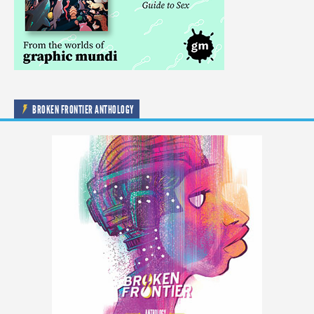
BROKEN FRONTIER ANTHOLOGY