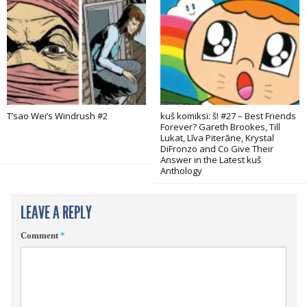
T’sao Wei’s Windrush #2
kuš komiksi: š! #27 – Best Friends
Forever? Gareth Brookes, Till
Lukat, Līva Piterāne, Krystal
DiFronzo and Co Give Their
Answer in the Latest kuš
Anthology
LEAVE A REPLY
Comment
*