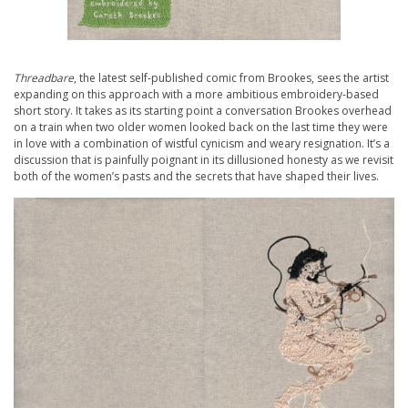
Threadbare
, the latest self-published comic from Brookes, sees the artist
expanding on this approach with a more ambitious embroidery-based
short story. It takes as its starting point a conversation Brookes overhead
on a train when two older women looked back on the last time they were
in love with a combination of wistful cynicism and weary resignation. It’s a
discussion that is painfully poignant in its dillusioned honesty as we revisit
both of the women’s pasts and the secrets that have shaped their lives.