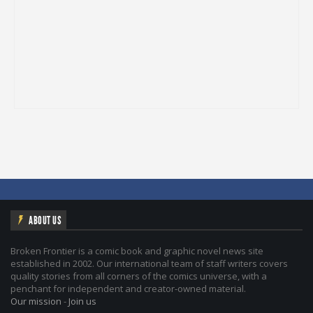
ABOUT US
Broken Frontier is a comic book and graphic novel news site
established in 2002. Our international team of staff writers covers
quality stories from all corners of the comics universe, with a
penchant for independent and creator-owned material.
Our mission
-
Join us