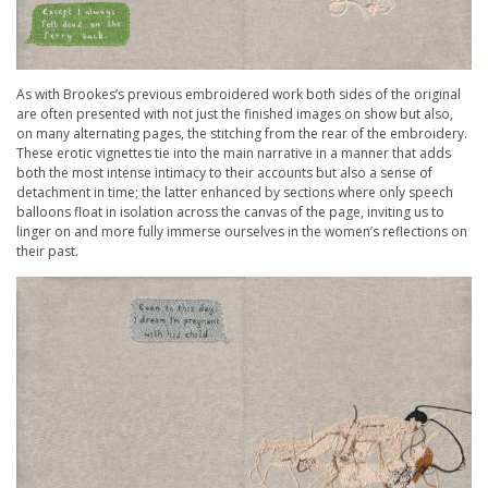
As with Brookes’s previous embroidered work both sides of the original
are often presented with not just the finished images on show but also,
on many alternating pages, the stitching from the rear of the embroidery.
These erotic vignettes tie into the main narrative in a manner that adds
both the most intense intimacy to their accounts but also a sense of
detachment in time; the latter enhanced by sections where only speech
balloons float in isolation across the canvas of the page, inviting us to
linger on and more fully immerse ourselves in the women’s reflections on
their past.