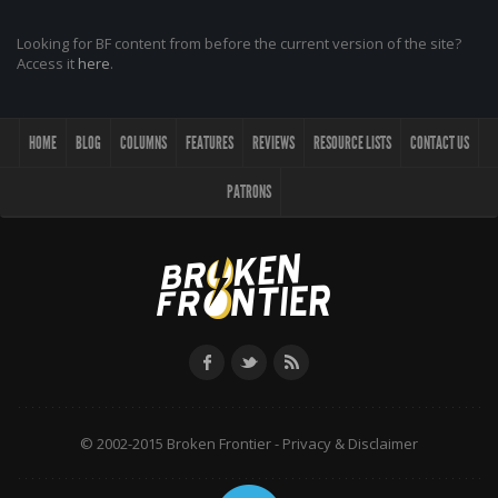
Looking for BF content from before the current version of the site?
Access it
here
.
HOME
BLOG
COLUMNS
FEATURES
REVIEWS
RESOURCE LISTS
CONTACT US
PATRONS
© 2002-2015 Broken Frontier -
Privacy & Disclaimer