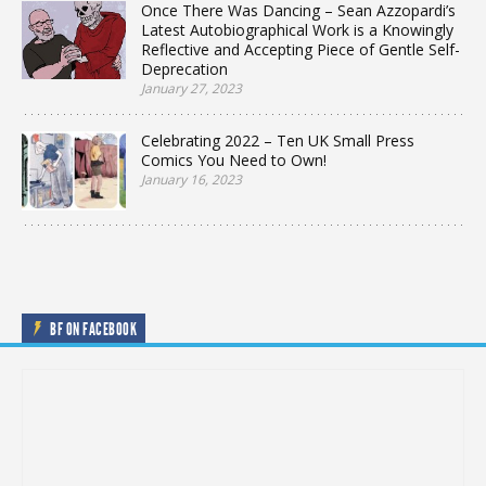
Once There Was Dancing – Sean Azzopardi’s
Latest Autobiographical Work is a Knowingly
Reflective and Accepting Piece of Gentle Self-
Deprecation
January 27, 2023
Celebrating 2022 – Ten UK Small Press
Comics You Need to Own!
January 16, 2023
BF ON FACEBOOK