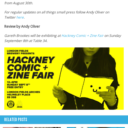
from August 30th.
For regular updates on all things small press follow Andy Oliver on
Twitter
here
.
Review by Andy Oliver
Gareth Brookes will be exhibiting at
Hackney Comic + Zine Fair
on Sunday
September 8th at Table 34.
RELATED POSTS