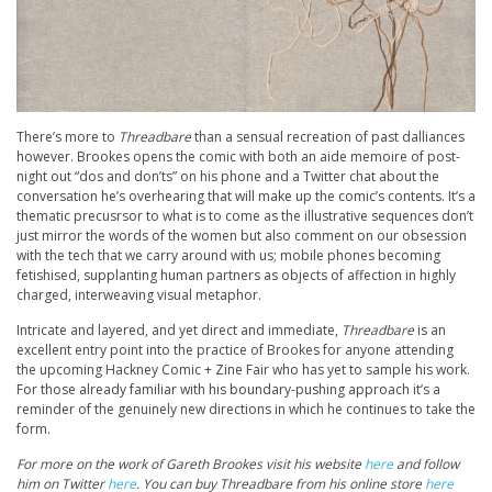
There’s more to
Threadbare
than a sensual recreation of past dalliances
however. Brookes opens the comic with both an aide memoire of post-
night out “dos and don’ts” on his phone and a Twitter chat about the
conversation he’s overhearing that will make up the comic’s contents. It’s a
thematic precusrsor to what is to come as the illustrative sequences don’t
just mirror the words of the women but also comment on our obsession
with the tech that we carry around with us; mobile phones becoming
fetishised, supplanting human partners as objects of affection in highly
charged, interweaving visual metaphor.
Intricate and layered, and yet direct and immediate,
Threadbare
is an
excellent entry point into the practice of Brookes for anyone attending
the upcoming Hackney Comic + Zine Fair who has yet to sample his work.
For those already familiar with his boundary-pushing approach it’s a
reminder of the genuinely new directions in which he continues to take the
form.
For more on the work of Gareth Brookes visit his website
here
and follow
him on Twitter
here
. You can buy Threadbare from his online store
here