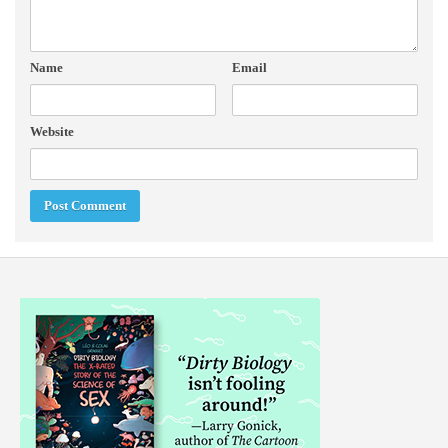
Name
Email
Website